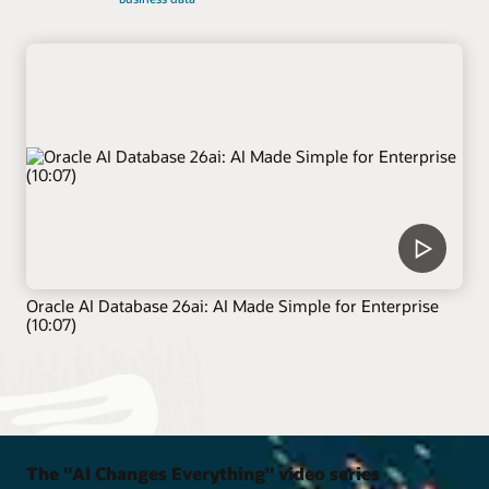
Oracle AI Database 26ai: AI Made Simple for Enterprise
(10:07)
The "AI Changes Everything" video series