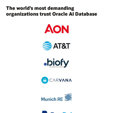
The world’s most demanding
organizations trust Oracle AI Database