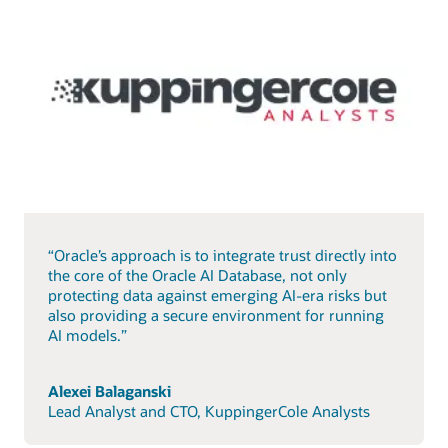
“Oracle’s approach is to integrate trust directly into
the core of the Oracle AI Database, not only
protecting data against emerging AI-era risks but
also providing a secure environment for running
AI models.”
Alexei Balaganski
Lead Analyst and CTO, KuppingerCole Analysts