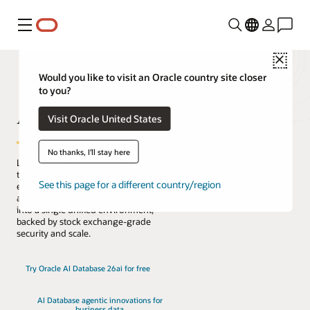
Menú
Close
Would you like to visit an Oracle country site closer
to you?
AI Database
Visit Oracle United States
No thanks, I'll stay here
Lead the change with the only database
that natively architects AI into your data
See this page for a different country/region
everywhere. Reduce complexity, risk,
and cost by converging every workload
into a single unified environment,
backed by stock exchange-grade
security and scale.
Try Oracle AI Database 26ai for free
AI Database agentic innovations for
business data