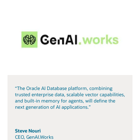
“The Oracle AI Database platform, combining
trusted enterprise data, scalable vector capabilities,
and built-in memory for agents, will define the
next generation of AI applications.”
Steve Nouri
CEO, GenAI.Works