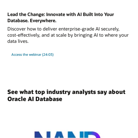
Lead the Change: Innovate with AI Built Into Your
Database. Everywhere.
Discover how to deliver enterprise-grade AI securely,
cost-effectively, and at scale by bringing AI to where your
data lives.
Access the webinar (24:03)
See what top industry analysts say about
Oracle AI Database