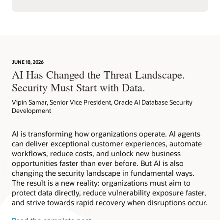
JUNE 18, 2026
AI Has Changed the Threat Landscape.
Security Must Start with Data.
Vipin Samar, Senior Vice President, Oracle AI Database Security
Development
AI is transforming how organizations operate. AI agents
can deliver exceptional customer experiences, automate
workflows, reduce costs, and unlock new business
opportunities faster than ever before. But AI is also
changing the security landscape in fundamental ways.
The result is a new reality: organizations must aim to
protect data directly, reduce vulnerability exposure faster,
and strive towards rapid recovery when disruptions occur.