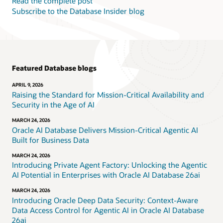
Read the complete post
Subscribe to the Database Insider blog
Featured Database blogs
APRIL 9, 2026
Raising the Standard for Mission-Critical Availability and
Security in the Age of AI
MARCH 24, 2026
Oracle AI Database Delivers Mission-Critical Agentic AI
Built for Business Data
MARCH 24, 2026
Introducing Private Agent Factory: Unlocking the Agentic
AI Potential in Enterprises with Oracle AI Database 26ai
MARCH 24, 2026
Introducing Oracle Deep Data Security: Context-Aware
Data Access Control for Agentic AI in Oracle AI Database
26ai