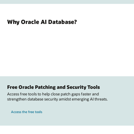
Why Oracle AI Database?
Free Oracle Patching and Security Tools
Access free tools to help close patch gaps faster and
strengthen database security amidst emerging AI threats.
Access the free tools