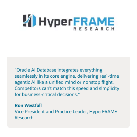
"Oracle AI Database integrates everything
seamlessly in its core engine, delivering real-time
agentic AI like a unified mind or nonstop flight.
Competitors can’t match this speed and simplicity
for business-critical decisions."
Ron Westfall
Vice President and Practice Leader, HyperFRAME
Research