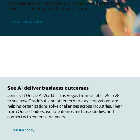
Watch leaders and innovators explore how AI is transforming
business, technology, and the future of work.
Watch the episodes
See AI deliver business outcomes
Join us at Oracle AI World in Las Vegas from October 25 to 28
to see how Oracle’s AI and other technology innovations are
helping organizations solve challenges across industries. Hear
from Oracle leaders, explore demos and case studies, and
connect with experts and peers.
Register today