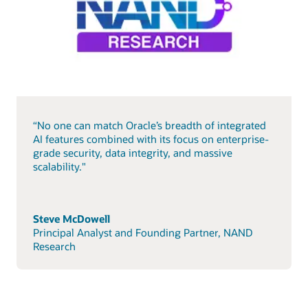
“No one can match Oracle’s breadth of integrated
AI features combined with its focus on enterprise-
grade security, data integrity, and massive
scalability."
Steve McDowell
Principal Analyst and Founding Partner, NAND
Research