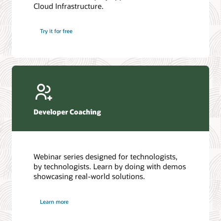
Cloud Infrastructure.
Database discussion forum
Introduction to SQL
Database upgrades forum
5 Reasons to Choose Oracle AI Database (PDF)
Try it for free
Database YouTube channel
4 Steps to Scale AI: Turn Data into Business Outcomes
Developer Coaching
Webinar series designed for technologists,
by technologists. Learn by doing with demos
showcasing real-world solutions.
Learn more