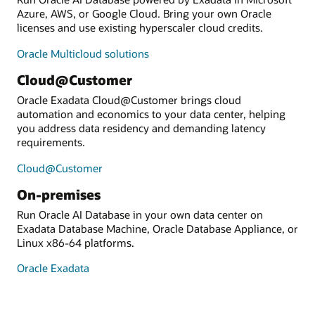
Azure, AWS, or Google Cloud. Bring your own Oracle
licenses and use existing hyperscaler cloud credits.
Oracle Multicloud solutions
Cloud@Customer
Oracle Exadata Cloud@Customer brings cloud
automation and economics to your data center, helping
you address data residency and demanding latency
requirements.
Cloud@Customer
On-premises
Run Oracle AI Database in your own data center on
Exadata Database Machine, Oracle Database Appliance, or
Linux x86-64 platforms.
Oracle Exadata