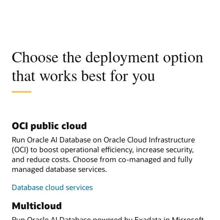
Choose the deployment option
that works best for you
OCI public cloud
Run Oracle AI Database on Oracle Cloud Infrastructure
(OCI) to boost operational efficiency, increase security,
and reduce costs. Choose from co-managed and fully
managed database services.
Database cloud services
Multicloud
Run Oracle AI Database powered by Exadata in Microsoft