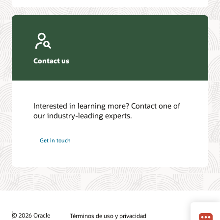
Contact us
Interested in learning more? Contact one of
our industry-leading experts.
Get in touch
© 2026 Oracle
Términos de uso y privacidad