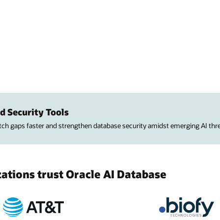
d Security Tools
atch gaps faster and strengthen database security amidst emerging AI thre
tions trust Oracle AI Database