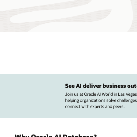
See AI deliver business o
Join us at Oracle AI World in Las Vega
helping organizations solve challenges
connect with experts and peers.
Why Oracle AI Database?