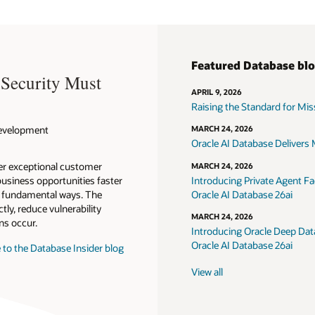
Featured Database bl
 Security Must
APRIL 9, 2026
Raising the Standard for Missi
 Development
MARCH 24, 2026
Oracle AI Database Delivers M
ver exceptional customer
MARCH 24, 2026
usiness opportunities faster
Introducing Private Agent Fac
in fundamental ways. The
Oracle AI Database 26ai
tly, reduce vulnerability
MARCH 24, 2026
ns occur.
Introducing Oracle Deep Data
Oracle AI Database 26ai
 to the Database Insider blog
View all