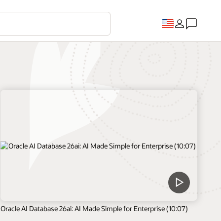
Oracle AI Database 26ai: AI Made Simple for Enterprise (10:07)