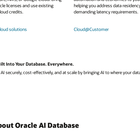
le licenses and use existing
helping you address data residenc
loud credits.
demanding latency requirements.
loud solutions
Cloud@Customer
ilt Into Your Database. Everywhere.
I securely, cost-effectively, and at scale by bringing AI to where your data
bout Oracle AI Database