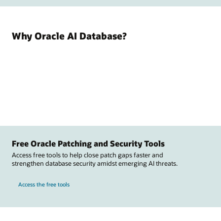
Why Oracle AI Database?
Free Oracle Patching and Security Tools
Access free tools to help close patch gaps faster and
strengthen database security amidst emerging AI threats.
Access the free tools