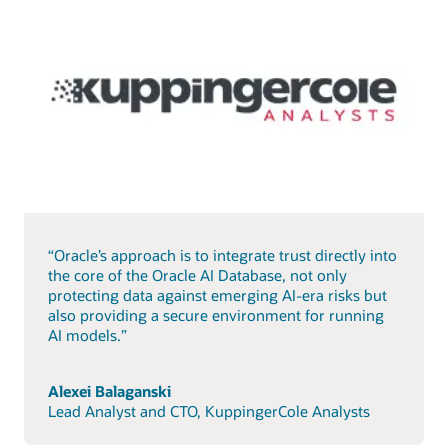
“Oracle’s approach is to integrate trust directly into
the core of the Oracle AI Database, not only
protecting data against emerging AI-era risks but
also providing a secure environment for running
AI models.”
Alexei Balaganski
Lead Analyst and CTO, KuppingerCole Analysts