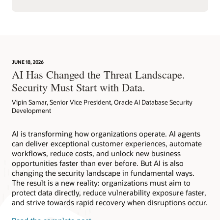
JUNE 18, 2026
AI Has Changed the Threat Landscape.
Security Must Start with Data.
Vipin Samar, Senior Vice President, Oracle AI Database Security
Development
AI is transforming how organizations operate. AI agents
can deliver exceptional customer experiences, automate
workflows, reduce costs, and unlock new business
opportunities faster than ever before. But AI is also
changing the security landscape in fundamental ways.
The result is a new reality: organizations must aim to
protect data directly, reduce vulnerability exposure faster,
and strive towards rapid recovery when disruptions occur.