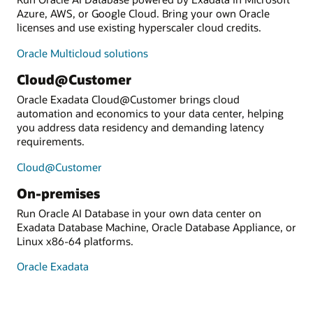
Azure, AWS, or Google Cloud. Bring your own Oracle
licenses and use existing hyperscaler cloud credits.
Oracle Multicloud solutions
Cloud@Customer
Oracle Exadata Cloud@Customer brings cloud
automation and economics to your data center, helping
you address data residency and demanding latency
requirements.
Cloud@Customer
On-premises
Run Oracle AI Database in your own data center on
Exadata Database Machine, Oracle Database Appliance, or
Linux x86-64 platforms.
Oracle Exadata