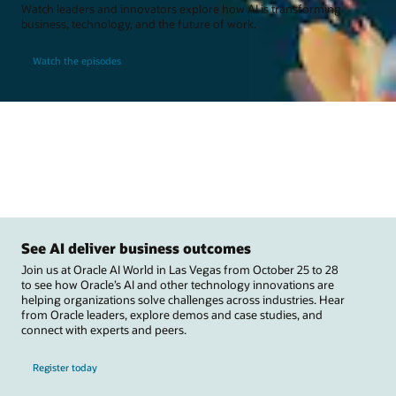
Watch leaders and innovators explore how AI is transforming
business, technology, and the future of work.
Watch the episodes
See AI deliver business outcomes
Join us at Oracle AI World in Las Vegas from October 25 to 28
to see how Oracle’s AI and other technology innovations are
helping organizations solve challenges across industries. Hear
from Oracle leaders, explore demos and case studies, and
connect with experts and peers.
Register today