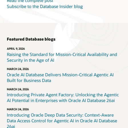
Read the complete post
Subscribe to the Database Insider blog
Featured Database blogs
APRIL 9, 2026
Raising the Standard for Mission-Critical Availability and
Security in the Age of AI
MARCH 24, 2026
Oracle AI Database Delivers Mission-Critical Agentic AI
Built for Business Data
MARCH 24, 2026
Introducing Private Agent Factory: Unlocking the Agentic
AI Potential in Enterprises with Oracle AI Database 26ai
MARCH 24, 2026
Introducing Oracle Deep Data Security: Context-Aware
Data Access Control for Agentic AI in Oracle AI Database
26ai