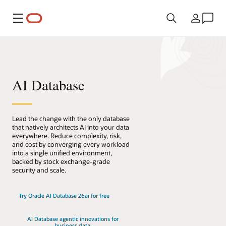
Menu
Kraj
AI Database
Lead the change with the only database
that natively architects AI into your data
everywhere. Reduce complexity, risk,
and cost by converging every workload
into a single unified environment,
backed by stock exchange-grade
security and scale.
Try Oracle AI Database 26ai for free
AI Database agentic innovations for
business data