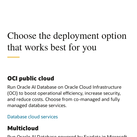
Choose the deployment option
that works best for you
OCI public cloud
Run Oracle AI Database on Oracle Cloud Infrastructure
(OCI) to boost operational efficiency, increase security,
and reduce costs. Choose from co-managed and fully
managed database services.
Database cloud services
Multicloud
Run Oracle AI Database powered by Exadata in Microsoft