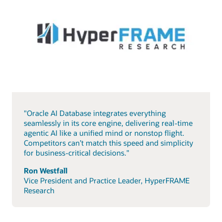
"Oracle AI Database integrates everything
seamlessly in its core engine, delivering real-time
agentic AI like a unified mind or nonstop flight.
Competitors can’t match this speed and simplicity
for business-critical decisions."
Ron Westfall
Vice President and Practice Leader, HyperFRAME
Research