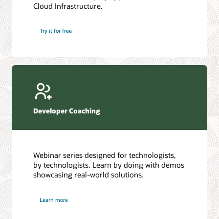
Cloud Infrastructure.
Database discussion forum
Introduction to SQL
Database upgrades forum
5 Reasons to Choose Oracle AI Database (PDF)
Try it for free
Database YouTube channel
4 Steps to Scale AI: Turn Data into Business Outcomes
Developer Coaching
Webinar series designed for technologists,
by technologists. Learn by doing with demos
showcasing real-world solutions.
Learn more