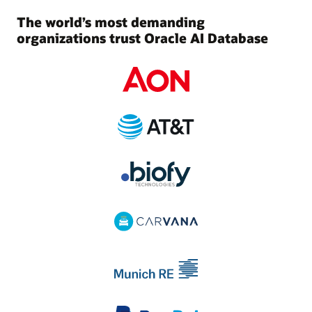
The world’s most demanding
organizations trust Oracle AI Database