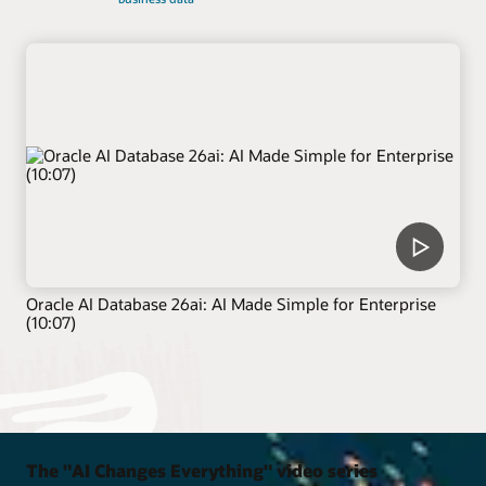
Oracle AI Database 26ai: AI Made Simple for Enterprise
(10:07)
The "AI Changes Everything" video series