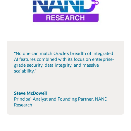
“No one can match Oracle’s breadth of integrated
AI features combined with its focus on enterprise-
grade security, data integrity, and massive
scalability."
Steve McDowell
Principal Analyst and Founding Partner, NAND
Research