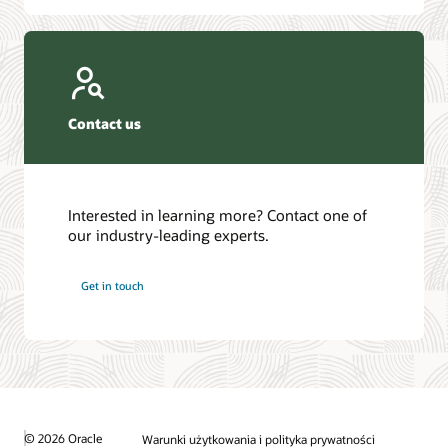
Contact us
Interested in learning more? Contact one of
our industry-leading experts.
Get in touch
© 2026 Oracle
Warunki użytkowania i polityka prywatności