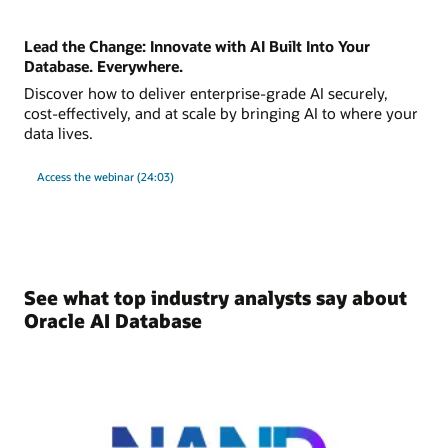
Lead the Change: Innovate with AI Built Into Your
Database. Everywhere.
Discover how to deliver enterprise-grade AI securely,
cost-effectively, and at scale by bringing AI to where your
data lives.
Access the webinar (24:03)
See what top industry analysts say about
Oracle AI Database