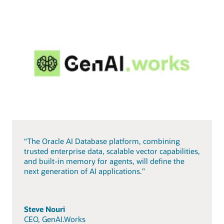
“The Oracle AI Database platform, combining
trusted enterprise data, scalable vector capabilities,
and built-in memory for agents, will define the
next generation of AI applications.”
Steve Nouri
CEO, GenAI.Works