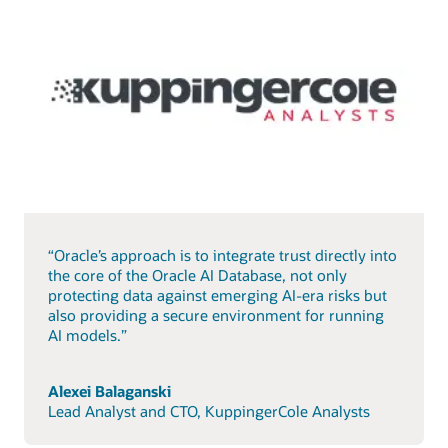
“Oracle’s approach is to integrate trust directly into
the core of the Oracle AI Database, not only
protecting data against emerging AI-era risks but
also providing a secure environment for running
AI models.”
Alexei Balaganski
Lead Analyst and CTO, KuppingerCole Analysts