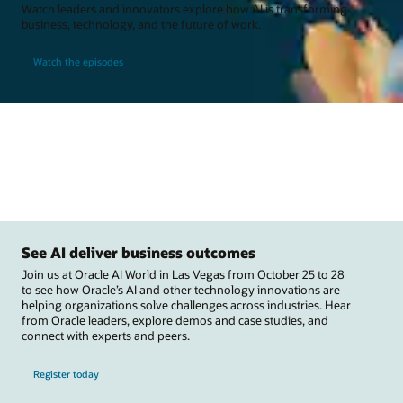
Watch leaders and innovators explore how AI is transforming
business, technology, and the future of work.
Watch the episodes
See AI deliver business outcomes
Join us at Oracle AI World in Las Vegas from October 25 to 28
to see how Oracle’s AI and other technology innovations are
helping organizations solve challenges across industries. Hear
from Oracle leaders, explore demos and case studies, and
connect with experts and peers.
Register today