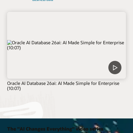
Oracle AI Database 26ai: AI Made Simple for Enterprise
(10:07)
The "AI Changes Everything" video series