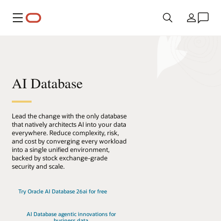
Menu
Kraj
AI Database
Lead the change with the only database
that natively architects AI into your data
everywhere. Reduce complexity, risk,
and cost by converging every workload
into a single unified environment,
backed by stock exchange-grade
security and scale.
Try Oracle AI Database 26ai for free
AI Database agentic innovations for
business data