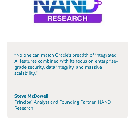
“No one can match Oracle’s breadth of integrated
AI features combined with its focus on enterprise-
grade security, data integrity, and massive
scalability."
Steve McDowell
Principal Analyst and Founding Partner, NAND
Research