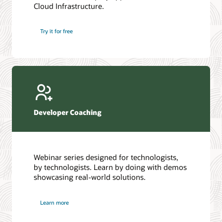
Cloud Infrastructure.
Database discussion forum
Introduction to SQL
Database upgrades forum
5 Reasons to Choose Oracle AI Database (PDF)
Try it for free
Database YouTube channel
4 Steps to Scale AI: Turn Data into Business Outcomes
Developer Coaching
Webinar series designed for technologists,
by technologists. Learn by doing with demos
showcasing real-world solutions.
Learn more