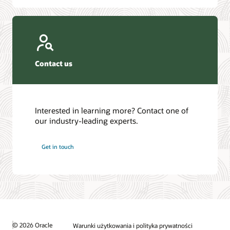
Contact us
Interested in learning more? Contact one of
our industry-leading experts.
Get in touch
© 2026 Oracle
Warunki użytkowania i polityka prywatności