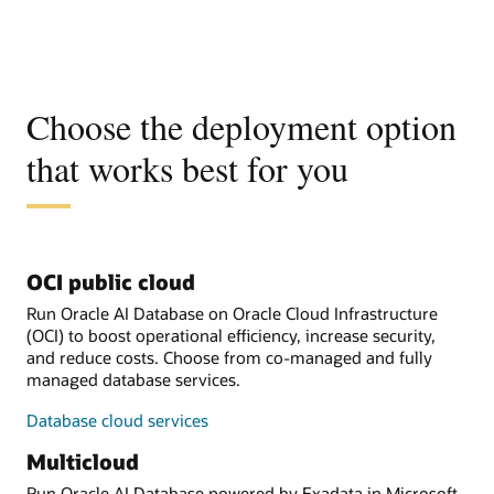
Choose the deployment option
that works best for you
OCI public cloud
Run Oracle AI Database on Oracle Cloud Infrastructure
(OCI) to boost operational efficiency, increase security,
and reduce costs. Choose from co-managed and fully
managed database services.
Database cloud services
Multicloud
Run Oracle AI Database powered by Exadata in Microsoft