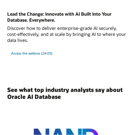
Lead the Change: Innovate with AI Built Into Your
Database. Everywhere.
Discover how to deliver enterprise-grade AI securely,
cost-effectively, and at scale by bringing AI to where your
data lives.
Access the webinar (24:03)
See what top industry analysts say about
Oracle AI Database