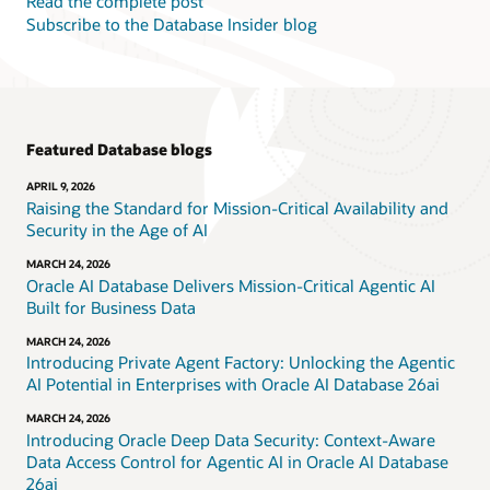
Read the complete post
Subscribe to the Database Insider blog
Featured Database blogs
APRIL 9, 2026
Raising the Standard for Mission-Critical Availability and
Security in the Age of AI
MARCH 24, 2026
Oracle AI Database Delivers Mission-Critical Agentic AI
Built for Business Data
MARCH 24, 2026
Introducing Private Agent Factory: Unlocking the Agentic
AI Potential in Enterprises with Oracle AI Database 26ai
MARCH 24, 2026
Introducing Oracle Deep Data Security: Context-Aware
Data Access Control for Agentic AI in Oracle AI Database
26ai