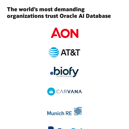
The world’s most demanding
organizations trust Oracle AI Database