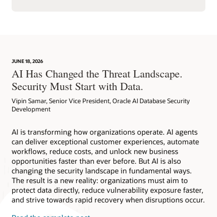
JUNE 18, 2026
AI Has Changed the Threat Landscape.
Security Must Start with Data.
Vipin Samar, Senior Vice President, Oracle AI Database Security
Development
AI is transforming how organizations operate. AI agents
can deliver exceptional customer experiences, automate
workflows, reduce costs, and unlock new business
opportunities faster than ever before. But AI is also
changing the security landscape in fundamental ways.
The result is a new reality: organizations must aim to
protect data directly, reduce vulnerability exposure faster,
and strive towards rapid recovery when disruptions occur.