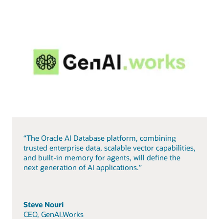
“The Oracle AI Database platform, combining
trusted enterprise data, scalable vector capabilities,
and built-in memory for agents, will define the
next generation of AI applications.”
Steve Nouri
CEO, GenAI.Works