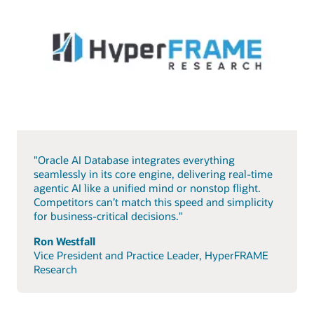
"Oracle AI Database integrates everything
seamlessly in its core engine, delivering real-time
agentic AI like a unified mind or nonstop flight.
Competitors can’t match this speed and simplicity
for business-critical decisions."
Ron Westfall
Vice President and Practice Leader, HyperFRAME
Research