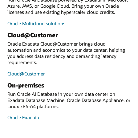
Azure, AWS, or Google Cloud. Bring your own Oracle
licenses and use existing hyperscaler cloud credits.
Oracle Multicloud solutions
Cloud@Customer
Oracle Exadata Cloud@Customer brings cloud
automation and economics to your data center, helping
you address data residency and demanding latency
requirements.
Cloud@Customer
On-premises
Run Oracle AI Database in your own data center on
Exadata Database Machine, Oracle Database Appliance, or
Linux x86-64 platforms.
Oracle Exadata