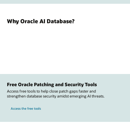
Why Oracle AI Database?
Free Oracle Patching and Security Tools
Access free tools to help close patch gaps faster and
strengthen database security amidst emerging AI threats.
Access the free tools