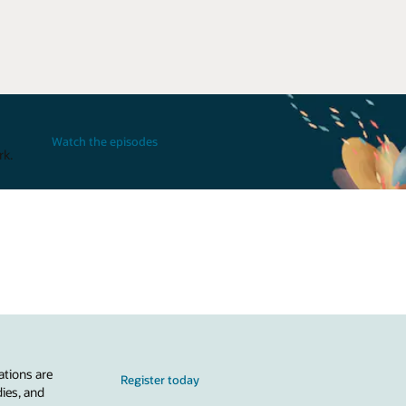
Watch the episodes
rk.
ations are
Register today
dies, and