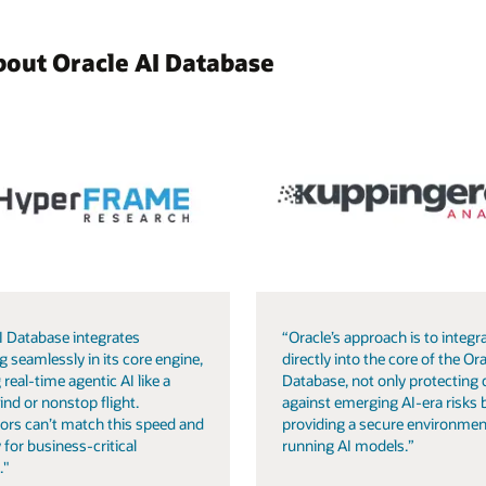
bout Oracle AI Database
I Database integrates
“Oracle’s approach is to integra
g seamlessly in its core engine,
directly into the core of the Ora
 real-time agentic AI like a
Database, not only protecting 
ind or nonstop flight.
against emerging AI-era risks 
ors can’t match this speed and
providing a secure environmen
 for business-critical
running AI models.”
."