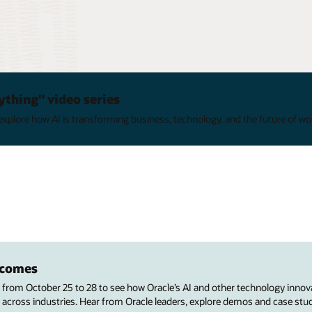
ything" video series
xplore how AI is transforming business, technology, and the future of wo
utcomes
s from October 25 to 28 to see how Oracle’s AI and other technology innov
 across industries. Hear from Oracle leaders, explore demos and case stu