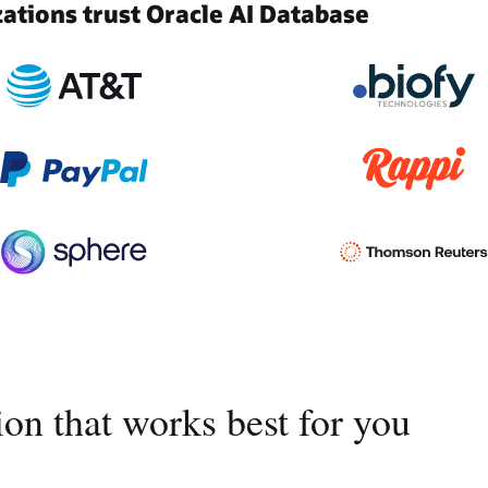
tions trust Oracle AI Database
on that works best for you