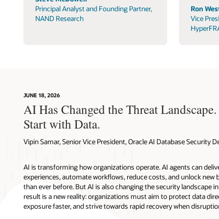
Principal Analyst and Founding Partner,
Ron West
NAND Research
Vice Pres
HyperFR
JUNE 18, 2026
AI Has Changed the Threat Landscape.
Start with Data.
Vipin Samar, Senior Vice President, Oracle AI Database Security
AI is transforming how organizations operate. AI agents can deli
experiences, automate workflows, reduce costs, and unlock new b
than ever before. But AI is also changing the security landscape 
result is a new reality: organizations must aim to protect data direc
exposure faster, and strive towards rapid recovery when disruptio