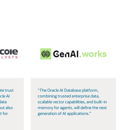
te trust
“The Oracle AI Database platform,
cle AI
combining trusted enterprise data,
data
scalable vector capabilities, and built-in
but also
memory for agents, will define the next
t for
generation of AI applications.”