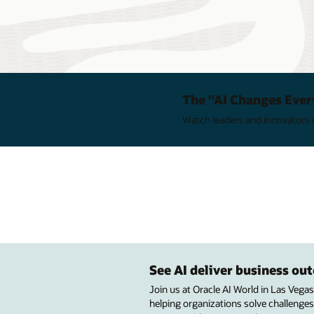
The "AI Changes Ever
Watch leaders and innovators e
See AI deliver business o
Join us at Oracle AI World in Las Vega
helping organizations solve challenges