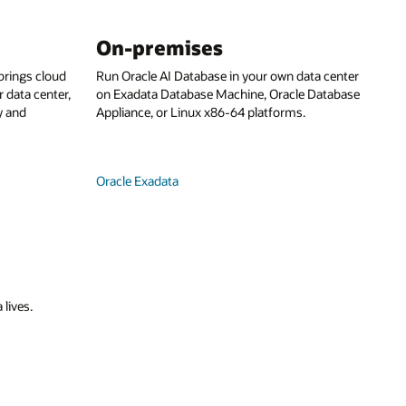
On-premises
rings cloud
Run Oracle AI Database in your own data center
 data center,
on Exadata Database Machine, Oracle Database
y and
Appliance, or Linux x86-64 platforms.
Oracle Exadata
 lives.