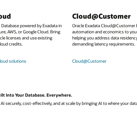
loud
Cloud@Customer
I Database powered by Exadata in
Oracle Exadata Cloud@Customer b
ure, AWS, or Google Cloud. Bring
automation and economics to your
le licenses and use existing
helping you address data residenc
loud credits.
demanding latency requirements.
loud solutions
Cloud@Customer
ilt Into Your Database. Everywhere.
I securely, cost-effectively, and at scale by bringing AI to where your data