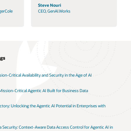
Steve Nouri
gerCole
CEO, GenAI.Works
ogs
on-Critical Availability and Security in the Age of AI
ission-Critical Agentic AI Built for Business Data
tory: Unlocking the Agentic AI Potential in Enterprises with
 Security: Context-Aware Data Access Control for Agentic AI in