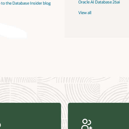
Oracle AI Database 26ai
 to the Database Insider blog
View all
us Research—Oracle AI Database drives 87 percent faster
efresh (PDF)
—Architecting Trusted Agentic AI: How Oracle AI Database
 Secure, Scalable, and Open AI Applications Optimized for
ess Data (PDF)
ellation Research—Oracle Scales and Secures Your