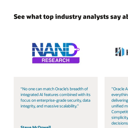
See what top industry analysts say a
“No one can match Oracle’s breadth of
"Oracle A
integrated AI features combined with its
everythin
focus on enterprise-grade security, data
delivering
integrity, and massive scalability."
unified m
Competit
simplicity
decisions
Steve McDowell