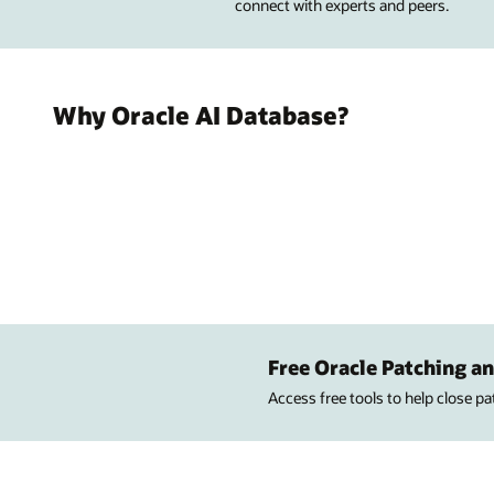
connect with experts and peers.
Why Oracle AI Database?
Free Oracle Patching an
Access free tools to help close p