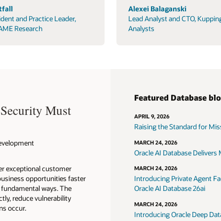
fall
Alexei Balaganski
ident and Practice Leader,
Lead Analyst and CTO, Kuppin
AME Research
Analysts
Featured Database bl
 Security Must
APRIL 9, 2026
Raising the Standard for Missi
 Development
MARCH 24, 2026
Oracle AI Database Delivers M
ver exceptional customer
MARCH 24, 2026
usiness opportunities faster
Introducing Private Agent Fac
in fundamental ways. The
Oracle AI Database 26ai
tly, reduce vulnerability
MARCH 24, 2026
ns occur.
Introducing Oracle Deep Data