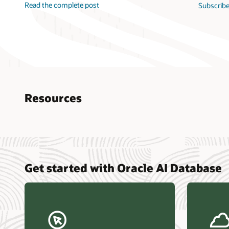
Read the complete post
Subscribe
Resources
Nucle
Get started with Oracle AI Database
data r
Omdia
Powers
Busin
Const