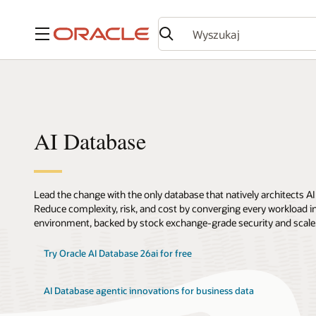
Menu
AI Database
Lead the change with the only database that natively architects AI
Reduce complexity, risk, and cost by converging every workload int
environment, backed by stock exchange-grade security and scale
Try Oracle AI Database 26ai for free
AI Database agentic innovations for business data