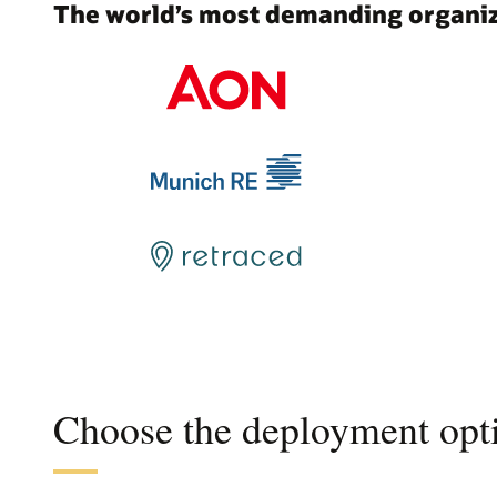
The world’s most demanding organiza
Choose the deployment opti