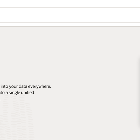
 into your data everywhere.
o a single unified
.