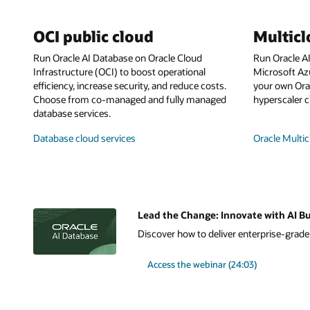
OCI public cloud
Multic
Run Oracle AI Database on Oracle Cloud
Run Oracle A
Infrastructure (OCI) to boost operational
Microsoft Az
efficiency, increase security, and reduce costs.
your own Orac
Choose from co-managed and fully managed
hyperscaler c
database services.
Database cloud services
Oracle Multic
Lead the Change: Innovate with AI Bu
Discover how to deliver enterprise-grade A
Access the webinar (24:03)