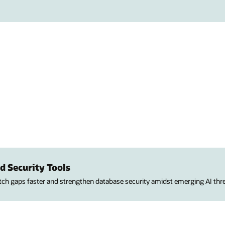
d Security Tools
atch gaps faster and strengthen database security amidst emerging AI thre