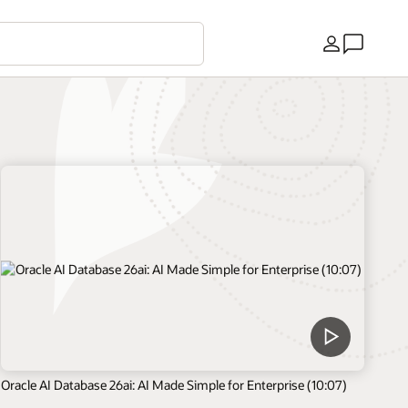
Kraj
Oracle AI Database 26ai: AI Made Simple for Enterprise (10:07)