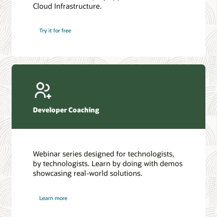
Cloud Infrastructure.
Database discussion forum
Introduction to SQL
Database upgrades forum
5 Reasons to Choose Oracle AI Database (PDF)
Try it for free
Database YouTube channel
4 Steps to Scale AI: Turn Data into Business Outcomes
Developer Coaching
Webinar series designed for technologists,
by technologists. Learn by doing with demos
showcasing real-world solutions.
Learn more