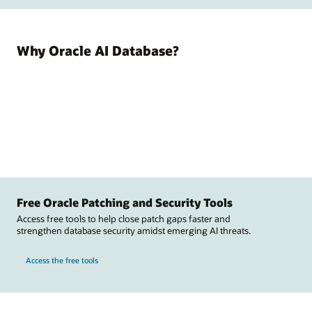
Why Oracle AI Database?
Free Oracle Patching and Security Tools
Access free tools to help close patch gaps faster and
strengthen database security amidst emerging AI threats.
Access the free tools