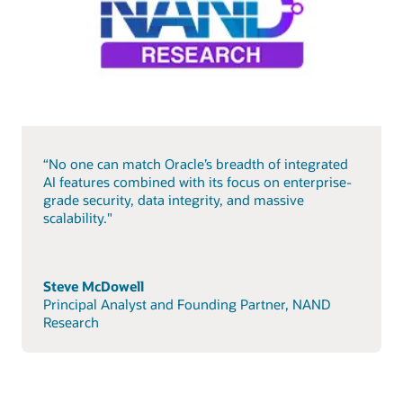
“No one can match Oracle’s breadth of integrated
AI features combined with its focus on enterprise-
grade security, data integrity, and massive
scalability."
Steve McDowell
Principal Analyst and Founding Partner, NAND
Research