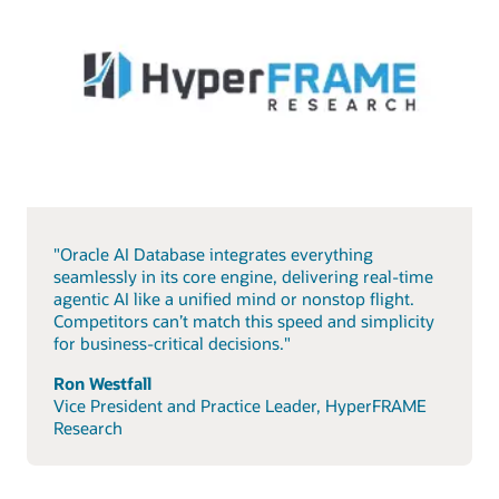
"Oracle AI Database integrates everything
seamlessly in its core engine, delivering real-time
agentic AI like a unified mind or nonstop flight.
Competitors can’t match this speed and simplicity
for business-critical decisions."
Ron Westfall
Vice President and Practice Leader, HyperFRAME
Research