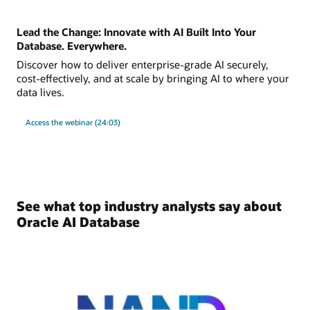
Lead the Change: Innovate with AI Built Into Your
Database. Everywhere.
Discover how to deliver enterprise-grade AI securely,
cost-effectively, and at scale by bringing AI to where your
data lives.
Access the webinar (24:03)
See what top industry analysts say about
Oracle AI Database