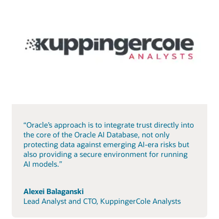
“Oracle’s approach is to integrate trust directly into
the core of the Oracle AI Database, not only
protecting data against emerging AI-era risks but
also providing a secure environment for running
AI models.”
Alexei Balaganski
Lead Analyst and CTO, KuppingerCole Analysts