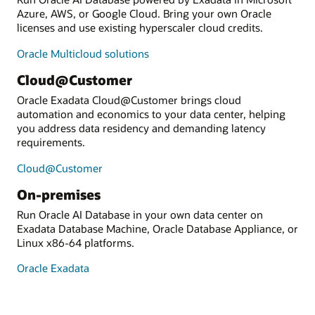
Azure, AWS, or Google Cloud. Bring your own Oracle
licenses and use existing hyperscaler cloud credits.
Oracle Multicloud solutions
Cloud@Customer
Oracle Exadata Cloud@Customer brings cloud
automation and economics to your data center, helping
you address data residency and demanding latency
requirements.
Cloud@Customer
On-premises
Run Oracle AI Database in your own data center on
Exadata Database Machine, Oracle Database Appliance, or
Linux x86-64 platforms.
Oracle Exadata