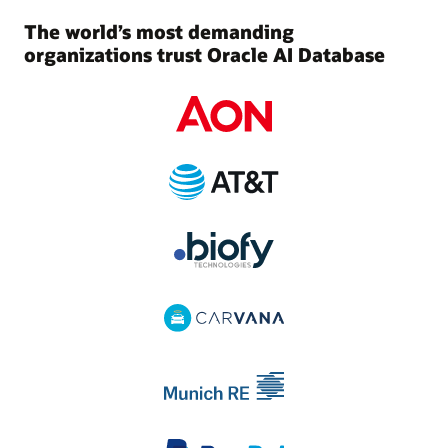
The world’s most demanding
organizations trust Oracle AI Database