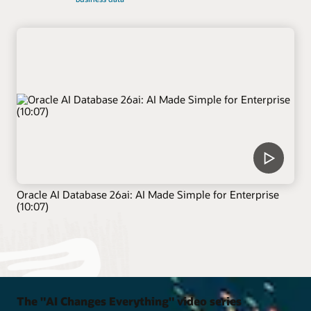
Oracle AI Database 26ai: AI Made Simple for Enterprise
(10:07)
The "AI Changes Everything" video series