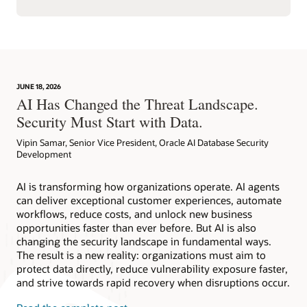
JUNE 18, 2026
AI Has Changed the Threat Landscape.
Security Must Start with Data.
Vipin Samar, Senior Vice President, Oracle AI Database Security
Development
AI is transforming how organizations operate. AI agents
can deliver exceptional customer experiences, automate
workflows, reduce costs, and unlock new business
opportunities faster than ever before. But AI is also
changing the security landscape in fundamental ways.
The result is a new reality: organizations must aim to
protect data directly, reduce vulnerability exposure faster,
and strive towards rapid recovery when disruptions occur.