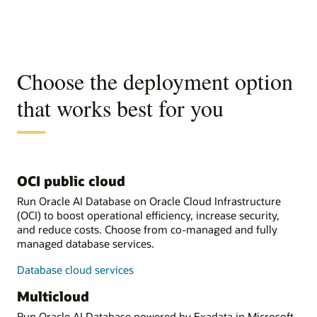
Choose the deployment option
that works best for you
OCI public cloud
Run Oracle AI Database on Oracle Cloud Infrastructure
(OCI) to boost operational efficiency, increase security,
and reduce costs. Choose from co-managed and fully
managed database services.
Database cloud services
Multicloud
Run Oracle AI Database powered by Exadata in Microsoft