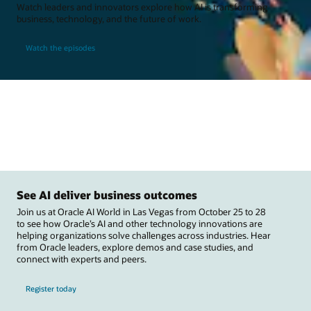
Watch leaders and innovators explore how AI is transforming
business, technology, and the future of work.
Watch the episodes
See AI deliver business outcomes
Join us at Oracle AI World in Las Vegas from October 25 to 28
to see how Oracle’s AI and other technology innovations are
helping organizations solve challenges across industries. Hear
from Oracle leaders, explore demos and case studies, and
connect with experts and peers.
Register today