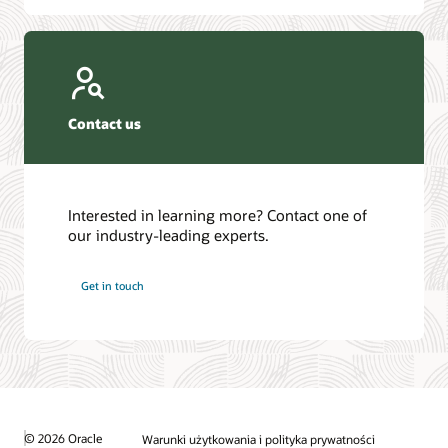
Contact us
Interested in learning more? Contact one of
our industry-leading experts.
Get in touch
© 2026 Oracle
Warunki użytkowania i polityka prywatności