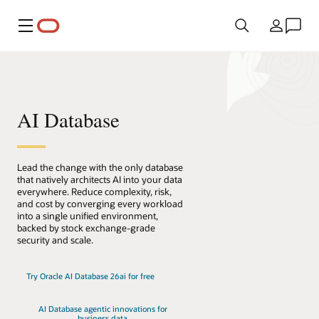
Menu
Kraj
AI Database
Lead the change with the only database
that natively architects AI into your data
everywhere. Reduce complexity, risk,
and cost by converging every workload
into a single unified environment,
backed by stock exchange-grade
security and scale.
Try Oracle AI Database 26ai for free
AI Database agentic innovations for
business data