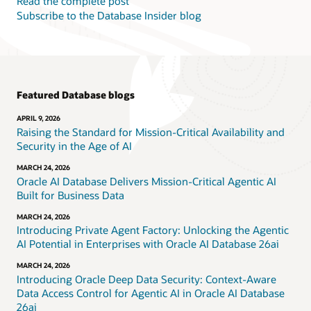
Read the complete post
Subscribe to the Database Insider blog
Featured Database blogs
APRIL 9, 2026
Raising the Standard for Mission-Critical Availability and
Security in the Age of AI
MARCH 24, 2026
Oracle AI Database Delivers Mission-Critical Agentic AI
Built for Business Data
MARCH 24, 2026
Introducing Private Agent Factory: Unlocking the Agentic
AI Potential in Enterprises with Oracle AI Database 26ai
MARCH 24, 2026
Introducing Oracle Deep Data Security: Context-Aware
Data Access Control for Agentic AI in Oracle AI Database
26ai