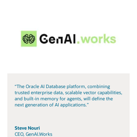
“The Oracle AI Database platform, combining
trusted enterprise data, scalable vector capabilities,
and built-in memory for agents, will define the
next generation of AI applications.”
Steve Nouri
CEO, GenAI.Works