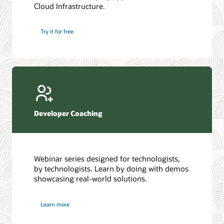
Cloud Infrastructure.
Database discussion forum
Introduction to SQL
Database upgrades forum
5 Reasons to Choose Oracle AI Database (PDF)
Try it for free
Database YouTube channel
4 Steps to Scale AI: Turn Data into Business Outcomes
Developer Coaching
Webinar series designed for technologists,
by technologists. Learn by doing with demos
showcasing real-world solutions.
Learn more