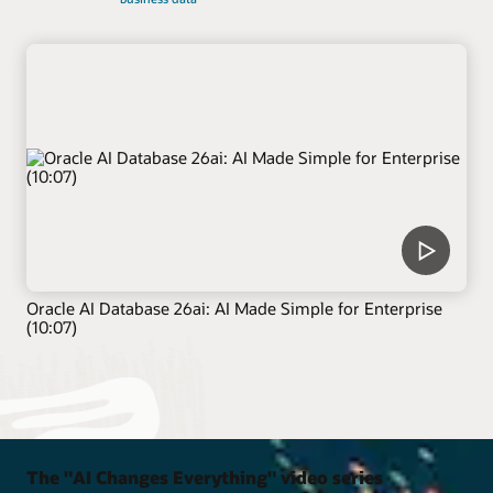
Oracle AI Database 26ai: AI Made Simple for Enterprise
(10:07)
The "AI Changes Everything" video series