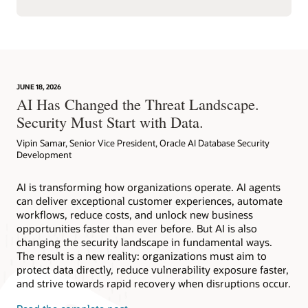
JUNE 18, 2026
AI Has Changed the Threat Landscape.
Security Must Start with Data.
Vipin Samar, Senior Vice President, Oracle AI Database Security
Development
AI is transforming how organizations operate. AI agents
can deliver exceptional customer experiences, automate
workflows, reduce costs, and unlock new business
opportunities faster than ever before. But AI is also
changing the security landscape in fundamental ways.
The result is a new reality: organizations must aim to
protect data directly, reduce vulnerability exposure faster,
and strive towards rapid recovery when disruptions occur.