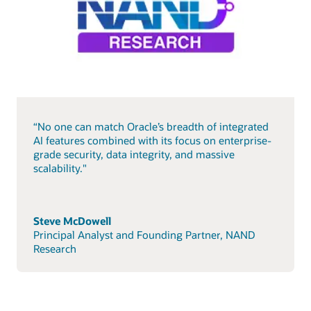
“No one can match Oracle’s breadth of integrated
AI features combined with its focus on enterprise-
grade security, data integrity, and massive
scalability."
Steve McDowell
Principal Analyst and Founding Partner, NAND
Research