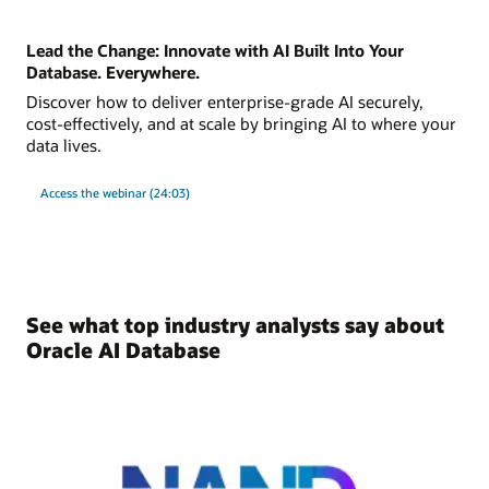
Lead the Change: Innovate with AI Built Into Your
Database. Everywhere.
Discover how to deliver enterprise-grade AI securely,
cost-effectively, and at scale by bringing AI to where your
data lives.
Access the webinar (24:03)
See what top industry analysts say about
Oracle AI Database