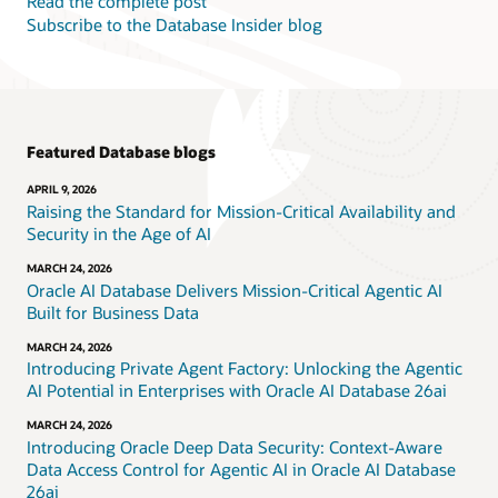
Read the complete post
Subscribe to the Database Insider blog
Featured Database blogs
APRIL 9, 2026
Raising the Standard for Mission-Critical Availability and
Security in the Age of AI
MARCH 24, 2026
Oracle AI Database Delivers Mission-Critical Agentic AI
Built for Business Data
MARCH 24, 2026
Introducing Private Agent Factory: Unlocking the Agentic
AI Potential in Enterprises with Oracle AI Database 26ai
MARCH 24, 2026
Introducing Oracle Deep Data Security: Context-Aware
Data Access Control for Agentic AI in Oracle AI Database
26ai