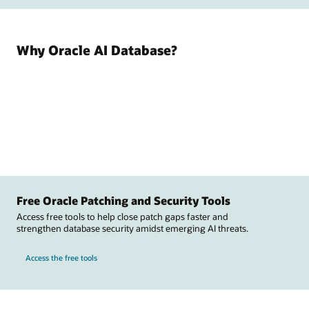
Why Oracle AI Database?
Free Oracle Patching and Security Tools
Access free tools to help close patch gaps faster and
strengthen database security amidst emerging AI threats.
Access the free tools