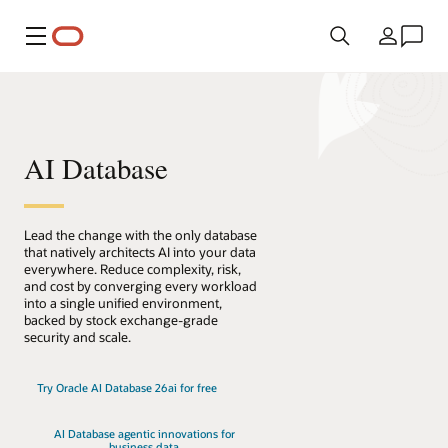
Menu
Kraj
AI Database
Lead the change with the only database
that natively architects AI into your data
everywhere. Reduce complexity, risk,
and cost by converging every workload
into a single unified environment,
backed by stock exchange-grade
security and scale.
Try Oracle AI Database 26ai for free
AI Database agentic innovations for
business data