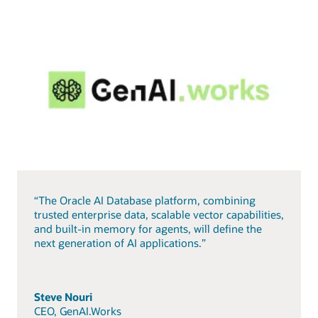
“The Oracle AI Database platform, combining
trusted enterprise data, scalable vector capabilities,
and built-in memory for agents, will define the
next generation of AI applications.”
Steve Nouri
CEO, GenAI.Works