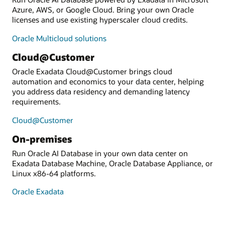
Azure, AWS, or Google Cloud. Bring your own Oracle
licenses and use existing hyperscaler cloud credits.
Oracle Multicloud solutions
Cloud@Customer
Oracle Exadata Cloud@Customer brings cloud
automation and economics to your data center, helping
you address data residency and demanding latency
requirements.
Cloud@Customer
On-premises
Run Oracle AI Database in your own data center on
Exadata Database Machine, Oracle Database Appliance, or
Linux x86-64 platforms.
Oracle Exadata