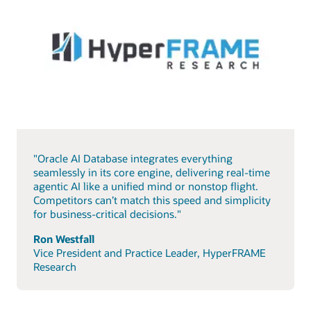
"Oracle AI Database integrates everything
seamlessly in its core engine, delivering real-time
agentic AI like a unified mind or nonstop flight.
Competitors can’t match this speed and simplicity
for business-critical decisions."
Ron Westfall
Vice President and Practice Leader, HyperFRAME
Research