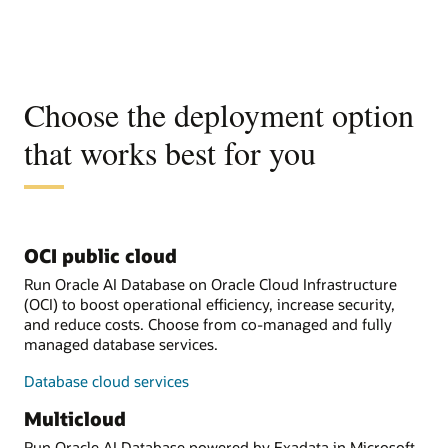
Choose the deployment option
that works best for you
OCI public cloud
Run Oracle AI Database on Oracle Cloud Infrastructure
(OCI) to boost operational efficiency, increase security,
and reduce costs. Choose from co-managed and fully
managed database services.
Database cloud services
Multicloud
Run Oracle AI Database powered by Exadata in Microsoft