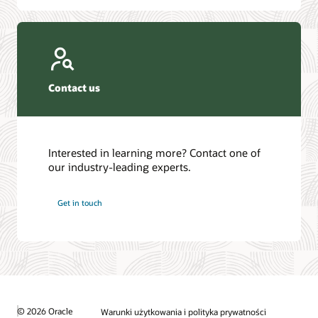
Contact us
Interested in learning more? Contact one of
our industry-leading experts.
Get in touch
© 2026 Oracle
Warunki użytkowania i polityka prywatności