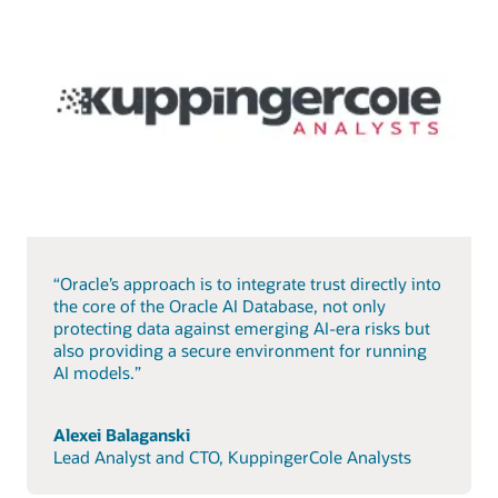
“Oracle’s approach is to integrate trust directly into
the core of the Oracle AI Database, not only
protecting data against emerging AI-era risks but
also providing a secure environment for running
AI models.”
Alexei Balaganski
Lead Analyst and CTO, KuppingerCole Analysts