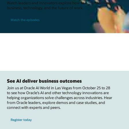
Watch leaders and innovators explore how AI is transforming
business, technology, and the future of work.
Watch the episodes
See AI deliver business outcomes
Join us at Oracle AI World in Las Vegas from October 25 to 28
to see how Oracle’s AI and other technology innovations are
helping organizations solve challenges across industries. Hear
from Oracle leaders, explore demos and case studies, and
connect with experts and peers.
Register today