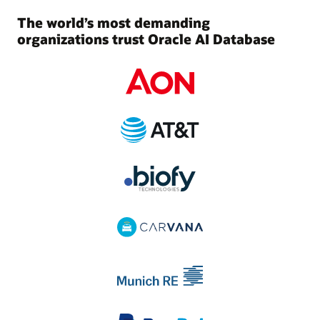
The world’s most demanding
organizations trust Oracle AI Database