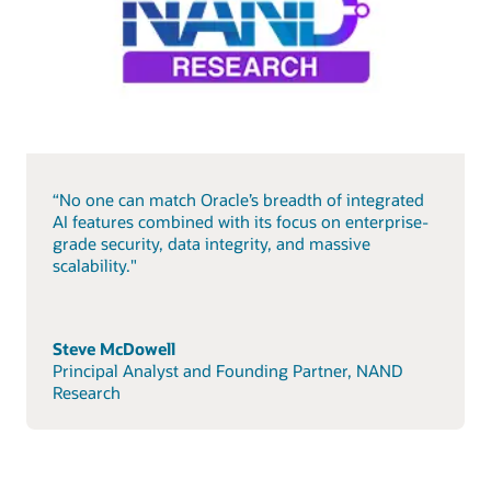
“No one can match Oracle’s breadth of integrated
AI features combined with its focus on enterprise-
grade security, data integrity, and massive
scalability."
Steve McDowell
Principal Analyst and Founding Partner, NAND
Research