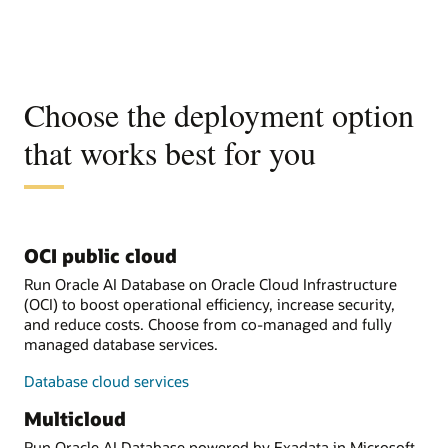
Choose the deployment option
that works best for you
OCI public cloud
Run Oracle AI Database on Oracle Cloud Infrastructure
(OCI) to boost operational efficiency, increase security,
and reduce costs. Choose from co-managed and fully
managed database services.
Database cloud services
Multicloud
Run Oracle AI Database powered by Exadata in Microsoft