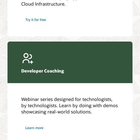
Cloud Infrastructure.
Database discussion forum
Introduction to SQL
Database upgrades forum
5 Reasons to Choose Oracle AI Database (PDF)
Try it for free
Database YouTube channel
4 Steps to Scale AI: Turn Data into Business Outcomes
Developer Coaching
Webinar series designed for technologists,
by technologists. Learn by doing with demos
showcasing real-world solutions.
Learn more