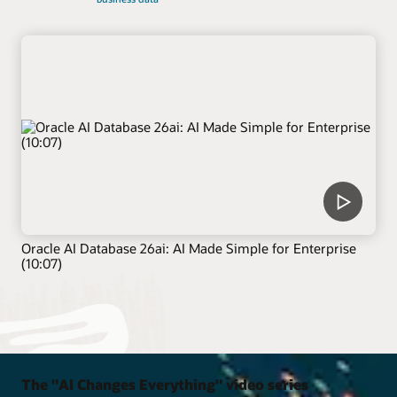
Oracle AI Database 26ai: AI Made Simple for Enterprise
(10:07)
The "AI Changes Everything" video series