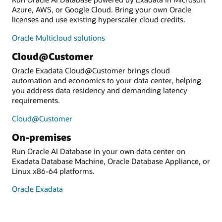
Azure, AWS, or Google Cloud. Bring your own Oracle
licenses and use existing hyperscaler cloud credits.
Oracle Multicloud solutions
Cloud@Customer
Oracle Exadata Cloud@Customer brings cloud
automation and economics to your data center, helping
you address data residency and demanding latency
requirements.
Cloud@Customer
On-premises
Run Oracle AI Database in your own data center on
Exadata Database Machine, Oracle Database Appliance, or
Linux x86-64 platforms.
Oracle Exadata