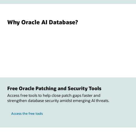
Why Oracle AI Database?
Free Oracle Patching and Security Tools
Access free tools to help close patch gaps faster and
strengthen database security amidst emerging AI threats.
Access the free tools