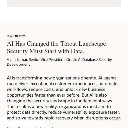
JUNE 18, 2026
AI Has Changed the Threat Landscape.
Security Must Start with Data.
Vipin Samar, Senior Vice President, Oracle AI Database Security
Development
AI is transforming how organizations operate. AI agents
can deliver exceptional customer experiences, automate
workflows, reduce costs, and unlock new business
opportunities faster than ever before. But AI is also
changing the security landscape in fundamental ways.
The result is a new reality: organizations must aim to
protect data directly, reduce vulnerability exposure faster,
and strive towards rapid recovery when disruptions occur.