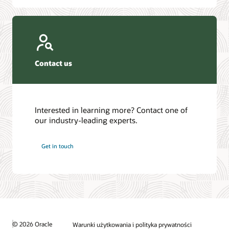
Contact us
Interested in learning more? Contact one of
our industry-leading experts.
Get in touch
© 2026 Oracle
Warunki użytkowania i polityka prywatności