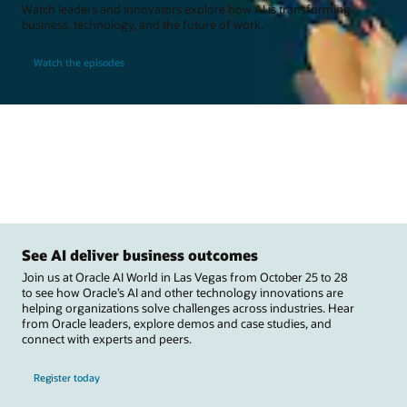
Watch leaders and innovators explore how AI is transforming
business, technology, and the future of work.
Watch the episodes
See AI deliver business outcomes
Join us at Oracle AI World in Las Vegas from October 25 to 28
to see how Oracle’s AI and other technology innovations are
helping organizations solve challenges across industries. Hear
from Oracle leaders, explore demos and case studies, and
connect with experts and peers.
Register today