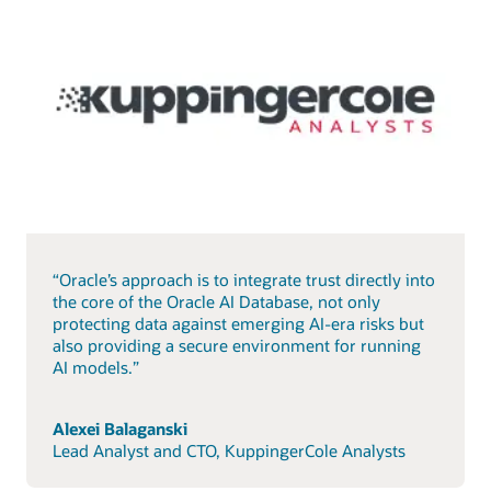
“Oracle’s approach is to integrate trust directly into
the core of the Oracle AI Database, not only
protecting data against emerging AI-era risks but
also providing a secure environment for running
AI models.”
Alexei Balaganski
Lead Analyst and CTO, KuppingerCole Analysts