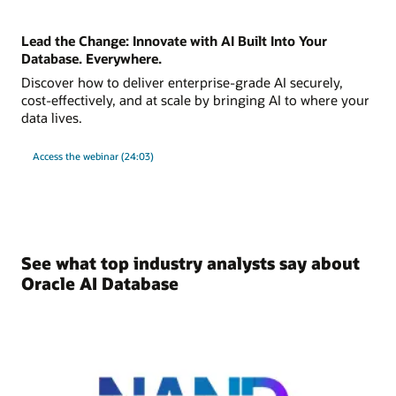
Lead the Change: Innovate with AI Built Into Your
Database. Everywhere.
Discover how to deliver enterprise-grade AI securely,
cost-effectively, and at scale by bringing AI to where your
data lives.
Access the webinar (24:03)
See what top industry analysts say about
Oracle AI Database