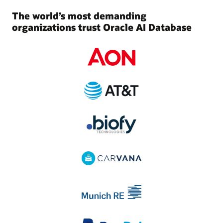
The world’s most demanding
organizations trust Oracle AI Database