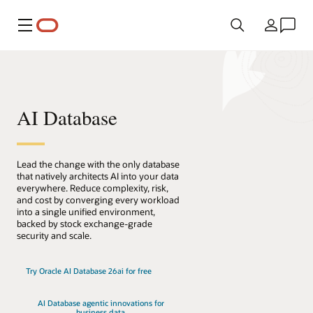
Menu
Kraj
AI Database
Lead the change with the only database
that natively architects AI into your data
everywhere. Reduce complexity, risk,
and cost by converging every workload
into a single unified environment,
backed by stock exchange-grade
security and scale.
Try Oracle AI Database 26ai for free
AI Database agentic innovations for
business data