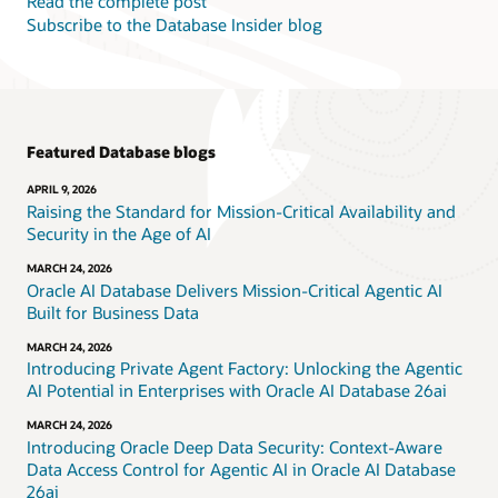
Read the complete post
Subscribe to the Database Insider blog
Featured Database blogs
APRIL 9, 2026
Raising the Standard for Mission-Critical Availability and
Security in the Age of AI
MARCH 24, 2026
Oracle AI Database Delivers Mission-Critical Agentic AI
Built for Business Data
MARCH 24, 2026
Introducing Private Agent Factory: Unlocking the Agentic
AI Potential in Enterprises with Oracle AI Database 26ai
MARCH 24, 2026
Introducing Oracle Deep Data Security: Context-Aware
Data Access Control for Agentic AI in Oracle AI Database
26ai