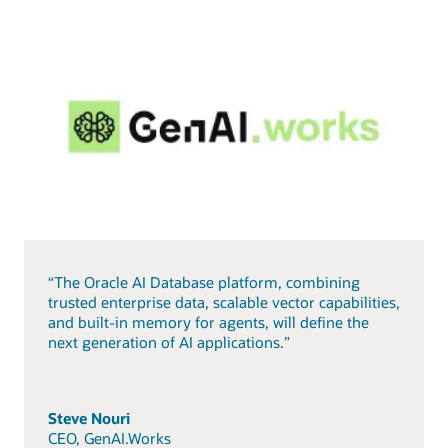
“The Oracle AI Database platform, combining
trusted enterprise data, scalable vector capabilities,
and built-in memory for agents, will define the
next generation of AI applications.”
Steve Nouri
CEO, GenAI.Works