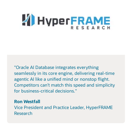
"Oracle AI Database integrates everything
seamlessly in its core engine, delivering real-time
agentic AI like a unified mind or nonstop flight.
Competitors can’t match this speed and simplicity
for business-critical decisions."
Ron Westfall
Vice President and Practice Leader, HyperFRAME
Research