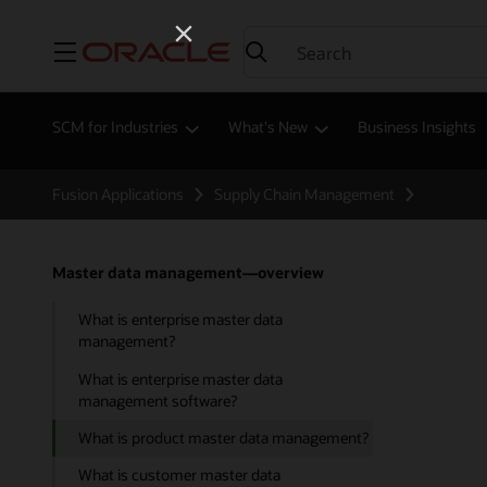
Menu
SCM for Industries
What's New
Business Insights
Fusion Applications
Supply Chain Management
Master data management—overview
What is enterprise master data
management?
What is enterprise master data
management software?
What is product master data management?
What is customer master data