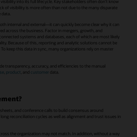
ibility into its full lifecycle. Key stakeholders often don’t know
lack of visibility is more often than not due to the many disparate
 data.
h internal and external—it can quickly become clear why it can
ored across the business. Factor in mergers, growth, and
isconnected systems and databases, each of which are most likely
ity. Because of this, reporting and analytic solutions cannot be
. To keep this data in sync, many organizations rely on master
de transparency, accuracy, and efficiencies to the manual
ise
,
product
, and
customer
data.
gement?
sheets, and conference calls to build consensus around
ong reconciliation cycles as well as alignment and trust issues in
cross the organization may not match. In addition, without a way