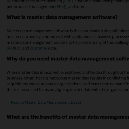
as enterprise resource planning (
ERP
), customer relationship manag
performance management (
EPM
), and more.
What is master data management software?
Master data management software is the combination of applications
master data and synchronizes it with applications, business processes
master data management process to help solve many of the challeng
product
, and
customer
data.
Why do you need master data management soft
When master data is incorrect or scattered and hidden throughout the o
business. Often, having inaccurate master data results in conflicting 
acquisitions and company reorganizations, and inaccurate demand fo
there is no unified focus on aligning master data with the organizatio
Read: Is Master Data Management Dead?
What are the benefits of master data manageme