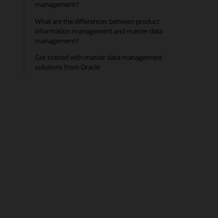
management?
What are the differences between product
information management and master data
management?
Get started with master data management
solutions from Oracle