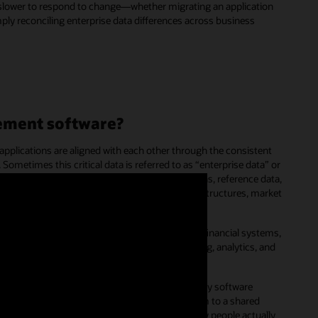
e slower to respond to change—whether migrating an application
mply reconciling enterprise data differences across business
ement software?
applications are aligned with each other through the consistent
 Sometimes this critical data is referred to as “enterprise data” or
ative business perspectives, corporate dimensions, reference data,
chart of accounts, organization or cost-center structures, market
ise master data is not only consistent across financial systems,
ance management
(EPM), but also across reporting, analytics, and
 and
customer experience
(CX) systems.
ork with the data they need using their everyday software
 will crowdsource these activities and add them to a shared
ture into formal policies that are based on how people actually