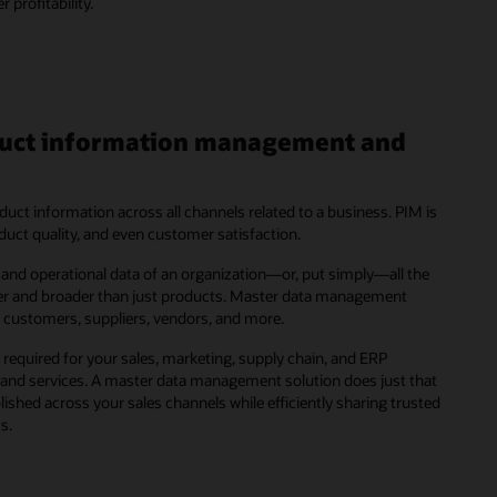
profitability.
oduct information management and
ct information across all channels related to a business. PIM is
roduct quality, and even customer satisfaction.
and operational data of an organization—or, put simply—all the
ger and broader than just products. Master data management
, customers, suppliers, vendors, and more.
required for your sales, marketing, supply chain, and ERP
 and services. A master data management solution does just that
shed across your sales channels while efficiently sharing trusted
s.