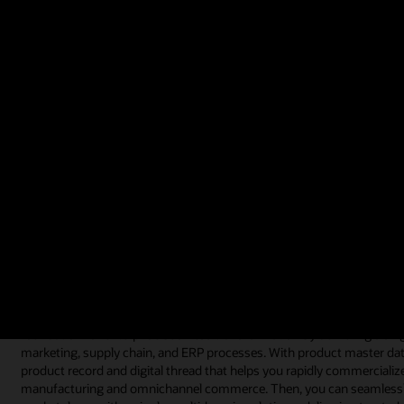
use the data instead of preconceived, inflexible rules.
Video: Customer CoreLogic Introduces Products Faster to Market (1:
What is product master data managem
Product master data management is often referred to as a software t
data management software is implemented because companies struggl
heterogeneous systems or stored across multiple spreadsheets and b
By consolidating and centralizing product data with a product mast
their product information and leverage that same data across their f
executives who develop organizational strategy to users who continu
supply chain, and enterprise operations.
Product master data management software can also help you continue t
foundation for enterprise business transformation by delivering a sing
marketing, supply chain, and ERP processes. With product master dat
product record and digital thread that helps you rapidly commercializ
manufacturing and omnichannel commerce. Then, you can seamlessly p