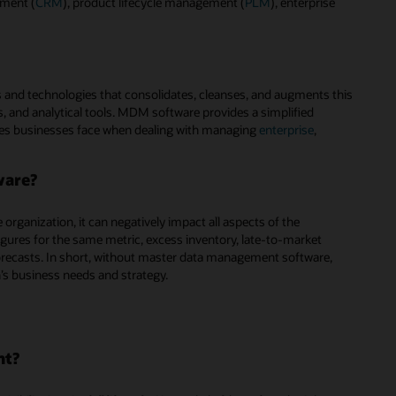
ement (
CRM
), product lifecycle management (
PLM
), enterprise
 and technologies that consolidates, cleanses, and augments this
, and analytical tools. MDM software provides a simplified
es businesses face when dealing with managing
enterprise
,
ware?
rganization, it can negatively impact all aspects of the
figures for the same metric, excess inventory, late-to-market
recasts. In short, without master data management software,
n’s business needs and strategy.
nt?