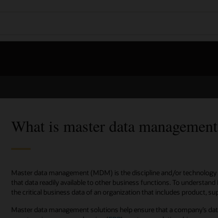
What is master data manageme
Master data management (MDM) is the discipline and/or technology 
that data readily available to other business functions. To understand 
the critical business data of an organization that includes product, s
Master data management solutions help ensure that a company’s data 