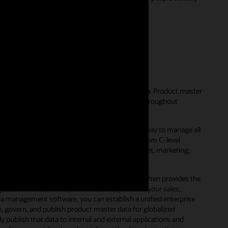
56)
ent?
hat businesses use to manage their product data. Product master
e with scattered product data that’s hidden throughout
est-of-breed applications.
er data management solution, companies have a way to manage all
unctional departments. This includes everyone from C-level
ally harness product information for development, marketing,
o maintain accurate product data. In fact, it often provides the
le source of accurate product data required for your sales,
a management software, you can establish a unified enterprise
e, govern, and publish product master data for globalized
ublish that data to internal and external applications and