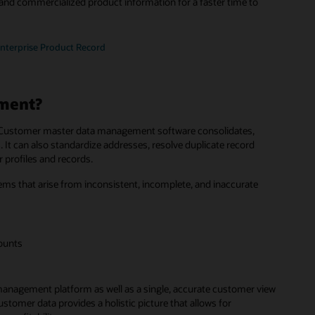
and commercialized product information for a faster time to
Enterprise Product Record
ment?
ss. Customer master data management software consolidates,
 It can also standardize addresses, resolve duplicate record
 profiles and records.
that arise from inconsistent, incomplete, and inaccurate
counts
management platform as well as a single, accurate customer view
tomer data provides a holistic picture that allows for