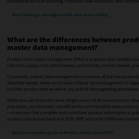
rationalized account planning, improved sales execution, and customer 
Read: Making a sales legend with data-driven selling
What are the differences between pr
master data management?
Product information management (PIM) is a system that handles produ
critical to supply chain effectiveness, productivity, time to market, p
Conversely, master data management comprises all the transactional 
data that resides within a company. Master data management is big
includes product data as well as any and all data regarding employees
When you can share the same, single source of accurate product data 
processes, your business can efficiently commercialize new products
—It ensures that complete and consistent product information is publi
product data across back-end SCM, ERP, and order fulfillment system
Read the complete guide to Product Master Data (PDF)