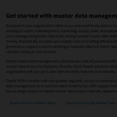
Get started with master data managem
Everyone in your organization relies on accurate and timely data to
strategy to users in development, marketing, supply chain, and operat
your strategy and growth objectives, having trusted master data sea
money, dramatically increase your supply chain and selling efficienci
governance. Legacy systems working in separate silos just aren’t ca
complex products and services.
Oracle master data management solutions are a set of purpose-built a
master data across the business. Oracle’s cloud-based solutions are b
organization will stay up to date with the latest features, functionality,
Oracle MDM solution rolls out updates regularly, so you’re continuous
data management on a common data model across ERP, supply chain
have a single source of reliable master data across channels, depart
Explore Product Master Data
Explore Enterprise Master Data