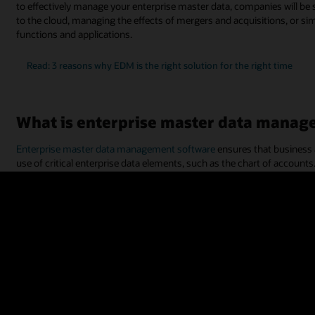
to effectively manage your enterprise master data, companies will b
to the cloud, managing the effects of mergers and acquisitions, or si
functions and applications.
Read: 3 reasons why EDM is the right solution for the right time
What is enterprise master data manag
Enterprise master data management software
ensures that business 
use of critical enterprise data elements, such as the chart of accounts.
“metadata,” and often includes application-specific attributes, altern
and master data assets. Examples of enterprise data can also include 
segments, product categories, and more.
Enterprise master data management solutions help ensure that enterpr
such as
enterprise resource planning
(ERP) and
enterprise perform
other transactional applications, such as procurement,
supply chain
,
With a system for managing enterprise master data, your employees w
(accounting, CRM, etc.). Enterprise master data management software
framework. This allows information sharing and data governance to ma