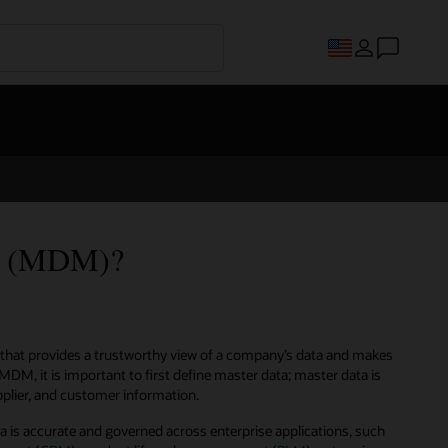
nt (MDM)?
that provides a trustworthy view of a company’s data and makes
MDM, it is important to first define master data; master data is
upplier, and customer information.
is accurate and governed across enterprise applications, such