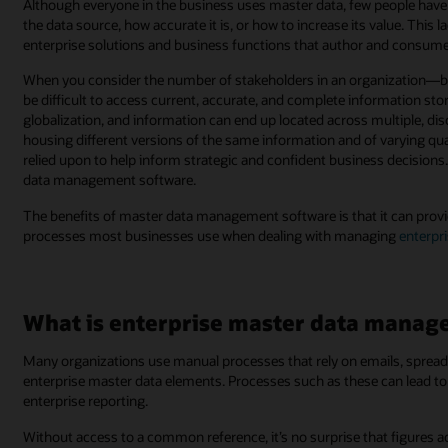
Although everyone in the business uses master data, few people have vis
the data source, how accurate it is, or how to increase its value. This 
enterprise solutions and business functions that author and consume
When you consider the number of stakeholders in an organization—bot
be difficult to access current, accurate, and complete information st
globalization, and information can end up located across multiple, d
housing different versions of the same information and of varying qual
relied upon to help inform strategic and confident business decisions
data management software.
The benefits of master data management software is that it can provi
processes most businesses use when dealing with managing
enterpr
What is enterprise master data mana
Many organizations use manual processes that rely on emails, spread
enterprise master data elements. Processes such as these can lead to l
enterprise reporting.
Without access to a common reference, it’s no surprise that figures a