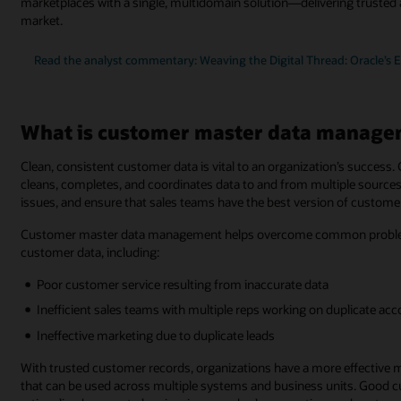
marketplaces with a single, multidomain solution—delivering trusted 
market.
Read the analyst commentary: Weaving the Digital Thread: Oracle’s 
What is customer master data manage
Clean, consistent customer data is vital to an organization’s succe
cleans, completes, and coordinates data to and from multiple sources.
issues, and ensure that sales teams have the best version of customer
Customer master data management helps overcome common problems 
customer data, including:
Poor customer service resulting from inaccurate data
Inefficient sales teams with multiple reps working on duplicate ac
Ineffective marketing due to duplicate leads
With trusted customer records, organizations have a more effective 
that can be used across multiple systems and business units. Good cus