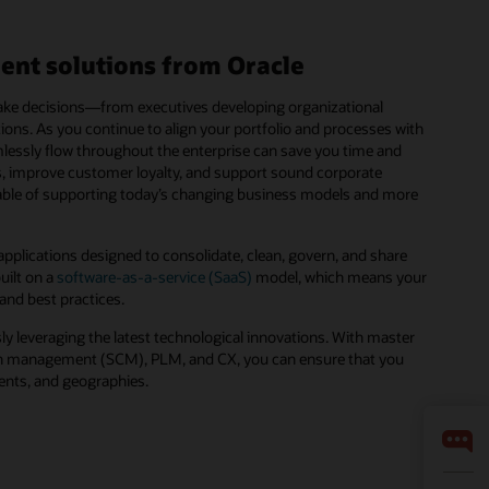
ent solutions from Oracle
 make decisions—from executives developing organizational
ions. As you continue to align your portfolio and processes with
mlessly flow throughout the enterprise can save you time and
es, improve customer loyalty, and support sound corporate
pable of supporting today’s changing business models and more
pplications designed to consolidate, clean, govern, and share
uilt on a
software-as-a-service (SaaS)
model, which means your
 and best practices.
ly leveraging the latest technological innovations. With master
 management (SCM), PLM, and CX, you can ensure that you
ments, and geographies.