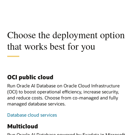
Choose the deployment option
that works best for you
OCI public cloud
Run Oracle AI Database on Oracle Cloud Infrastructure
(OCI) to boost operational efficiency, increase security,
and reduce costs. Choose from co-managed and fully
managed database services.
Database cloud services
Multicloud
Run Oracle AI Database powered by Exadata in Microsoft