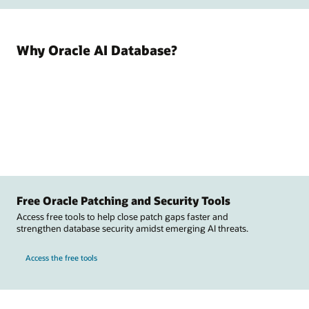
Why Oracle AI Database?
Free Oracle Patching and Security Tools
Access free tools to help close patch gaps faster and
strengthen database security amidst emerging AI threats.
Access the free tools