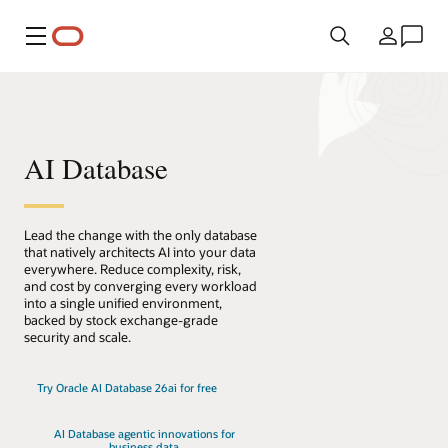
Meny
Land
AI Database
Lead the change with the only database
that natively architects AI into your data
everywhere. Reduce complexity, risk,
and cost by converging every workload
into a single unified environment,
backed by stock exchange-grade
security and scale.
Try Oracle AI Database 26ai for free
AI Database agentic innovations for
business data