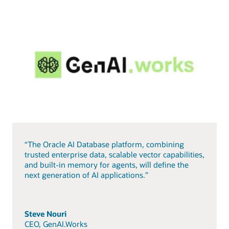
“The Oracle AI Database platform, combining
trusted enterprise data, scalable vector capabilities,
and built-in memory for agents, will define the
next generation of AI applications.”
Steve Nouri
CEO, GenAI.Works