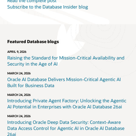
Read the complete post
Subscribe to the Database Insider blog
Featured Database blogs
APRIL 9, 2026
Raising the Standard for Mission-Critical Availability and
Security in the Age of AI
MARCH 24, 2026
Oracle AI Database Delivers Mission-Critical Agentic AI
Built for Business Data
MARCH 24, 2026
Introducing Private Agent Factory: Unlocking the Agentic
AI Potential in Enterprises with Oracle AI Database 26ai
MARCH 24, 2026
Introducing Oracle Deep Data Security: Context-Aware
Data Access Control for Agentic AI in Oracle AI Database
26ai