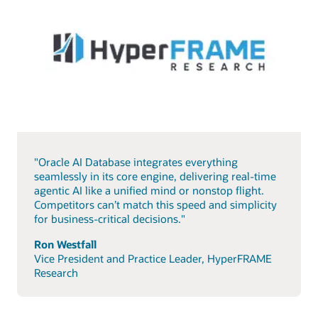
"Oracle AI Database integrates everything
seamlessly in its core engine, delivering real-time
agentic AI like a unified mind or nonstop flight.
Competitors can’t match this speed and simplicity
for business-critical decisions."
Ron Westfall
Vice President and Practice Leader, HyperFRAME
Research