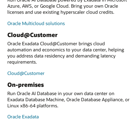
Azure, AWS, or Google Cloud. Bring your own Oracle
licenses and use existing hyperscaler cloud credits.
Oracle Multicloud solutions
Cloud@Customer
Oracle Exadata Cloud@Customer brings cloud
automation and economics to your data center, helping
you address data residency and demanding latency
requirements.
Cloud@Customer
On-premises
Run Oracle AI Database in your own data center on
Exadata Database Machine, Oracle Database Appliance, or
Linux x86-64 platforms.
Oracle Exadata