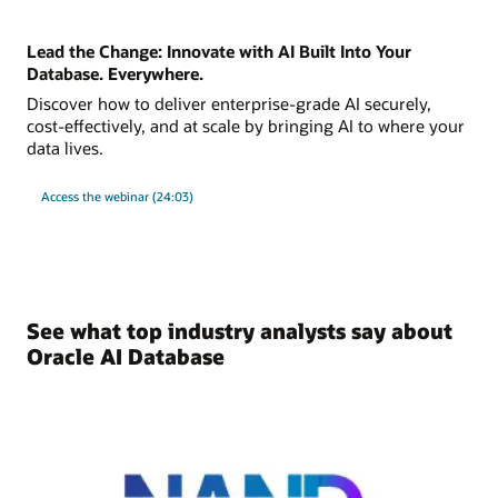
Lead the Change: Innovate with AI Built Into Your
Database. Everywhere.
Discover how to deliver enterprise-grade AI securely,
cost-effectively, and at scale by bringing AI to where your
data lives.
Access the webinar (24:03)
See what top industry analysts say about
Oracle AI Database