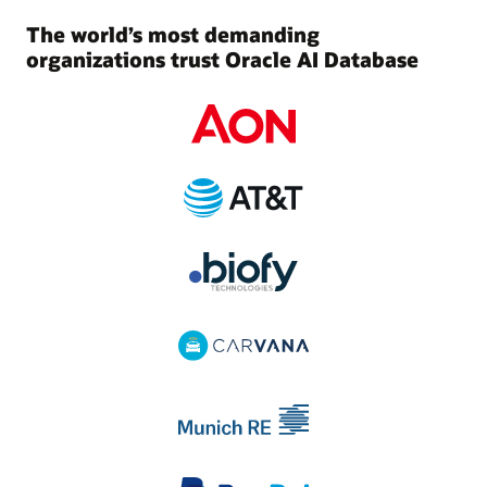
The world’s most demanding
organizations trust Oracle AI Database