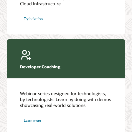
Cloud Infrastructure.
Database discussion forum
Introduction to SQL
Database upgrades forum
5 Reasons to Choose Oracle AI Database (PDF)
Try it for free
Database YouTube channel
4 Steps to Scale AI: Turn Data into Business Outcomes
Developer Coaching
Webinar series designed for technologists,
by technologists. Learn by doing with demos
showcasing real-world solutions.
Learn more