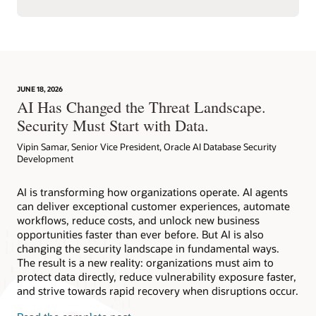
JUNE 18, 2026
AI Has Changed the Threat Landscape.
Security Must Start with Data.
Vipin Samar, Senior Vice President, Oracle AI Database Security
Development
AI is transforming how organizations operate. AI agents
can deliver exceptional customer experiences, automate
workflows, reduce costs, and unlock new business
opportunities faster than ever before. But AI is also
changing the security landscape in fundamental ways.
The result is a new reality: organizations must aim to
protect data directly, reduce vulnerability exposure faster,
and strive towards rapid recovery when disruptions occur.