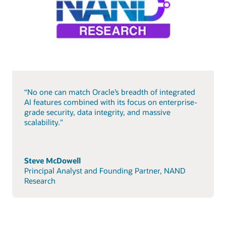
“No one can match Oracle’s breadth of integrated
AI features combined with its focus on enterprise-
grade security, data integrity, and massive
scalability."
Steve McDowell
Principal Analyst and Founding Partner, NAND
Research