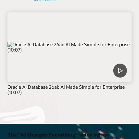
Oracle AI Database 26ai: AI Made Simple for Enterprise
(10:07)
The "AI Changes Everything" video series