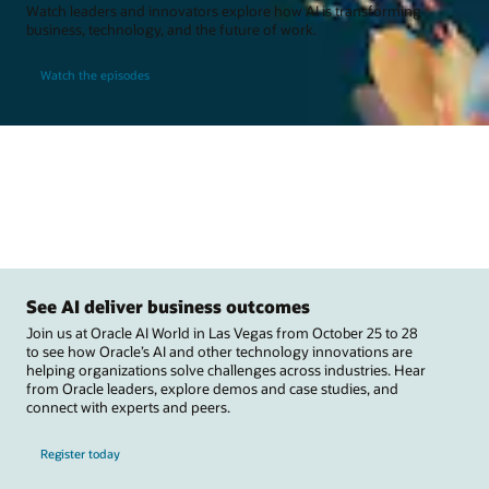
Watch leaders and innovators explore how AI is transforming
business, technology, and the future of work.
Watch the episodes
See AI deliver business outcomes
Join us at Oracle AI World in Las Vegas from October 25 to 28
to see how Oracle’s AI and other technology innovations are
helping organizations solve challenges across industries. Hear
from Oracle leaders, explore demos and case studies, and
connect with experts and peers.
Register today