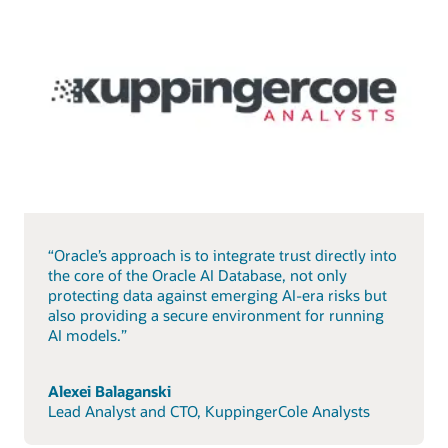
“Oracle’s approach is to integrate trust directly into
the core of the Oracle AI Database, not only
protecting data against emerging AI-era risks but
also providing a secure environment for running
AI models.”
Alexei Balaganski
Lead Analyst and CTO, KuppingerCole Analysts