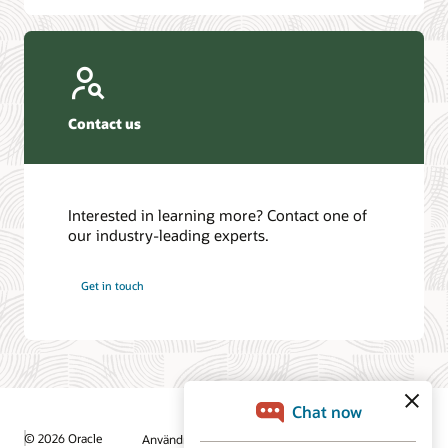
Contact us
Interested in learning more? Contact one of
our industry-leading experts.
Get in touch
© 2026 Oracle
Användningsvillkor och sekretess