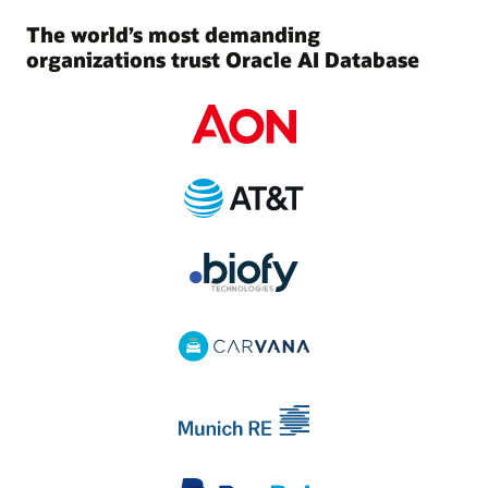
The world’s most demanding
organizations trust Oracle AI Database