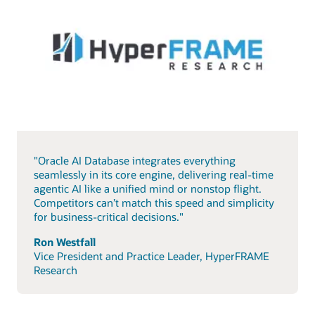
"Oracle AI Database integrates everything
seamlessly in its core engine, delivering real-time
agentic AI like a unified mind or nonstop flight.
Competitors can’t match this speed and simplicity
for business-critical decisions."
Ron Westfall
Vice President and Practice Leader, HyperFRAME
Research