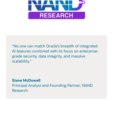
“No one can match Oracle’s breadth of integrated
AI features combined with its focus on enterprise-
grade security, data integrity, and massive
scalability."
Steve McDowell
Principal Analyst and Founding Partner, NAND
Research