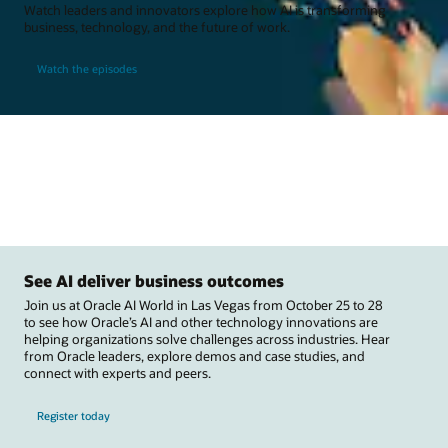
Watch leaders and innovators explore how AI is transforming
business, technology, and the future of work.
Watch the episodes
See AI deliver business outcomes
Join us at Oracle AI World in Las Vegas from October 25 to 28
to see how Oracle’s AI and other technology innovations are
helping organizations solve challenges across industries. Hear
from Oracle leaders, explore demos and case studies, and
connect with experts and peers.
Register today