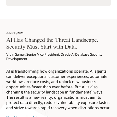
JUNE 18, 2026
AI Has Changed the Threat Landscape.
Security Must Start with Data.
Vipin Samar, Senior Vice President, Oracle AI Database Security
Development
AI is transforming how organizations operate. AI agents
can deliver exceptional customer experiences, automate
workflows, reduce costs, and unlock new business
opportunities faster than ever before. But AI is also
changing the security landscape in fundamental ways.
The result is a new reality: organizations must aim to
protect data directly, reduce vulnerability exposure faster,
and strive towards rapid recovery when disruptions occur.