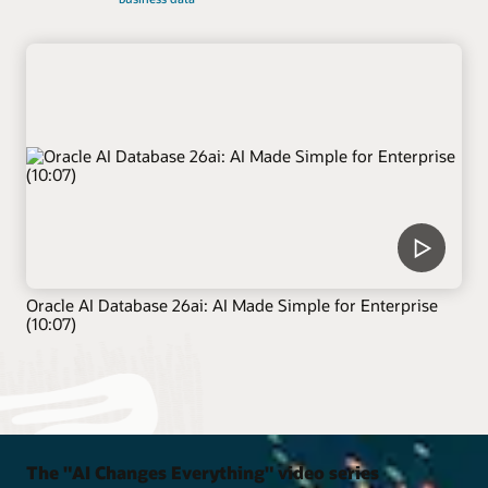
Oracle AI Database 26ai: AI Made Simple for Enterprise
(10:07)
The "AI Changes Everything" video series