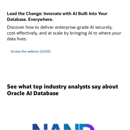
Lead the Change: Innovate with AI Built Into Your
Database. Everywhere.
Discover how to deliver enterprise-grade AI securely,
cost-effectively, and at scale by bringing AI to where your
data lives.
Access the webinar (24:03)
See what top industry analysts say about
Oracle AI Database