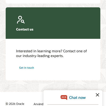
Contact us
Interested in learning more? Contact one of
our industry-leading experts.
Get in touch
© 2026 Oracle
Användningsvillkor och sekretess