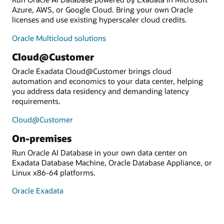
Azure, AWS, or Google Cloud. Bring your own Oracle
licenses and use existing hyperscaler cloud credits.
Oracle Multicloud solutions
Cloud@Customer
Oracle Exadata Cloud@Customer brings cloud
automation and economics to your data center, helping
you address data residency and demanding latency
requirements.
Cloud@Customer
On-premises
Run Oracle AI Database in your own data center on
Exadata Database Machine, Oracle Database Appliance, or
Linux x86-64 platforms.
Oracle Exadata