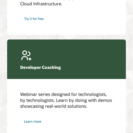
Cloud Infrastructure.
Database discussion forum
Introduction to SQL
Database upgrades forum
5 Reasons to Choose Oracle AI Database (PDF)
Try it for free
Database YouTube channel
4 Steps to Scale AI: Turn Data into Business Outcomes
Developer Coaching
Webinar series designed for technologists,
by technologists. Learn by doing with demos
showcasing real-world solutions.
Learn more