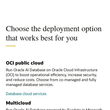
Choose the deployment option
that works best for you
OCI public cloud
Run Oracle AI Database on Oracle Cloud Infrastructure
(OCI) to boost operational efficiency, increase security,
and reduce costs. Choose from co-managed and fully
managed database services.
Database cloud services
Multicloud
Run Oracle AI Database powered by Exadata in Microsoft