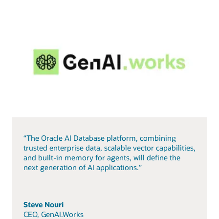
“The Oracle AI Database platform, combining
trusted enterprise data, scalable vector capabilities,
and built-in memory for agents, will define the
next generation of AI applications.”
Steve Nouri
CEO, GenAI.Works