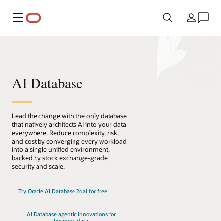
Meny
Land
AI Database
Lead the change with the only database
that natively architects AI into your data
everywhere. Reduce complexity, risk,
and cost by converging every workload
into a single unified environment,
backed by stock exchange-grade
security and scale.
Try Oracle AI Database 26ai for free
AI Database agentic innovations for
business data