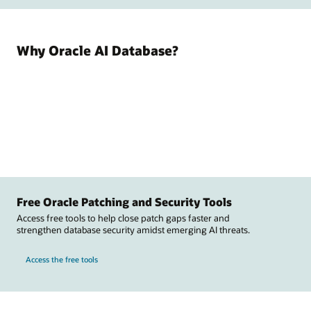
Why Oracle AI Database?
Free Oracle Patching and Security Tools
Access free tools to help close patch gaps faster and
strengthen database security amidst emerging AI threats.
Access the free tools