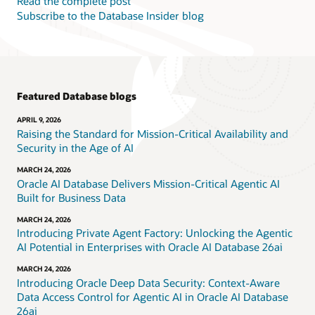
Read the complete post
Subscribe to the Database Insider blog
Featured Database blogs
APRIL 9, 2026
Raising the Standard for Mission-Critical Availability and
Security in the Age of AI
MARCH 24, 2026
Oracle AI Database Delivers Mission-Critical Agentic AI
Built for Business Data
MARCH 24, 2026
Introducing Private Agent Factory: Unlocking the Agentic
AI Potential in Enterprises with Oracle AI Database 26ai
MARCH 24, 2026
Introducing Oracle Deep Data Security: Context-Aware
Data Access Control for Agentic AI in Oracle AI Database
26ai