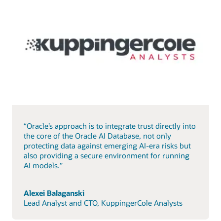
“Oracle’s approach is to integrate trust directly into
the core of the Oracle AI Database, not only
protecting data against emerging AI-era risks but
also providing a secure environment for running
AI models.”
Alexei Balaganski
Lead Analyst and CTO, KuppingerCole Analysts