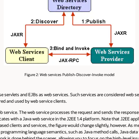
Figure 2: Web services Publish-Discover-Invoke model
 servlets and EJBs as web services. Such services are considered web ser
ed and used by web service clients.
eb service. The web service processes the request and sends the response b
tes with a Java web service in the J2EE 1.4 platform. Note that J2EE appl
ed clients and services, the figure would change slightly, however. As men
va programming language semantics, such as Java method calls, Java data
ork is done behind the scenes, allowing you to focus on the high-level iss