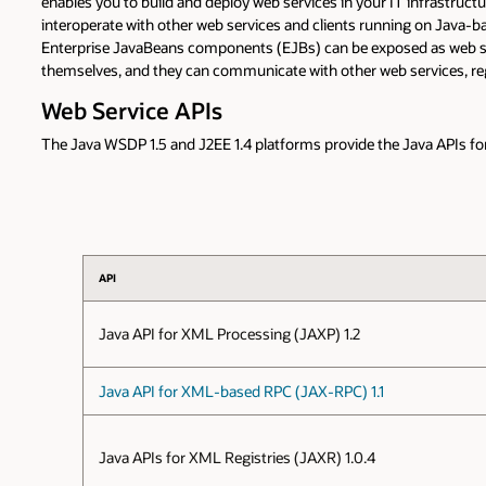
enables you to build and deploy web services in your IT infrastructur
interoperate with other web services and clients running on Java-ba
Enterprise JavaBeans components (EJBs) can be exposed as web serv
themselves, and they can communicate with other web services, re
Web Service APIs
The Java WSDP 1.5 and J2EE 1.4 platforms provide the Java APIs for
API
Java API for XML Processing (JAXP) 1.2
Java API for XML-based RPC (JAX-RPC) 1.1
Java APIs for XML Registries (JAXR) 1.0.4