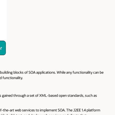
 building blocks of SOA applications. While any functionality can be
d functionality.
 is gained through a set of XML-based open standards, such as
-of-the-art web services to implement SOA. The J2EE 1.4 platform