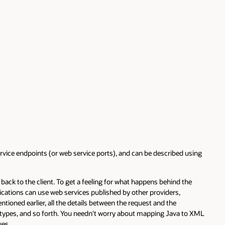
vice endpoints (or web service ports), and can be described using
ack to the client. To get a feeling for what happens behind the
ications can use web services published by other providers,
tioned earlier, all the details between the request and the
 types, and so forth. You needn't worry about mapping Java to XML
ues.