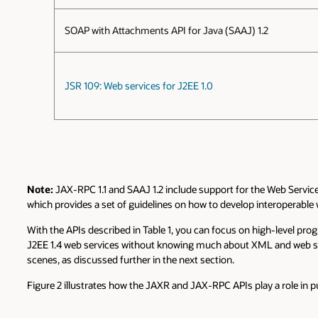
SOAP with Attachments API for Java (SAAJ) 1.2
JSR 109: Web services for J2EE 1.0
Note:
JAX-RPC 1.1 and SAAJ 1.2 include support for the Web Services
which provides a set of guidelines on how to develop interoperable 
With the APIs described in Table 1, you can focus on high-level pr
J2EE 1.4 web services without knowing much about XML and web serv
scenes, as discussed further in the next section.
Figure 2 illustrates how the JAXR and JAX-RPC APIs play a role in p