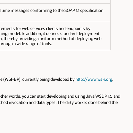
nsume messages conforming to the SOAP 1.1 specification
ements for web services clients and endpoints by
ng model. In addition, it defines standard deployment
, thereby providing a uniform method of deploying web
through a wide range of tools.
ile (WSI-BP), currently being developed by
http://www.ws-i.org
,
 other words, you can start developing and using Java WSDP 1.5 and
od invocation and data types. The dirty work is done behind the