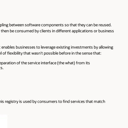
 coupling between software components so that they can be reused.
n then be consumed by clients in different applications or business
it enables businesses to leverage existing investments by allowing
 flexibility that wasn't possible before in the sense that:
aration of the service interface (the what) from its
s.
 This registry is used by consumers to find services that match