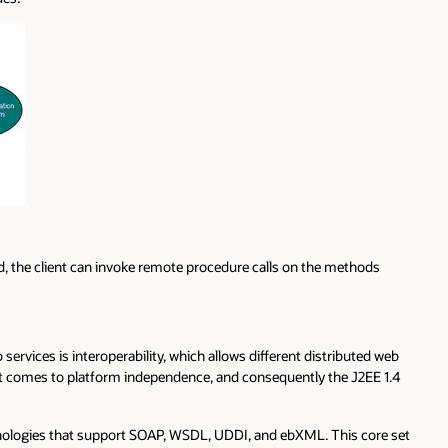
, the client can invoke remote procedure calls on the methods
services is interoperability, which allows different distributed web
it comes to platform independence, and consequently the J2EE 1.4
echnologies that support SOAP, WSDL, UDDI, and ebXML. This core set