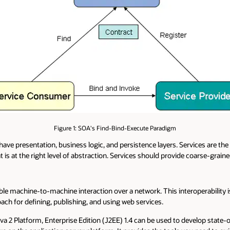
Figure 1: SOA's Find-Bind-Execute Paradigm
have presentation, business logic, and persistence layers. Services are the
t is at the right level of abstraction. Services should provide coarse-graine
le machine-to-machine interaction over a network. This interoperability
 for defining, publishing, and using web services.
a 2 Platform, Enterprise Edition (J2EE) 1.4 can be used to develop state