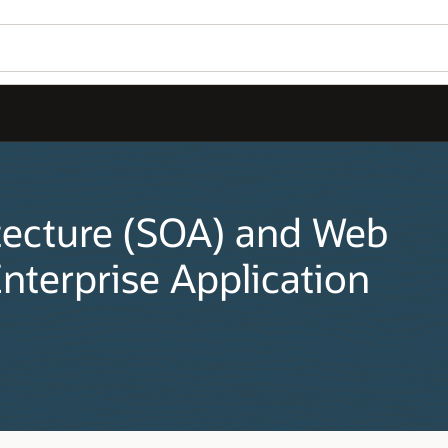
tecture (SOA) and Web
nterprise Application