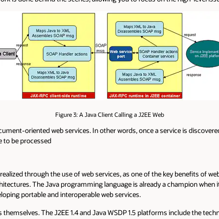
Figure 3: A Java Client Calling a J2EE Web
ment-oriented web services. In other words, once a service is discovered
e to be processed
realized through the use of web services, as one of the key benefits of web 
rchitectures. The Java programming language is already a champion when 
loping portable and interoperable web services.
tions themselves. The J2EE 1.4 and Java WSDP 1.5 platforms include the t