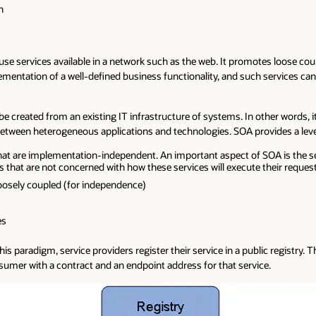
n
at use services available in a network such as the web. It promotes loose
lementation of a well-defined business functionality, and such services ca
be created from an existing IT infrastructure of systems. In other words, 
etween heterogeneous applications and technologies. SOA provides a level of
at are implementation-independent. An important aspect of SOA is the sep
that are not concerned with how these services will execute their request
oosely coupled (for independence)
es
is paradigm, service providers register their service in a public registry.
consumer with a contract and an endpoint address for that service.