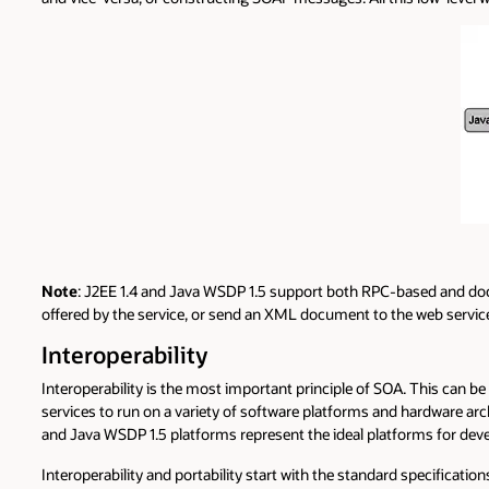
Note
: J2EE 1.4 and Java WSDP 1.5 support both RPC-based and docu
offered by the service, or send an XML document to the web servic
Interoperability
Interoperability is the most important principle of SOA. This can be 
services to run on a variety of software platforms and hardware a
and Java WSDP 1.5 platforms represent the ideal platforms for deve
Interoperability and portability start with the standard specifica