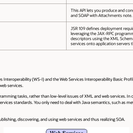
This API lets you produce and co
and SOAP with Attachments note.
JSR 109 defines deployment requir
leveraging the JAX-RPC programmi
descriptors using the XML Schema
services onto application servers 
 Interoperability (WS-I) and the Web Services Interoperability Basic Prof
web services.
ogramming tasks, rather than low-level issues of XML and web services. In
ices standards. You only need to deal with Java semantics, such as meth
ublishing, discovering, and using web services and thus realizing SOA.