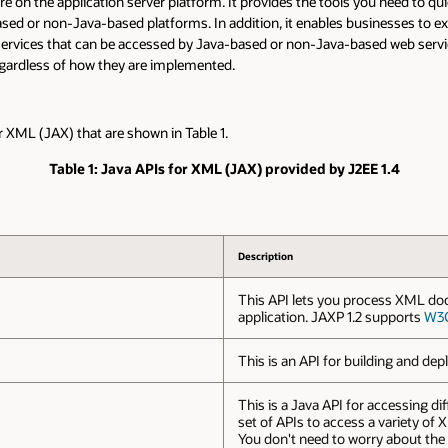
e on the application server platform. It provides the tools you need to quic
sed or non-Java-based platforms. In addition, it enables businesses to exp
ices that can be accessed by Java-based or non-Java-based web service c
gardless of how they are implemented.
 XML (JAX) that are shown in Table 1.
Table 1: Java APIs for XML (JAX) provided by J2EE 1.4
Description
This API lets you process XML do
application. JAXP 1.2 supports
W3
This is an API for building and d
This is a Java API for accessing dif
set of APIs to access a variety of
You don't need to worry about the n