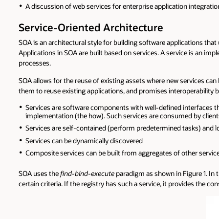
A discussion of web services for enterprise application integratio
Service-Oriented Architecture
SOA is an architectural style for building software applications th
Applications in SOA are built based on services. A service is an imp
processes.
SOA allows for the reuse of existing assets where new services can 
them to reuse existing applications, and promises interoperability b
Services are software components with well-defined interfaces th
implementation (the how). Such services are consumed by clients 
Services are self-contained (perform predetermined tasks) and l
Services can be dynamically discovered
Composite services can be built from aggregates of other servic
SOA uses the
find-bind-execute
paradigm as shown in Figure 1. In th
certain criteria. If the registry has such a service, it provides the 