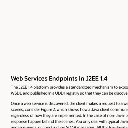
Web Services Endpoints in J2EE 1.4
The J2EE 1.4 platform provides a standardized mechanism to expose
WSDL and published in a UDDI registry so that they can be discover
Once a web service is discovered, the client makes a request to a w
scenes, consider Figure 2, which shows how a Java client communica
regardless of how they are implemented. In the case of non-Java-bas
response happen behind the scenes. You only deal with typical Ja
and vice-versa, or constructing SOAP messages. All this low-level w