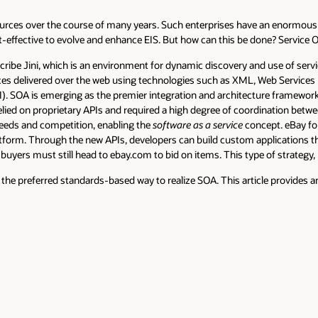
rces over the course of many years. Such enterprises have an enormous 
cost-effective to evolve and enhance EIS. But how can this be done? Service 
scribe Jini, which is an environment for dynamic discovery and use of serv
vices delivered over the web using technologies such as XML, Web Servic
DI). SOA is emerging as the premier integration and architecture framew
relied on proprietary APIs and required a high degree of coordination bet
needs and competition, enabling the
software as a service
concept. eBay for
form. Through the new APIs, developers can build custom applications that 
ce buyers must still head to ebay.com to bid on items. This type of strategy
the preferred standards-based way to realize SOA. This article provides an 