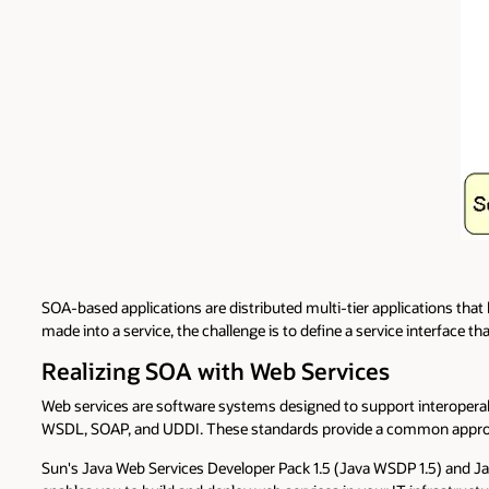
SOA-based applications are distributed multi-tier applications that 
made into a service, the challenge is to define a service interface tha
Realizing SOA with Web Services
Web services are software systems designed to support interoperab
WSDL, SOAP, and UDDI. These standards provide a common approach
Sun's Java Web Services Developer Pack 1.5 (Java WSDP 1.5) and Jav