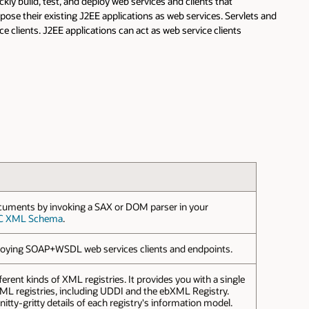
kly build, test, and deploy web services and clients that
ose their existing J2EE applications as web services. Servlets and
lients. J2EE applications can act as web service clients
cuments by invoking a SAX or DOM parser in your
C XML Schema
.
eploying SOAP+WSDL web services clients and endpoints.
ferent kinds of XML registries. It provides you with a single
 XML registries, including UDDI and the ebXML Registry.
itty-gritty details of each registry's information model.