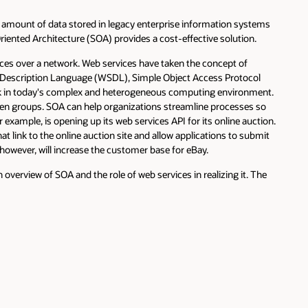
amount of data stored in legacy enterprise information systems
Oriented Architecture (SOA) provides a cost-effective solution.
ices over a network. Web services have taken the concept of
es Description Language (WSDL), Simple Object Access Protocol
ork in today's complex and heterogeneous computing environment.
ween groups. SOA can help organizations streamline processes so
 example, is opening up its web services API for its online auction.
link to the online auction site and allow applications to submit
, however, will increase the customer base for eBay.
overview of SOA and the role of web services in realizing it. The