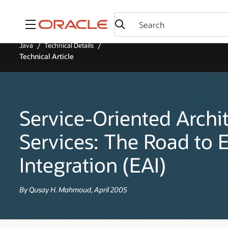
Menu
Java
Technical Details
Technical Article
Service-Oriented Archi
Services: The Road to E
Integration (EAI)
By Qusay H. Mahmoud, April 2005