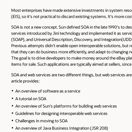
Most enterprises have made extensive investments in system resou
(EIS), so it's not practical to discard existing systems. It's more 
SOA is not a new concept. Sun defined SOA in the late 1990's to de
services introduced by Jini technology and implemented it as ser
(SOAP), and Universal Description, Discovery, and Integration(UD
Previous attempts didn't enable open interoperable solutions, but 
that they can do business more efficiently, and adapt to changing 
The goal is to drive developers to make money around the eBay plat
items for sale. Such applications are typically aimed at sellers, sin
SOA and web services are two different things, but web services are 
article provides:
An overview of software as a service
A tutorial on SOA
An overview of Sun's platforms for building web services
Guidelines for designing interoperable web services
Challenges in moving to SOA
An overview of Java Business Integration (JSR 208)