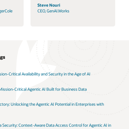
Steve Nouri
gerCole
CEO, GenAI.Works
ogs
on-Critical Availability and Security in the Age of AI
ission-Critical Agentic AI Built for Business Data
tory: Unlocking the Agentic AI Potential in Enterprises with
 Security: Context-Aware Data Access Control for Agentic AI in