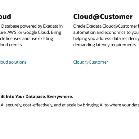
loud
Cloud@Customer
I Database powered by Exadata in
Oracle Exadata Cloud@Customer b
ure, AWS, or Google Cloud. Bring
automation and economics to your
le licenses and use existing
helping you address data residenc
loud credits.
demanding latency requirements.
loud solutions
Cloud@Customer
ilt Into Your Database. Everywhere.
I securely, cost-effectively, and at scale by bringing AI to where your data