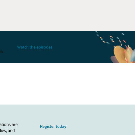
Watch the episodes
rk.
ations are
Register today
dies, and