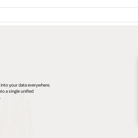
 into your data everywhere.
o a single unified
.