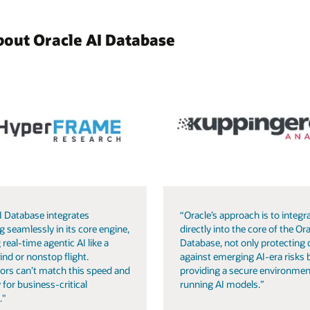
bout Oracle AI Database
I Database integrates
“Oracle’s approach is to integra
g seamlessly in its core engine,
directly into the core of the Ora
 real-time agentic AI like a
Database, not only protecting 
ind or nonstop flight.
against emerging AI-era risks 
ors can’t match this speed and
providing a secure environmen
 for business-critical
running AI models.”
."