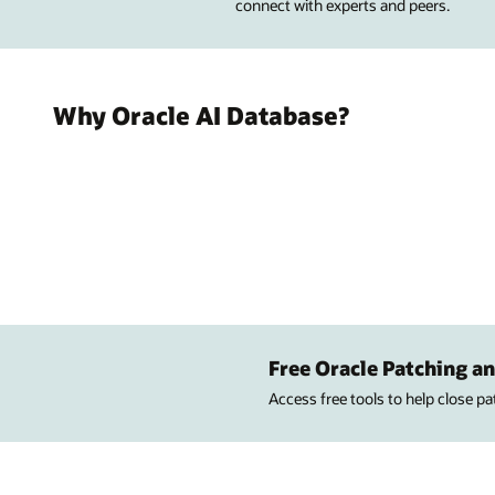
connect with experts and peers.
Why Oracle AI Database?
Free Oracle Patching an
Access free tools to help close p