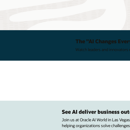
The "AI Changes Ever
Watch leaders and innovators e
See AI deliver business o
Join us at Oracle AI World in Las Vega
helping organizations solve challenges