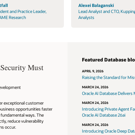
fall
Alexei Balaganski
ident and Practice Leader,
Lead Analyst and CTO, Kuppin
AME Research
Analysts
Featured Database bl
 Security Must
APRIL 9, 2026
Raising the Standard for Missi
 Development
MARCH 24, 2026
Oracle AI Database Delivers M
ver exceptional customer
MARCH 24, 2026
usiness opportunities faster
Introducing Private Agent Fac
in fundamental ways. The
Oracle AI Database 26ai
tly, reduce vulnerability
MARCH 24, 2026
ns occur.
Introducing Oracle Deep Data