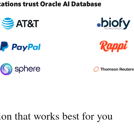
tions trust Oracle AI Database
on that works best for you