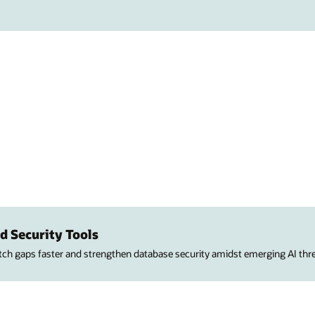
d Security Tools
atch gaps faster and strengthen database security amidst emerging AI thre