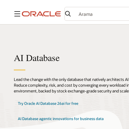
Menü
AI Database
Lead the change with the only database that natively architects AI
Reduce complexity, risk, and cost by converging every workload int
environment, backed by stock exchange-grade security and scale
Try Oracle AI Database 26ai for free
AI Database agentic innovations for business data