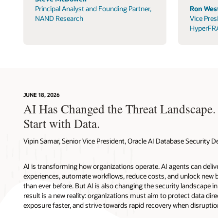
Principal Analyst and Founding Partner,
Ron West
NAND Research
Vice Pres
HyperFR
JUNE 18, 2026
AI Has Changed the Threat Landscape.
Start with Data.
Vipin Samar, Senior Vice President, Oracle AI Database Security
AI is transforming how organizations operate. AI agents can deli
experiences, automate workflows, reduce costs, and unlock new b
than ever before. But AI is also changing the security landscape 
result is a new reality: organizations must aim to protect data direc
exposure faster, and strive towards rapid recovery when disruptio