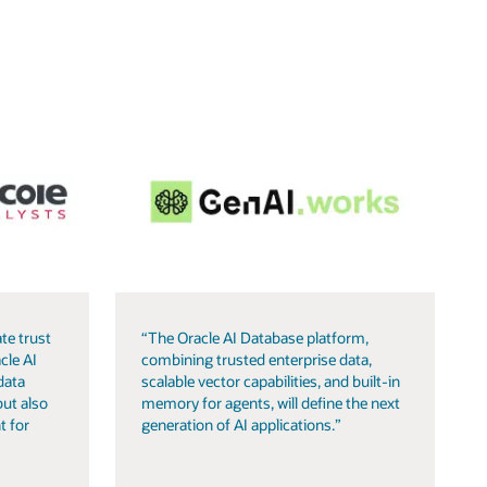
te trust
“The Oracle AI Database platform,
cle AI
combining trusted enterprise data,
data
scalable vector capabilities, and built-in
but also
memory for agents, will define the next
t for
generation of AI applications.”