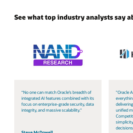
See what top industry analysts say a
“No one can match Oracle’s breadth of
"Oracle A
integrated AI features combined with its
everythin
focus on enterprise-grade security, data
delivering
integrity, and massive scalability."
unified m
Competit
simplicity
decisions
Steve McDowell