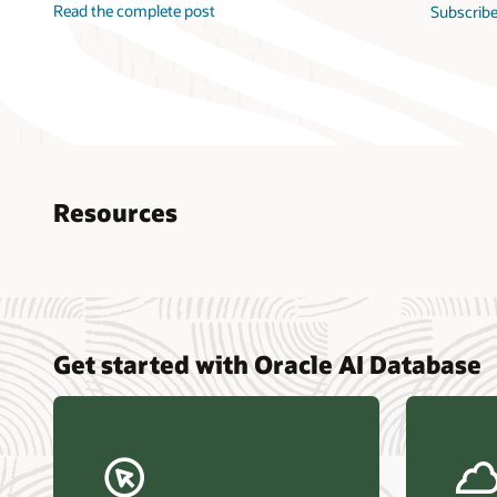
Read the complete post
Subscribe
Resources
Nucle
Get started with Oracle AI Database
data r
Omdia
Powers
Busin
Const