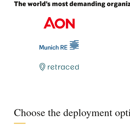
The world’s most demanding organiza
Choose the deployment opti