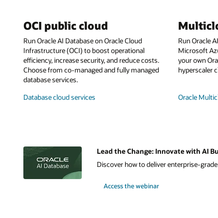
OCI public cloud
Multic
Run Oracle AI Database on Oracle Cloud
Run Oracle A
Infrastructure (OCI) to boost operational
Microsoft Az
efficiency, increase security, and reduce costs.
your own Orac
Choose from co-managed and fully managed
hyperscaler c
database services.
Database cloud services
Oracle Multic
Lead the Change: Innovate with AI Bu
Discover how to deliver enterprise-grade A
Access the webinar