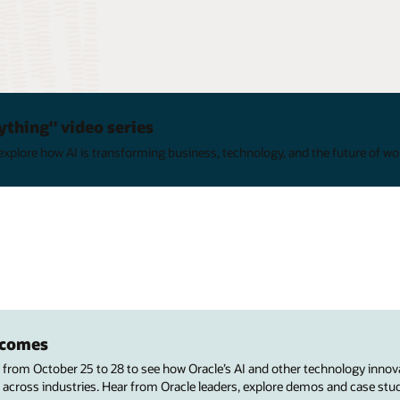
ything" video series
xplore how AI is transforming business, technology, and the future of wo
utcomes
s from October 25 to 28 to see how Oracle’s AI and other technology innov
 across industries. Hear from Oracle leaders, explore demos and case stu