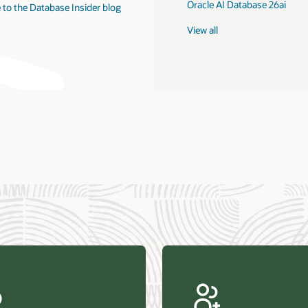
Oracle AI Database 26ai
 to the Database Insider blog
View all
us Research—Oracle AI Database drives 87 percent faster
efresh (PDF)
—Architecting Trusted Agentic AI: How Oracle AI Database
 Secure, Scalable, and Open AI Applications Optimized for
ess Data (PDF)
ellation Research—Oracle Scales and Secures Your