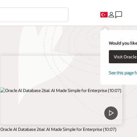
Would you like
Visit Oracl
See this page f
Oracle AI Database 26ai: AI Made Simple for Enterprise (10:07)