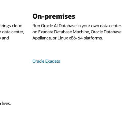
On-premises
rings cloud
Run Oracle AI Database in your own data center
 data center,
on Exadata Database Machine, Oracle Database
y and
Appliance, or Linux x86-64 platforms.
Oracle Exadata
 lives.