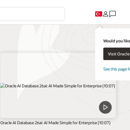
Would you like
Visit Oracl
See this page f
Oracle AI Database 26ai: AI Made Simple for Enterprise (10:07)