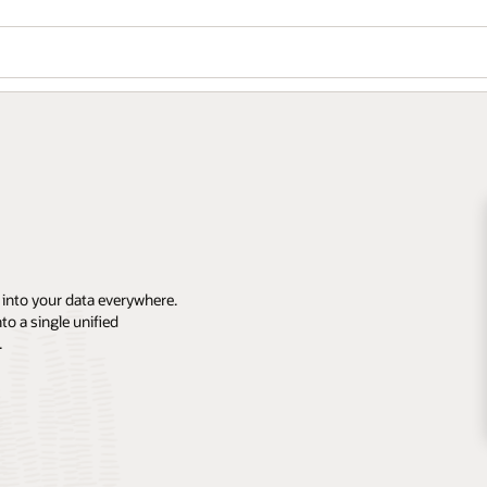
 into your data everywhere.
o a single unified
.