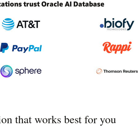
tions trust Oracle AI Database
on that works best for you