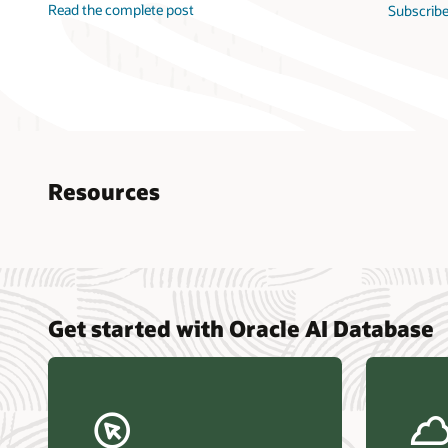
Read the complete post
Subscribe
Resources
Nucle
Get started with Oracle AI Database
data r
Omdia
Powers
Busin
Const