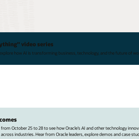
ything" video series
xplore how AI is transforming business, technology, and the future of wo
utcomes
s from October 25 to 28 to see how Oracle’s AI and other technology innov
 across industries. Hear from Oracle leaders, explore demos and case stu