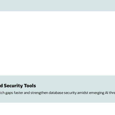
d Security Tools
atch gaps faster and strengthen database security amidst emerging AI thre