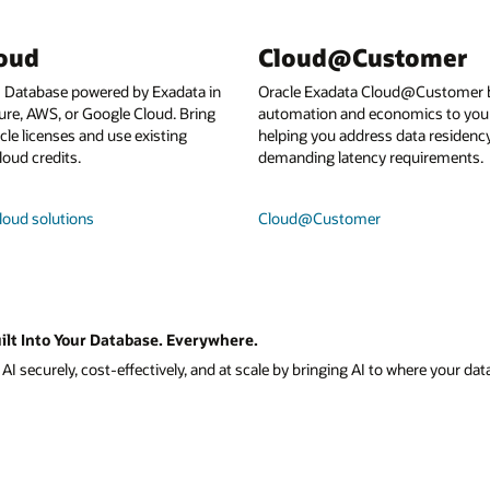
loud
Cloud@Customer
I Database powered by Exadata in
Oracle Exadata Cloud@Customer b
ure, AWS, or Google Cloud. Bring
automation and economics to your
le licenses and use existing
helping you address data residenc
loud credits.
demanding latency requirements.
loud solutions
Cloud@Customer
ilt Into Your Database. Everywhere.
I securely, cost-effectively, and at scale by bringing AI to where your data