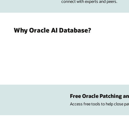
connect with experts and peers.
Why Oracle AI Database?
Free Oracle Patching an
Access free tools to help close p