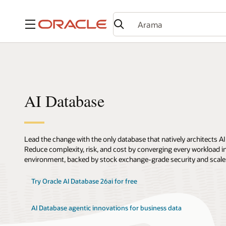
Menü
AI Database
Lead the change with the only database that natively architects AI
Reduce complexity, risk, and cost by converging every workload int
environment, backed by stock exchange-grade security and scale
Try Oracle AI Database 26ai for free
AI Database agentic innovations for business data