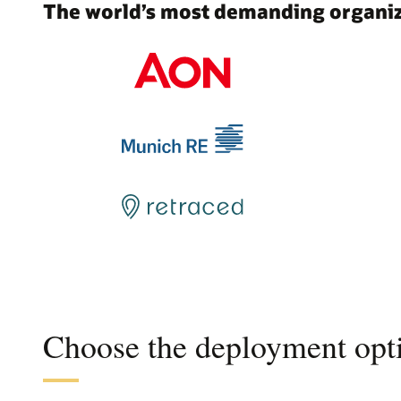
The world’s most demanding organiza
Choose the deployment opti