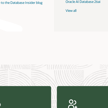
Oracle AI Database 26ai
 to the Database Insider blog
View all
us Research—Oracle AI Database drives 87 percent faster
efresh (PDF)
—Architecting Trusted Agentic AI: How Oracle AI Database
 Secure, Scalable, and Open AI Applications Optimized for
ess Data (PDF)
ellation Research—Oracle Scales and Secures Your