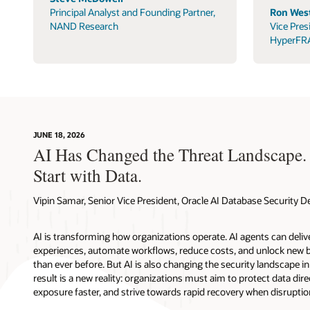
Principal Analyst and Founding Partner,
Ron West
NAND Research
Vice Pres
HyperFR
JUNE 18, 2026
AI Has Changed the Threat Landscape.
Start with Data.
Vipin Samar, Senior Vice President, Oracle AI Database Security
AI is transforming how organizations operate. AI agents can deli
experiences, automate workflows, reduce costs, and unlock new b
than ever before. But AI is also changing the security landscape 
result is a new reality: organizations must aim to protect data direc
exposure faster, and strive towards rapid recovery when disruptio