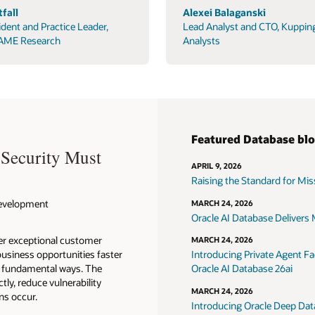
fall
Alexei Balaganski
ident and Practice Leader,
Lead Analyst and CTO, Kuppin
AME Research
Analysts
Featured Database bl
 Security Must
APRIL 9, 2026
Raising the Standard for Missi
 Development
MARCH 24, 2026
Oracle AI Database Delivers M
ver exceptional customer
MARCH 24, 2026
usiness opportunities faster
Introducing Private Agent Fac
in fundamental ways. The
Oracle AI Database 26ai
tly, reduce vulnerability
MARCH 24, 2026
ns occur.
Introducing Oracle Deep Data