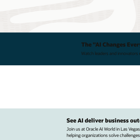
The "AI Changes Ever
Watch leaders and innovators e
See AI deliver business o
Join us at Oracle AI World in Las Vega
helping organizations solve challenges