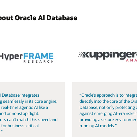
bout Oracle AI Database
I Database integrates
“Oracle’s approach is to integra
g seamlessly in its core engine,
directly into the core of the Ora
 real-time agentic AI like a
Database, not only protecting 
ind or nonstop flight.
against emerging AI-era risks 
ors can’t match this speed and
providing a secure environmen
 for business-critical
running AI models.”
."