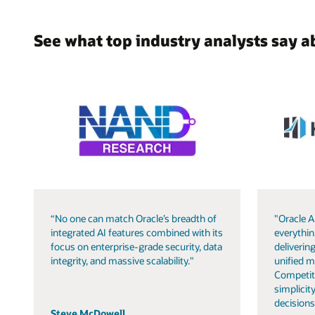
See what top industry analysts say a
“No one can match Oracle’s breadth of
"Oracle A
integrated AI features combined with its
everythin
focus on enterprise-grade security, data
delivering
integrity, and massive scalability."
unified m
Competit
simplicity
decisions
Steve McDowell