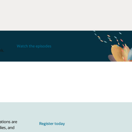
Watch the episodes
rk.
ations are
Register today
dies, and