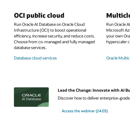
OCI public cloud
Multic
Run Oracle AI Database on Oracle Cloud
Run Oracle A
Infrastructure (OCI) to boost operational
Microsoft Az
efficiency, increase security, and reduce costs.
your own Orac
Choose from co-managed and fully managed
hyperscaler c
database services.
Database cloud services
Oracle Multic
Lead the Change: Innovate with AI Bu
Discover how to deliver enterprise-grade A
Access the webinar (24:03)