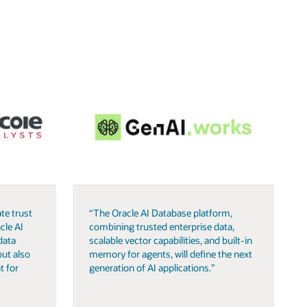
te trust
“The Oracle AI Database platform,
cle AI
combining trusted enterprise data,
data
scalable vector capabilities, and built-in
but also
memory for agents, will define the next
t for
generation of AI applications.”