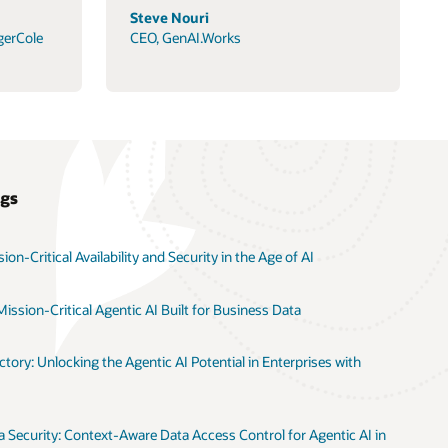
Steve Nouri
gerCole
CEO, GenAI.Works
ogs
on-Critical Availability and Security in the Age of AI
ission-Critical Agentic AI Built for Business Data
tory: Unlocking the Agentic AI Potential in Enterprises with
 Security: Context-Aware Data Access Control for Agentic AI in