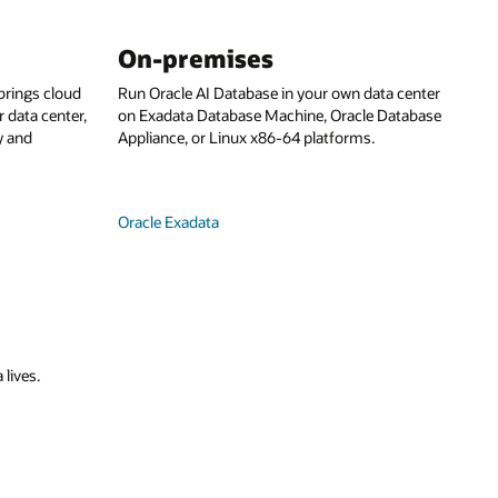
On-premises
rings cloud
Run Oracle AI Database in your own data center
 data center,
on Exadata Database Machine, Oracle Database
y and
Appliance, or Linux x86-64 platforms.
Oracle Exadata
 lives.