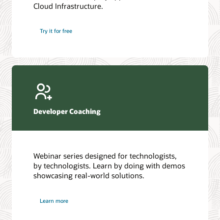
Cloud Infrastructure.
Database discussion forum
Introduction to SQL
Database upgrades forum
5 Reasons to Choose Oracle AI Database (PDF)
Try it for free
Database YouTube channel
4 Steps to Scale AI: Turn Data into Business Outcomes
Developer Coaching
Webinar series designed for technologists,
by technologists. Learn by doing with demos
showcasing real-world solutions.
Learn more