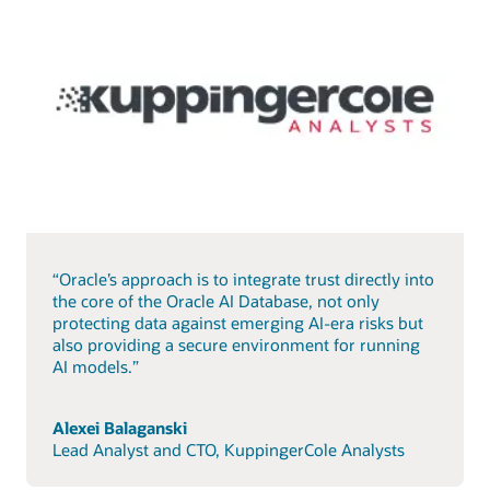
“Oracle’s approach is to integrate trust directly into
the core of the Oracle AI Database, not only
protecting data against emerging AI-era risks but
also providing a secure environment for running
AI models.”
Alexei Balaganski
Lead Analyst and CTO, KuppingerCole Analysts