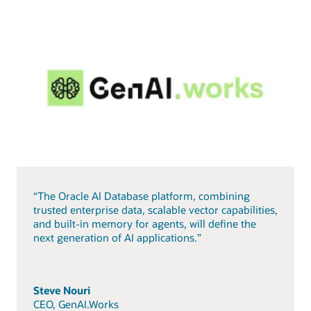
“The Oracle AI Database platform, combining
trusted enterprise data, scalable vector capabilities,
and built-in memory for agents, will define the
next generation of AI applications.”
Steve Nouri
CEO, GenAI.Works