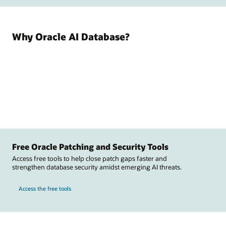
Why Oracle AI Database?
Free Oracle Patching and Security Tools
Access free tools to help close patch gaps faster and
strengthen database security amidst emerging AI threats.
Access the free tools