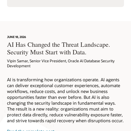
JUNE 18, 2026
AI Has Changed the Threat Landscape.
Security Must Start with Data.
Vipin Samar, Senior Vice President, Oracle AI Database Security
Development
AI is transforming how organizations operate. AI agents
can deliver exceptional customer experiences, automate
workflows, reduce costs, and unlock new business
opportunities faster than ever before. But AI is also
changing the security landscape in fundamental ways.
The result is a new reality: organizations must aim to
protect data directly, reduce vulnerability exposure faster,
and strive towards rapid recovery when disruptions occur.