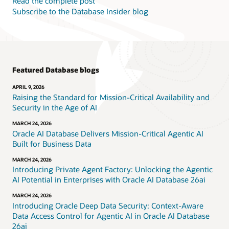
Read the complete post
Subscribe to the Database Insider blog
Featured Database blogs
APRIL 9, 2026
Raising the Standard for Mission-Critical Availability and
Security in the Age of AI
MARCH 24, 2026
Oracle AI Database Delivers Mission-Critical Agentic AI
Built for Business Data
MARCH 24, 2026
Introducing Private Agent Factory: Unlocking the Agentic
AI Potential in Enterprises with Oracle AI Database 26ai
MARCH 24, 2026
Introducing Oracle Deep Data Security: Context-Aware
Data Access Control for Agentic AI in Oracle AI Database
26ai