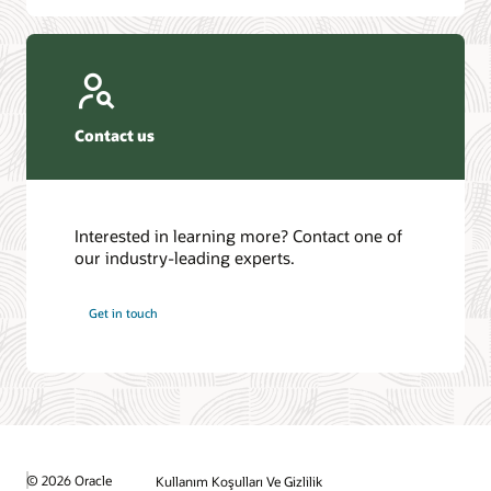
Contact us
Interested in learning more? Contact one of
our industry-leading experts.
Get in touch
© 2026 Oracle
Kullanım Koşulları Ve Gizlilik