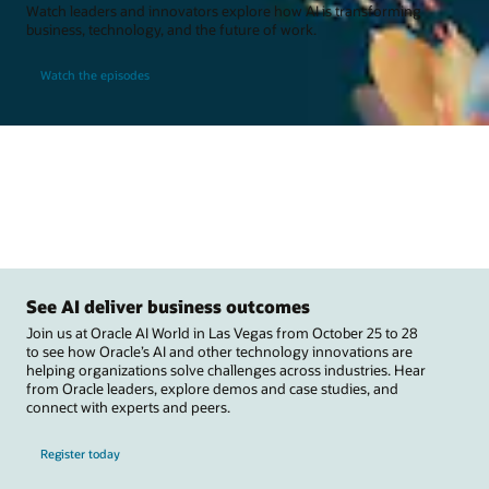
Watch leaders and innovators explore how AI is transforming
business, technology, and the future of work.
Watch the episodes
See AI deliver business outcomes
Join us at Oracle AI World in Las Vegas from October 25 to 28
to see how Oracle’s AI and other technology innovations are
helping organizations solve challenges across industries. Hear
from Oracle leaders, explore demos and case studies, and
connect with experts and peers.
Register today