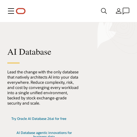
Menü
Ülke
AI Database
Lead the change with the only database
that natively architects AI into your data
everywhere. Reduce complexity, risk,
and cost by converging every workload
into a single unified environment,
backed by stock exchange-grade
security and scale.
Try Oracle AI Database 26ai for free
AI Database agentic innovations for
business data