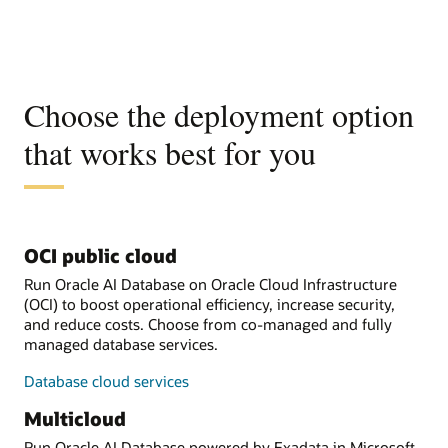
Choose the deployment option
that works best for you
OCI public cloud
Run Oracle AI Database on Oracle Cloud Infrastructure
(OCI) to boost operational efficiency, increase security,
and reduce costs. Choose from co-managed and fully
managed database services.
Database cloud services
Multicloud
Run Oracle AI Database powered by Exadata in Microsoft