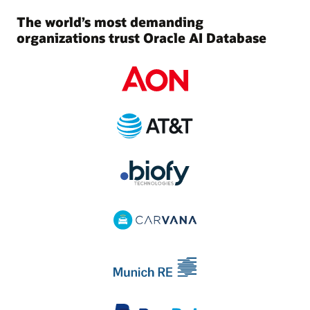
The world’s most demanding
organizations trust Oracle AI Database