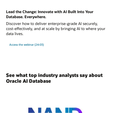
Lead the Change: Innovate with AI Built Into Your
Database. Everywhere.
Discover how to deliver enterprise-grade AI securely,
cost-effectively, and at scale by bringing AI to where your
data lives.
Access the webinar (24:03)
See what top industry analysts say about
Oracle AI Database