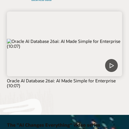
Oracle AI Database 26ai: AI Made Simple for Enterprise
(10:07)
The "AI Changes Everything" video series