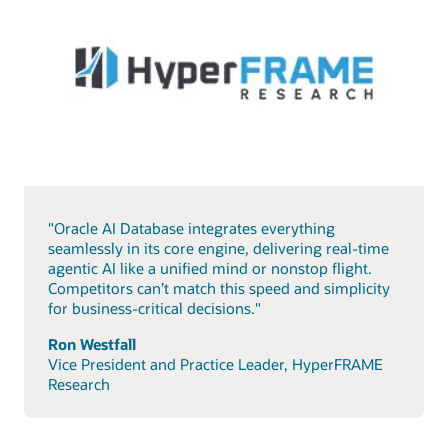
"Oracle AI Database integrates everything
seamlessly in its core engine, delivering real-time
agentic AI like a unified mind or nonstop flight.
Competitors can’t match this speed and simplicity
for business-critical decisions."
Ron Westfall
Vice President and Practice Leader, HyperFRAME
Research