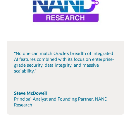
“No one can match Oracle’s breadth of integrated
AI features combined with its focus on enterprise-
grade security, data integrity, and massive
scalability."
Steve McDowell
Principal Analyst and Founding Partner, NAND
Research