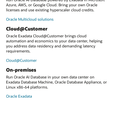
Azure, AWS, or Google Cloud. Bring your own Oracle
licenses and use existing hyperscaler cloud credits.
Oracle Multicloud solutions
Cloud@Customer
Oracle Exadata Cloud@Customer brings cloud
automation and economics to your data center, helping
you address data residency and demanding latency
requirements.
Cloud@Customer
On-premises
Run Oracle AI Database in your own data center on
Exadata Database Machine, Oracle Database Appliance, or
Linux x86-64 platforms.
Oracle Exadata