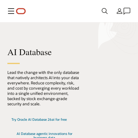
Menu
Country
AI Database
Lead the change with the only database
that natively architects AI into your data
everywhere. Reduce complexity, risk,
and cost by converging every workload
into a single unified environment,
backed by stock exchange-grade
security and scale.
Try Oracle AI Database 26ai for free
AI Database agentic innovations for
business data