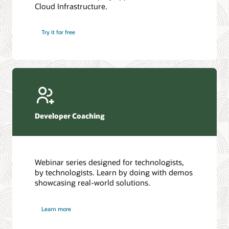
Cloud Infrastructure.
Database discussion forum
Introduction to SQL
Database upgrades forum
5 Reasons to Choose Oracle AI Database (PDF)
Try it for free
Database YouTube channel
4 Steps to Scale AI: Turn Data into Business Outcomes
Developer Coaching
Webinar series designed for technologists,
by technologists. Learn by doing with demos
showcasing real-world solutions.
Learn more