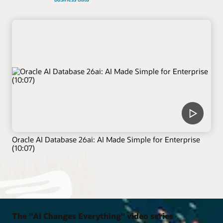
Oracle AI Database 26ai: AI Made Simple for Enterprise
(10:07)
The "AI Changes Everything" video series