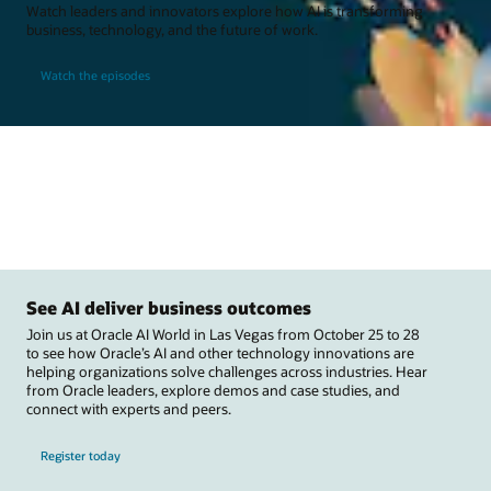
Watch leaders and innovators explore how AI is transforming
business, technology, and the future of work.
Watch the episodes
See AI deliver business outcomes
Join us at Oracle AI World in Las Vegas from October 25 to 28
to see how Oracle’s AI and other technology innovations are
helping organizations solve challenges across industries. Hear
from Oracle leaders, explore demos and case studies, and
connect with experts and peers.
Register today