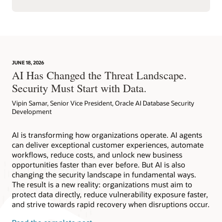
JUNE 18, 2026
AI Has Changed the Threat Landscape.
Security Must Start with Data.
Vipin Samar, Senior Vice President, Oracle AI Database Security
Development
AI is transforming how organizations operate. AI agents
can deliver exceptional customer experiences, automate
workflows, reduce costs, and unlock new business
opportunities faster than ever before. But AI is also
changing the security landscape in fundamental ways.
The result is a new reality: organizations must aim to
protect data directly, reduce vulnerability exposure faster,
and strive towards rapid recovery when disruptions occur.