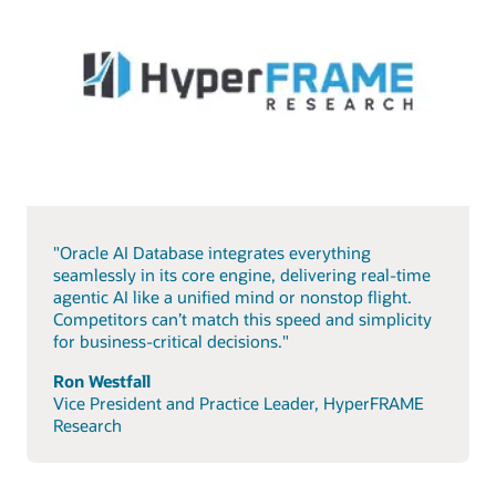
"Oracle AI Database integrates everything
seamlessly in its core engine, delivering real-time
agentic AI like a unified mind or nonstop flight.
Competitors can’t match this speed and simplicity
for business-critical decisions."
Ron Westfall
Vice President and Practice Leader, HyperFRAME
Research