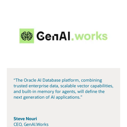
“The Oracle AI Database platform, combining
trusted enterprise data, scalable vector capabilities,
and built-in memory for agents, will define the
next generation of AI applications.”
Steve Nouri
CEO, GenAI.Works