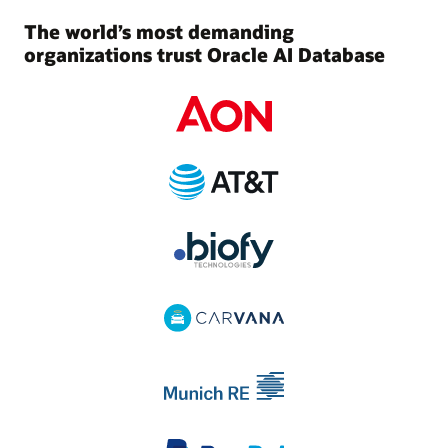
The world’s most demanding
organizations trust Oracle AI Database