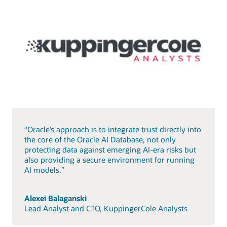
“Oracle’s approach is to integrate trust directly into
the core of the Oracle AI Database, not only
protecting data against emerging AI-era risks but
also providing a secure environment for running
AI models.”
Alexei Balaganski
Lead Analyst and CTO, KuppingerCole Analysts