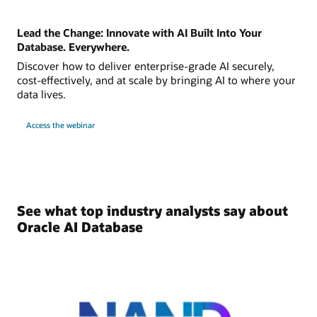
Lead the Change: Innovate with AI Built Into Your
Database. Everywhere.
Discover how to deliver enterprise-grade AI securely,
cost-effectively, and at scale by bringing AI to where your
data lives.
Access the webinar
See what top industry analysts say about
Oracle AI Database