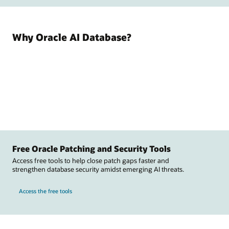
Why Oracle AI Database?
Free Oracle Patching and Security Tools
Access free tools to help close patch gaps faster and
strengthen database security amidst emerging AI threats.
Access the free tools