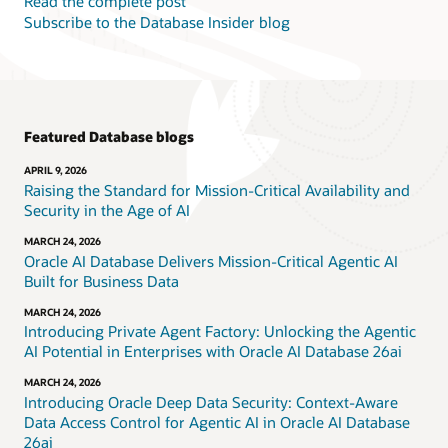
Read the complete post
Subscribe to the Database Insider blog
Featured Database blogs
APRIL 9, 2026
Raising the Standard for Mission-Critical Availability and
Security in the Age of AI
MARCH 24, 2026
Oracle AI Database Delivers Mission-Critical Agentic AI
Built for Business Data
MARCH 24, 2026
Introducing Private Agent Factory: Unlocking the Agentic
AI Potential in Enterprises with Oracle AI Database 26ai
MARCH 24, 2026
Introducing Oracle Deep Data Security: Context-Aware
Data Access Control for Agentic AI in Oracle AI Database
26ai