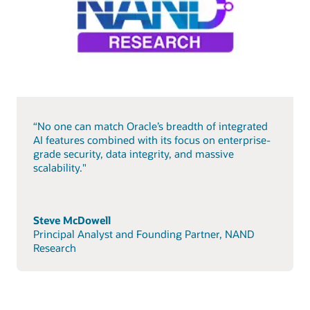
“No one can match Oracle’s breadth of integrated
AI features combined with its focus on enterprise-
grade security, data integrity, and massive
scalability."
Steve McDowell
Principal Analyst and Founding Partner, NAND
Research