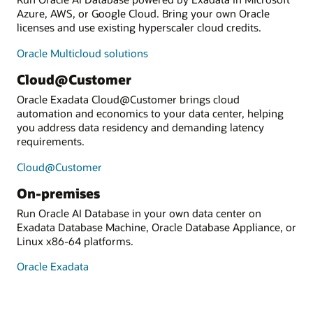
Azure, AWS, or Google Cloud. Bring your own Oracle
licenses and use existing hyperscaler cloud credits.
Oracle Multicloud solutions
Cloud@Customer
Oracle Exadata Cloud@Customer brings cloud
automation and economics to your data center, helping
you address data residency and demanding latency
requirements.
Cloud@Customer
On-premises
Run Oracle AI Database in your own data center on
Exadata Database Machine, Oracle Database Appliance, or
Linux x86-64 platforms.
Oracle Exadata