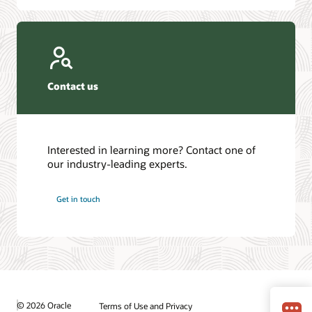
Contact us
Interested in learning more? Contact one of
our industry-leading experts.
Get in touch
© 2026 Oracle
Terms of Use and Privacy