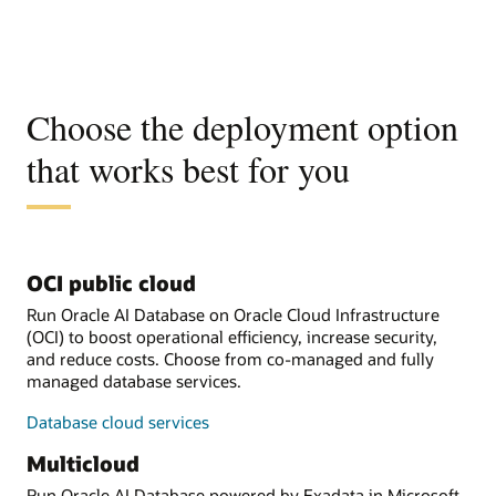
Choose the deployment option
that works best for you
OCI public cloud
Run Oracle AI Database on Oracle Cloud Infrastructure
(OCI) to boost operational efficiency, increase security,
and reduce costs. Choose from co-managed and fully
managed database services.
Database cloud services
Multicloud
Run Oracle AI Database powered by Exadata in Microsoft