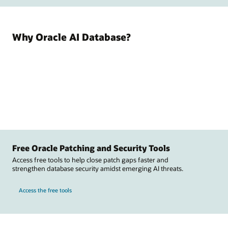
Why Oracle AI Database?
Free Oracle Patching and Security Tools
Access free tools to help close patch gaps faster and
strengthen database security amidst emerging AI threats.
Access the free tools