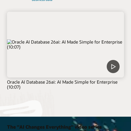
Oracle AI Database 26ai: AI Made Simple for Enterprise
(10:07)
The "AI Changes Everything" video series