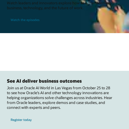
Watch leaders and innovators explore how AI is transforming
business, technology, and the future of work.
Watch the episodes
See AI deliver business outcomes
Join us at Oracle AI World in Las Vegas from October 25 to 28
to see how Oracle’s AI and other technology innovations are
helping organizations solve challenges across industries. Hear
from Oracle leaders, explore demos and case studies, and
connect with experts and peers.
Register today