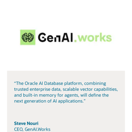
“The Oracle AI Database platform, combining
trusted enterprise data, scalable vector capabilities,
and built-in memory for agents, will define the
next generation of AI applications.”
Steve Nouri
CEO, GenAI.Works