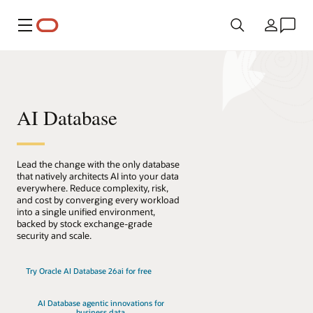
Menu
Country
AI Database
Lead the change with the only database
that natively architects AI into your data
everywhere. Reduce complexity, risk,
and cost by converging every workload
into a single unified environment,
backed by stock exchange-grade
security and scale.
Try Oracle AI Database 26ai for free
AI Database agentic innovations for
business data