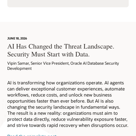
JUNE 18, 2026
AI Has Changed the Threat Landscape.
Security Must Start with Data.
Vipin Samar, Senior Vice President, Oracle AI Database Security
Development
AI is transforming how organizations operate. AI agents
can deliver exceptional customer experiences, automate
workflows, reduce costs, and unlock new business
opportunities faster than ever before. But AI is also
changing the security landscape in fundamental ways.
The result is a new reality: organizations must aim to
protect data directly, reduce vulnerability exposure faster,
and strive towards rapid recovery when disruptions occur.