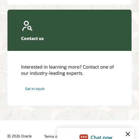
Contact us
Interested in learning more? Contact one of
our industry-leading experts.
Get in touch
© 2026 Oracle
Terms of Use and Privacy