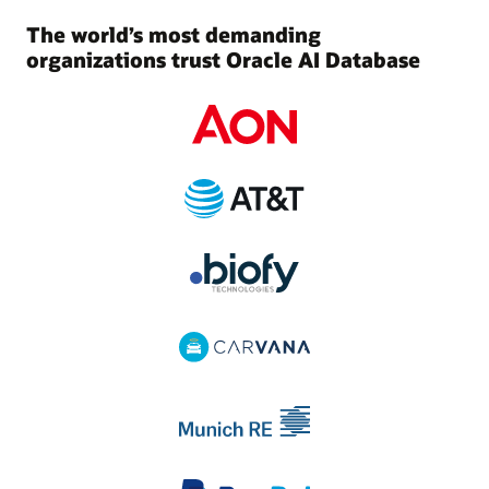
The world’s most demanding
organizations trust Oracle AI Database