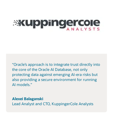
“Oracle’s approach is to integrate trust directly into
the core of the Oracle AI Database, not only
protecting data against emerging AI-era risks but
also providing a secure environment for running
AI models.”
Alexei Balaganski
Lead Analyst and CTO, KuppingerCole Analysts