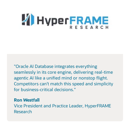
"Oracle AI Database integrates everything
seamlessly in its core engine, delivering real-time
agentic AI like a unified mind or nonstop flight.
Competitors can’t match this speed and simplicity
for business-critical decisions."
Ron Westfall
Vice President and Practice Leader, HyperFRAME
Research