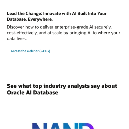
Lead the Change: Innovate with AI Built Into Your
Database. Everywhere.
Discover how to deliver enterprise-grade AI securely,
cost-effectively, and at scale by bringing AI to where your
data lives.
Access the webinar (24:03)
See what top industry analysts say about
Oracle AI Database