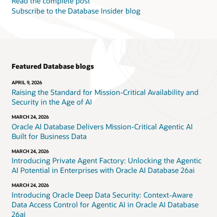
Read the complete post
Subscribe to the Database Insider blog
Featured Database blogs
APRIL 9, 2026
Raising the Standard for Mission-Critical Availability and
Security in the Age of AI
MARCH 24, 2026
Oracle AI Database Delivers Mission-Critical Agentic AI
Built for Business Data
MARCH 24, 2026
Introducing Private Agent Factory: Unlocking the Agentic
AI Potential in Enterprises with Oracle AI Database 26ai
MARCH 24, 2026
Introducing Oracle Deep Data Security: Context-Aware
Data Access Control for Agentic AI in Oracle AI Database
26ai