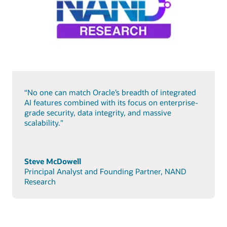
“No one can match Oracle’s breadth of integrated
AI features combined with its focus on enterprise-
grade security, data integrity, and massive
scalability."
Steve McDowell
Principal Analyst and Founding Partner, NAND
Research