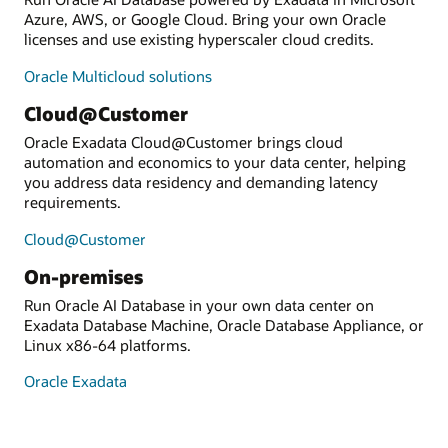
Azure, AWS, or Google Cloud. Bring your own Oracle
licenses and use existing hyperscaler cloud credits.
Oracle Multicloud solutions
Cloud@Customer
Oracle Exadata Cloud@Customer brings cloud
automation and economics to your data center, helping
you address data residency and demanding latency
requirements.
Cloud@Customer
On-premises
Run Oracle AI Database in your own data center on
Exadata Database Machine, Oracle Database Appliance, or
Linux x86-64 platforms.
Oracle Exadata