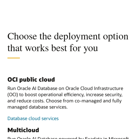
Choose the deployment option
that works best for you
OCI public cloud
Run Oracle AI Database on Oracle Cloud Infrastructure
(OCI) to boost operational efficiency, increase security,
and reduce costs. Choose from co-managed and fully
managed database services.
Database cloud services
Multicloud
Run Oracle AI Database powered by Exadata in Microsoft