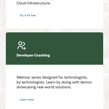
Cloud Infrastructure.
Database discussion forum
Introduction to SQL
Database upgrades forum
5 Reasons to Choose Oracle AI Database (PDF)
Try it for free
Database YouTube channel
4 Steps to Scale AI: Turn Data into Business Outcomes
Developer Coaching
Webinar series designed for technologists,
by technologists. Learn by doing with demos
showcasing real-world solutions.
Learn more