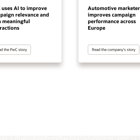
 uses AI to improve
Automotive marketer
paign relevance and
improves campaign
n meaningful
performance across
ractions
Europe
d the PwC story
Read the company's story
tomer data and intelligence
gentic execution layer for
 marketing automation
terprise-scale, cross-channel