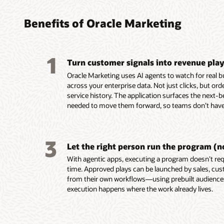
found
turni
platf
platf
audie
coord
perso
delive
Benefits of Oracle Marketing
marke
leads
custo
Build, 
embed
reusab
Unify c
Design,
1
and tac
Turn customer signals into revenue pla
buying 
campaig
Automa
custome
product
mobile,
campaig
Oracle Marketing uses AI agents to watch for real 
behavio
data in
notifica
events,
across your enterprise data. Not just clicks, but or
Unity.
Resolve
Use AI-
Score a
service history. The application surfaces the next-b
Use em
systems
segment
AI-assi
needed to move them forward, so teams don’t have 
recomme
custom
targeti
identif
assist 
for seg
custome
prospec
segment
and act
Build e
Deliver
3
first-dr
Enrich p
behavio
and ada
Let the right person run the program (n
markete
engage
reach c
on beha
With agentic apps, executing a program doesn’t requ
Build a
ownersh
momen
Align m
time. Approved plays can be launched by sales, cus
work usi
lifecycl
with sha
from their own workflows—using prebuilt audienc
intellig
enterpri
and ac
execution happens where the work already lives.
group d
Use AI 
signals.
models t
Trigger
buying 
behavio