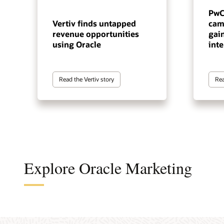
PwC
Vertiv finds untapped
cam
revenue opportunities
gai
using Oracle
inte
Read the Vertiv story
Rea
Explore Oracle Marketing
A cus
The a
A B2B
An en