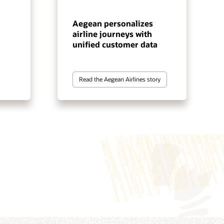
Aegean personalizes
airline journeys with
unified customer data
Read the Aegean Airlines story