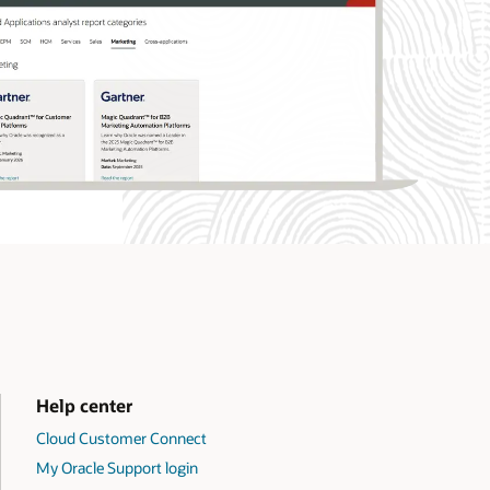
Help center
Cloud Customer Connect
My Oracle Support login