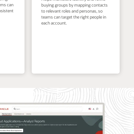
eams can
buying groups by mapping contacts
nsistent
to relevant roles and personas, so
teams can target the right people in
each account.