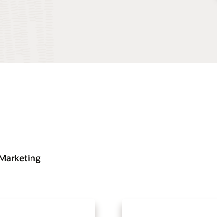
 Marketing