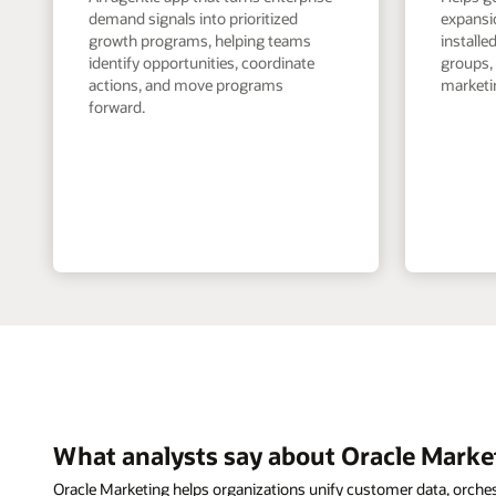
demand signals into prioritized
expansi
growth programs, helping teams
install
identify opportunities, coordinate
groups,
actions, and move programs
marketin
forward.
What analysts say about Oracle Marke
Oracle Marketing helps organizations unify customer data, orche