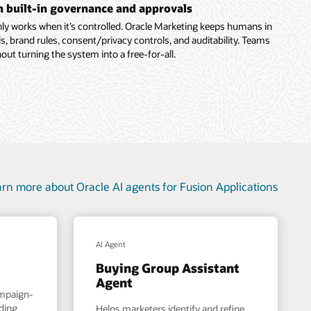
th built-in governance and approvals
ly works when it’s controlled. Oracle Marketing keeps humans in
s, brand rules, consent/privacy controls, and auditability. Teams
out turning the system into a free-for-all.
rn more about Oracle AI agents for Fusion Applications
AI Agent
Buying Group Assistant
Agent
ampaign-
nding
Helps marketers identify and refine