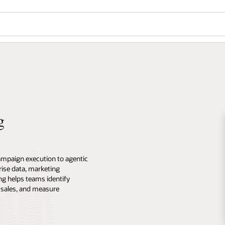
g
ampaign execution to agentic
ise data, marketing
ng helps teams identify
 sales, and measure