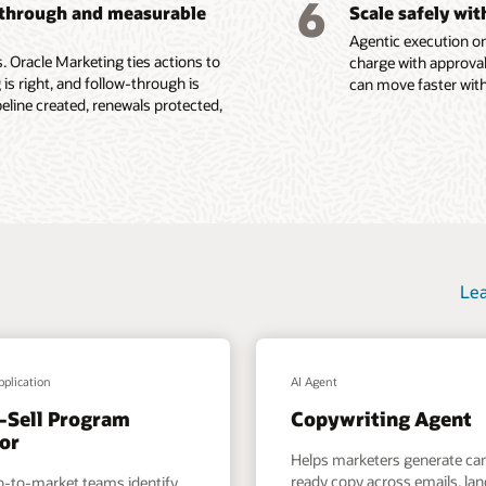
6
-through and measurable
Scale safely wi
ions, content
Agentic execution on
e Fusion Unity Datasheet (PDF)
 Oracle Marketing ties actions to
charge with approval
 is right, and follow-through is
can move faster with
ine created, renewals protected,
Lea
pplication
AI Agent
-Sell Program
Copywriting Agent
or
Helps marketers generate c
ready copy across emails, la
o-to-market teams identify