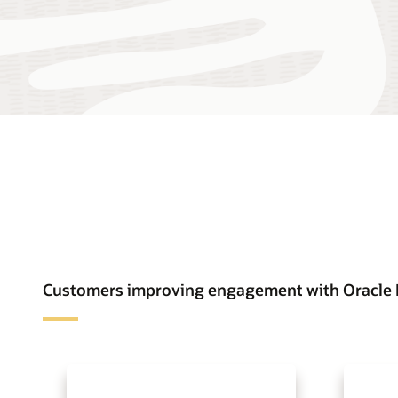
Customers improving engagement with Oracle