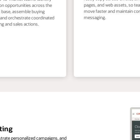
pages, and web assets, so t
on opportunities across the
move faster and maintain co
ed base, assemble buying
messaging.
 and orchestrate coordinated
g and sales actions.
ting
strate personalized campaigns, and