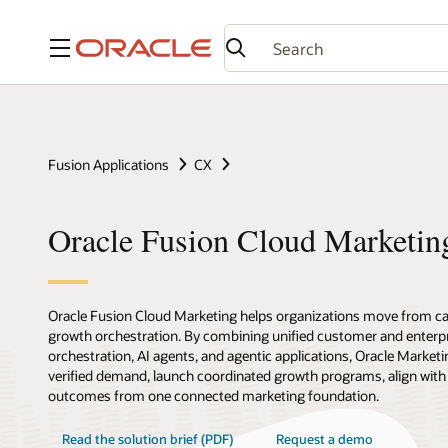
Menu
Fusion Applications
CX
Oracle Fusion Cloud Marketin
Oracle Fusion Cloud Marketing helps organizations move from c
growth orchestration. By combining unified customer and enterpr
orchestration, AI agents, and agentic applications, Oracle Marketi
verified demand, launch coordinated growth programs, align with
outcomes from one connected marketing foundation.
Read the solution brief (PDF)
Request a demo