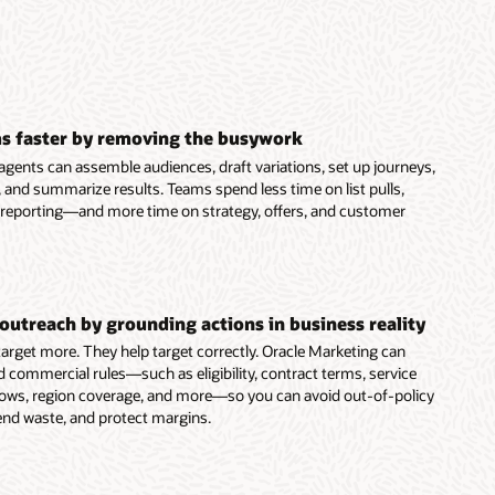
s faster by removing the busywork
agents can assemble audiences, draft variations, set up journeys,
 and summarize results. Teams spend less time on list pulls,
 reporting—and more time on strategy, offers, and customer
outreach by grounding actions in business reality
 target more. They help target correctly. Oracle Marketing can
d commercial rules—such as eligibility, contract terms, service
dows, region coverage, and more—so you can avoid out-of-policy
end waste, and protect margins.