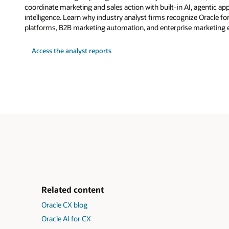
coordinate marketing and sales action with built-in AI, agentic a
intelligence. Learn why industry analyst firms recognize Oracle fo
platforms, B2B marketing automation, and enterprise marketing 
Access the analyst reports
Related content
Oracle CX blog
Oracle AI for CX