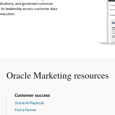
pplications, and governed customer
r its leadership across customer data
execution.
Oracle Marketing resources
Customer success
Oracle AI Playbook
Find a Partner