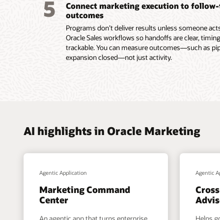
5
Connect marketing execution to follow
submiss
outcomes
Read th
Programs don’t deliver results unless someone acts.
Oracle Sales workflows so handoffs are clear, timing
trackable. You can measure outcomes—such as pipel
expansion closed—not just activity.
AI highlights in Oracle Marketing
Agentic Application
Agentic A
Marketing Command
Cross
Center
Advis
An agentic app that turns enterprise
Helps g