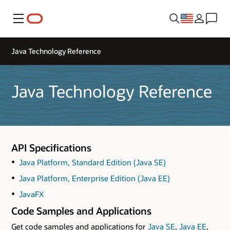
Menu
Java Technology Reference
Java Technology Reference
API Specifications
Java Platform, Standard Edition (Java SE)
Java Platform, Enterprise Edition (Java EE)
JavaFX
Code Samples and Applications
Get code samples and applications for
Java SE
,
Java EE
,