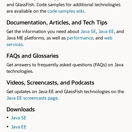
and GlassFish. Code samples for additional technologies
are available on the
code samples wiki
.
Documentation, Articles, and Tech Tips
Get the information you need about
Java SE
,
Java EE
, and
Java ME platforms, as well as
performance
, and
web
services
.
FAQs and Glossaries
Get answers to frequently asked questions (FAQs) on Java
technologies.
Videos, Screencasts, and Podcasts
Get updates on Java EE and GlassFish technologies on the
Java EE screencasts page
.
Downloads
Java SE
Java EE