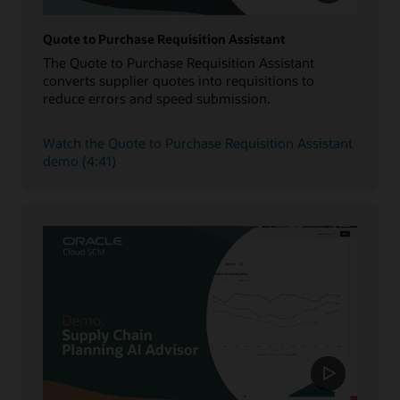
Quote to Purchase Requisition Assistant
The Quote to Purchase Requisition Assistant
converts supplier quotes into requisitions to
reduce errors and speed submission.
Watch the Quote to Purchase Requisition Assistant
demo (4:41)