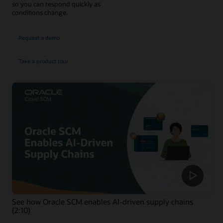
so you can respond quickly as
conditions change.
Request a demo
Take a product tour
See how Oracle SCM enables AI-driven supply chains
(2:10)