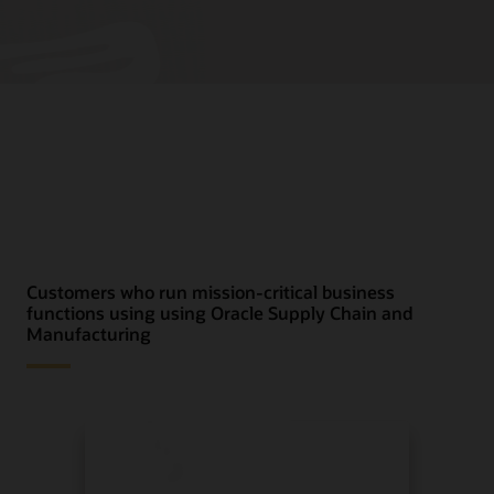
Customers who run mission-critical business
functions using using Oracle Supply Chain and
Manufacturing