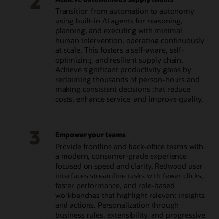
2
Transition from automation to autonomy
using built-in AI agents for reasoning,
planning, and executing with minimal
human intervention, operating continuously
at scale. This fosters a self-aware, self-
optimizing, and resilient supply chain.
Achieve significant productivity gains by
reclaiming thousands of person-hours and
making consistent decisions that reduce
costs, enhance service, and improve quality.
3
Empower your teams
Provide frontline and back-office teams with
a modern, consumer-grade experience
focused on speed and clarity. Redwood user
interfaces streamline tasks with fewer clicks,
faster performance, and role-based
workbenches that highlight relevant insights
and actions. Personalization through
business rules, extensibility, and progressive