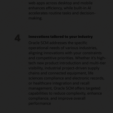
web apps across desktop and mobile
enhances efficiency, while built-in AI
accelerates routine tasks and decision-
making.
4
Innovations tailored to your industry
Oracle SCM addresses the specific
operational needs of various industries,
aligning innovations with your constraints
and competitive priorities. Whether it's high-
tech new product introduction and multi-tier
visibility, industrial project-driven supply
chains and connected equipment, life
sciences compliance and electronic records,
or healthcare integration and recall
management, Oracle SCM offers targeted
capabilities to reduce complexity, enhance
compliance, and improve overall
performance