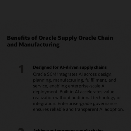
Benefits of Oracle Supply Oracle Chain
and Manufacturing
1
Designed for AI-driven supply chains
Oracle SCM integrates AI across design,
planning, manufacturing, fulfillment, and
service, enabling enterprise-scale AI
deployment. Built in AI accelerates value
realization without additional technology or
integration. Enterprise-grade governance
ensures reliable and transparent AI adoption.
Achieve autonomous supply chains