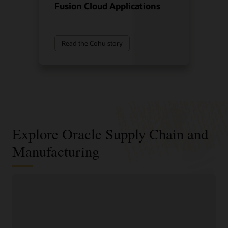
Fusion Cloud Applications
Read the Cohu story
Explore Oracle Supply Chain and
Manufacturing
Digitally connect your supply chain
from design to manufacturing
Standardize and structure design, planning, and
manufacturing processes to support faster, higher-quality
product innovation and speed time to market.