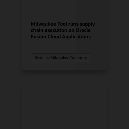
Milwaukee Tool runs supply
chain execution on Oracle
Fusion Cloud Applications
Read the Milwaukee Tool story