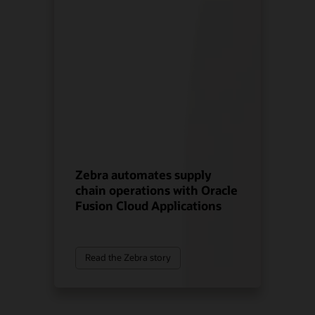
Zebra automates supply
chain operations with Oracle
Fusion Cloud Applications
Read the Zebra story