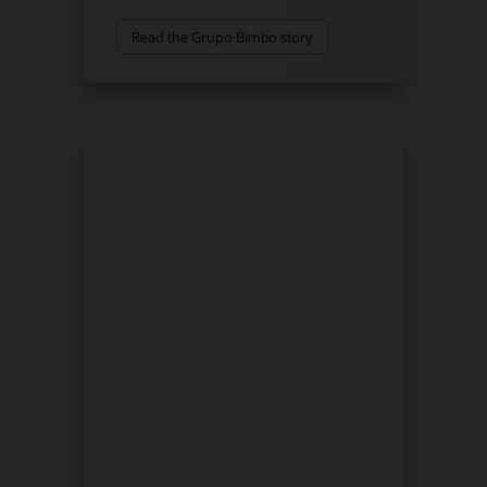
Read the Grupo Bimbo story