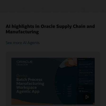
AI highlights in Oracle Supply Chain and
Manufacturing
See more AI Agents