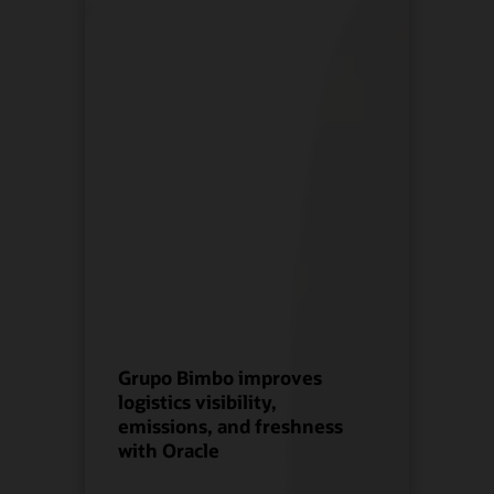
Grupo Bimbo improves
logistics visibility,
emissions, and freshness
with Oracle