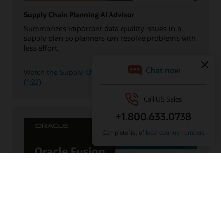
Supply Chain Planning AI Advisor
Summarizes important data quality issues in a
supply plan so planners can resolve problems with
less effort.
Watch the Supply Chain Planning AI Advisor demo
(1:22)