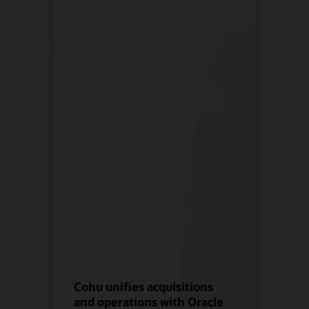
Cohu unifies acquisitions
and operations with Oracle