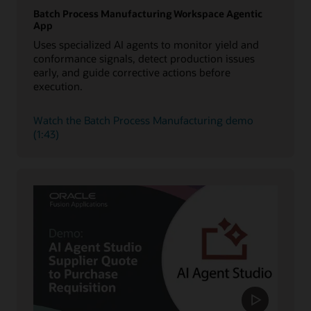
Batch Process Manufacturing Workspace Agentic
App
Uses specialized AI agents to monitor yield and
conformance signals, detect production issues
early, and guide corrective actions before
execution.
Watch the Batch Process Manufacturing demo
(1:43)