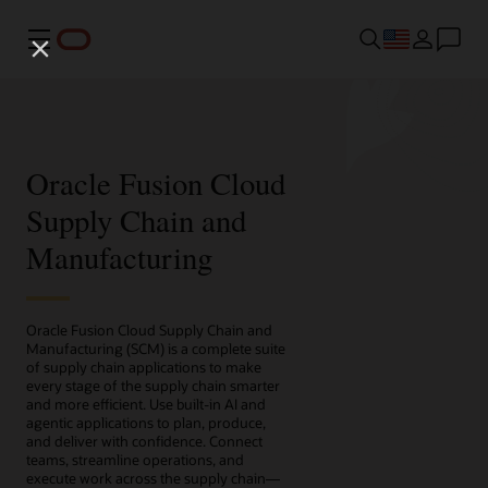
Menu
Oracle Fusion Cloud
Supply Chain and
Manufacturing
Oracle Fusion Cloud Supply Chain and
Manufacturing (SCM) is a complete suite
of supply chain applications to make
every stage of the supply chain smarter
and more efficient. Use built-in AI and
agentic applications to plan, produce,
and deliver with confidence. Connect
teams, streamline operations, and
execute work across the supply chain—