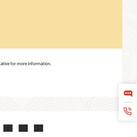
ative for more information.
ook
X
LinkedIn
YouTube