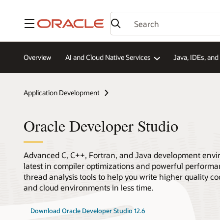
Menu
Overview
AI and Cloud Native Services
Java, IDEs, an
Application Development
Oracle Developer Studio
Advanced C, C++, Fortran, and Java development envi
latest in compiler optimizations and powerful performan
thread analysis tools to help you write higher quality 
and cloud environments in less time.
Download Oracle Developer Studio 12.6