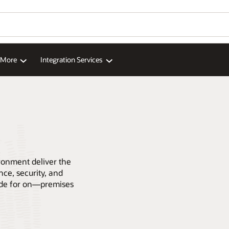
d More
Integration Services
ronment deliver the
ce, security, and
code for on—premises