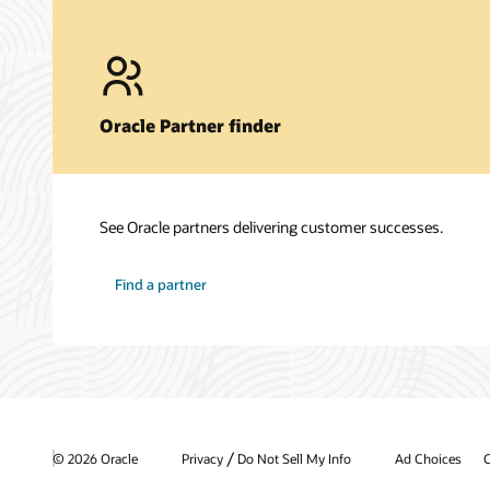
Oracle Partner finder
See Oracle partners delivering customer successes.
Find a partner
/
© 2026 Oracle
Privacy
Do Not Sell My Info
Ad Choices
C