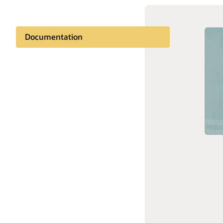
Documentation
Customer community
Oracle d
Oracle S
Support and services
Related content