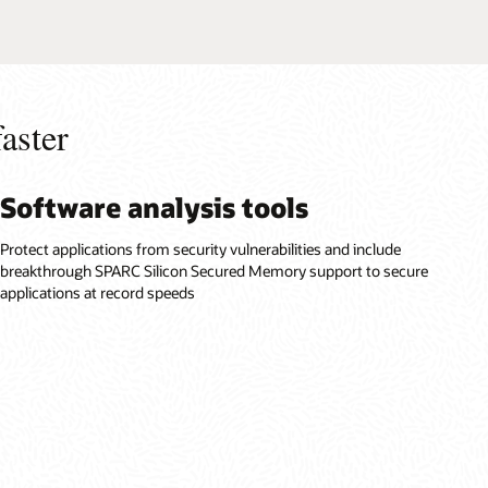
aster
Software analysis tools
Protect applications from security vulnerabilities and include
breakthrough SPARC Silicon Secured Memory support to secure
applications at record speeds