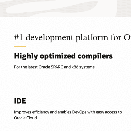
#1 development platform for O
Highly optimized compilers
For the latest Oracle SPARC and x86 systems
IDE
Improves efficiency and enables DevOps with easy access to
Oracle Cloud