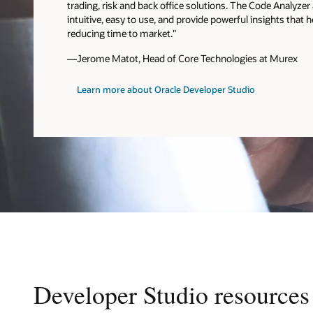
trading, risk and back office solutions. The Code Analyze
intuitive, easy to use, and provide powerful insights that 
reducing time to market."
—Jerome Matot, Head of Core Technologies at Murex
Learn more about Oracle Developer Studio
Developer Studio resources