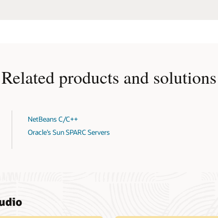
Related products and solutions
NetBeans C/C++
Oracle’s Sun SPARC Servers
tudio