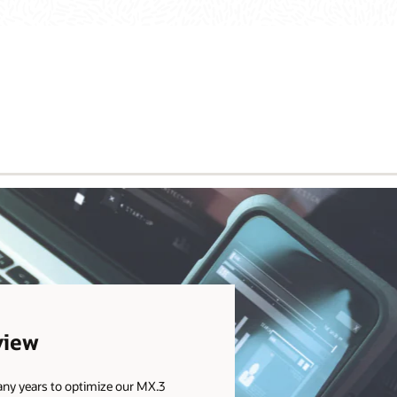
view
any years to optimize our MX.3