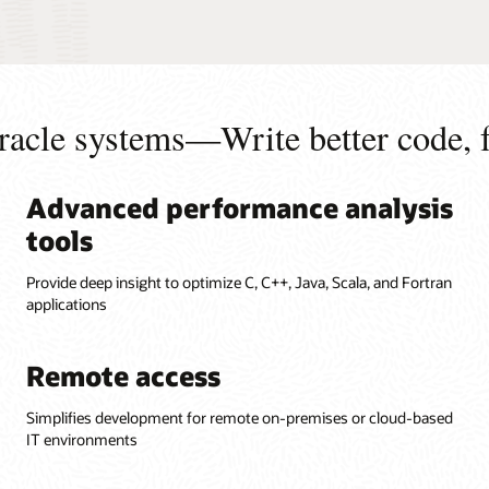
racle systems—Write better code, f
Advanced performance analysis
tools
Provide deep insight to optimize C, C++, Java, Scala, and Fortran
applications
Remote access
Simplifies development for remote on-premises or cloud-based
IT environments