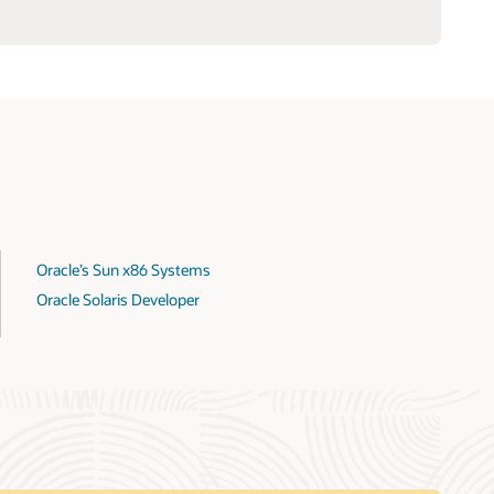
Oracle’s Sun x86 Systems
Oracle Solaris Developer