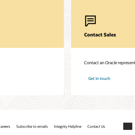
Contact Sales
Contact an Oracle represent
Get in touch
areers
Subscribe to emails
Integrity Helpline
Contact Us
Faceb