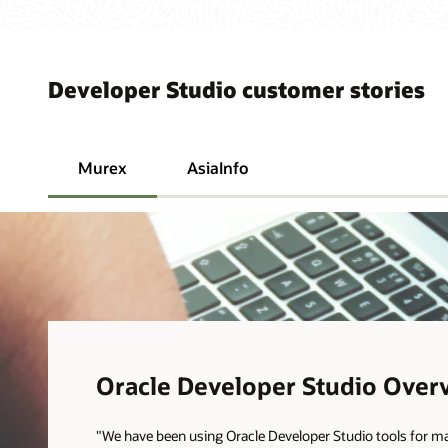
Developer Studio customer stories
Murex
AsiaInfo
Oracle Developer Studio Over
"We have been using Oracle Developer Studio tools for m