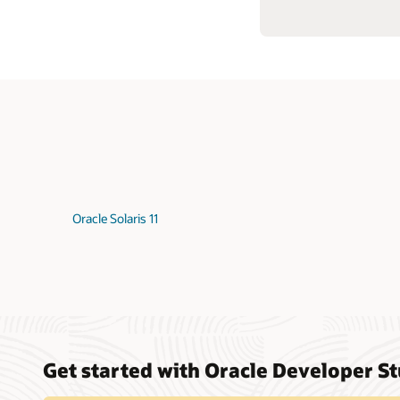
Oracle Solaris 11
Get started with Oracle Developer S