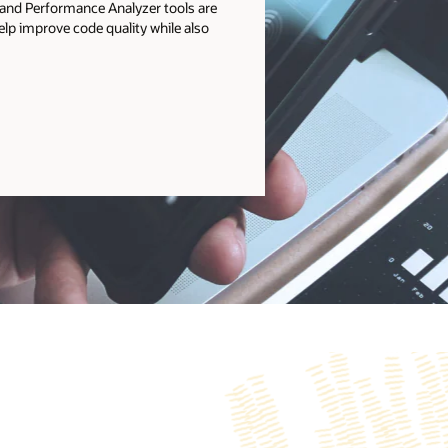
r and Performance Analyzer tools are
help improve code quality while also