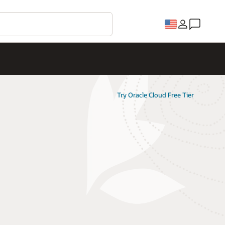
Try Oracle Cloud Free Tier