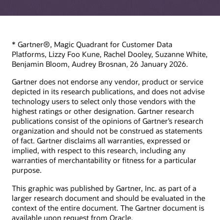
* Gartner®, Magic Quadrant for Customer Data
Platforms, Lizzy Foo Kune, Rachel Dooley, Suzanne White,
Benjamin Bloom, Audrey Brosnan, 26 January 2026.
Gartner does not endorse any vendor, product or service
depicted in its research publications, and does not advise
technology users to select only those vendors with the
highest ratings or other designation. Gartner research
publications consist of the opinions of Gartner’s research
organization and should not be construed as statements
of fact. Gartner disclaims all warranties, expressed or
implied, with respect to this research, including any
warranties of merchantability or fitness for a particular
purpose.
This graphic was published by Gartner, Inc. as part of a
larger research document and should be evaluated in the
context of the entire document. The Gartner document is
available upon request from Oracle.