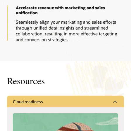
Accelerate revenue with marketing and sales
unification
Seamlessly align your marketing and sales efforts
through unified data insights and streamlined
collaboration, resulting in more effective targeting
and conversion strategies.
Resources
Cloud readiness