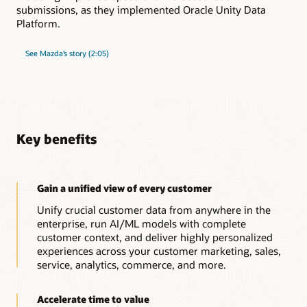
submissions, as they implemented Oracle Unity Data
Platform.
See Mazda’s story (2:05)
Key benefits
Gain a unified view of every customer
Unify crucial customer data from anywhere in the
enterprise, run AI/ML models with complete
customer context, and deliver highly personalized
experiences across your customer marketing, sales,
service, analytics, commerce, and more.
Accelerate time to value