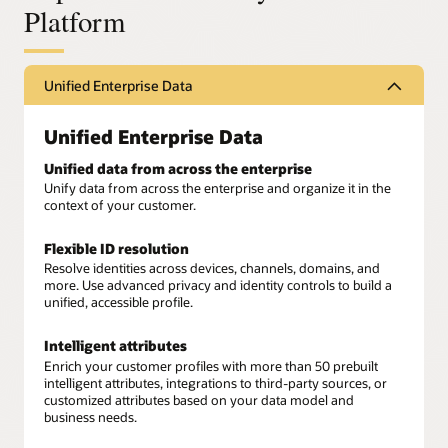
Platform
Unified Enterprise Data
Unified Enterprise Data
Unified data from across the enterprise
Unify data from across the enterprise and organize it in the
context of your customer.
Flexible ID resolution
Resolve identities across devices, channels, domains, and
more. Use advanced privacy and identity controls to build a
unified, accessible profile.
Intelligent attributes
Enrich your customer profiles with more than 50 prebuilt
intelligent attributes, integrations to third-party sources, or
customized attributes based on your data model and
business needs.