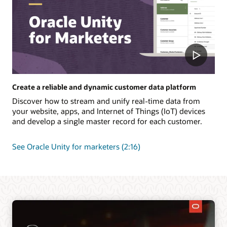
Create a reliable and dynamic customer data platform
Discover how to stream and unify real-time data from
your website, apps, and Internet of Things (IoT) devices
and develop a single master record for each customer.
See Oracle Unity for marketers (2:16)