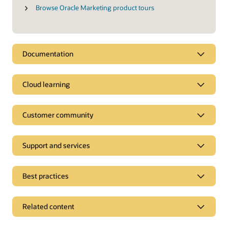
Browse Oracle Marketing product tours
Documentation
Cloud learning
Customer community
Support and services
Best practices
Related content