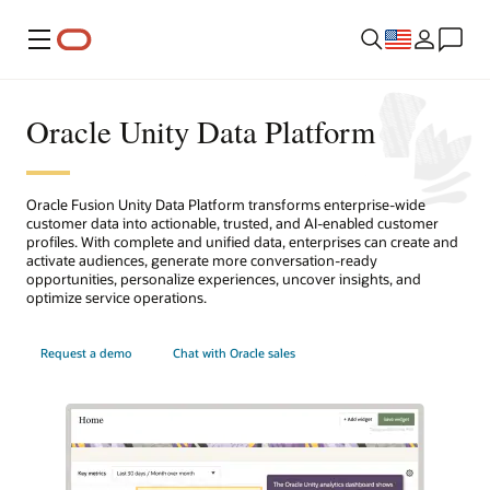
Menu
Oracle Unity Data Platform
Oracle Fusion Unity Data Platform transforms enterprise-wide
customer data into actionable, trusted, and AI-enabled customer
profiles. With complete and unified data, enterprises can create and
activate audiences, generate more conversation-ready
opportunities, personalize experiences, uncover insights, and
optimize service operations.
Request a demo
Chat with Oracle sales