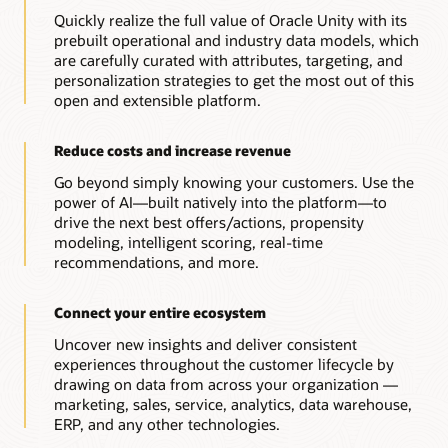
Quickly realize the full value of Oracle Unity with its
prebuilt operational and industry data models, which
are carefully curated with attributes, targeting, and
personalization strategies to get the most out of this
open and extensible platform.
Reduce costs and increase revenue
Go beyond simply knowing your customers. Use the
power of AI—built natively into the platform—to
drive the next best offers/actions, propensity
modeling, intelligent scoring, real-time
recommendations, and more.
Connect your entire ecosystem
Uncover new insights and deliver consistent
experiences throughout the customer lifecycle by
drawing on data from across your organization —
marketing, sales, service, analytics, data warehouse,
ERP, and any other technologies.