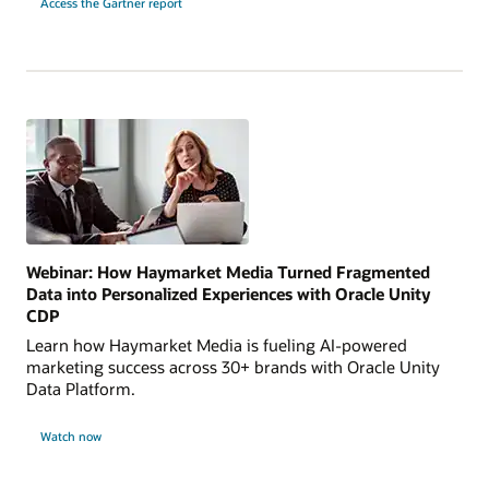
Access the Gartner report
Webinar: How Haymarket Media Turned Fragmented
Data into Personalized Experiences with Oracle Unity
CDP
Learn how Haymarket Media is fueling AI-powered
marketing success across 30+ brands with Oracle Unity
Data Platform.
Watch now