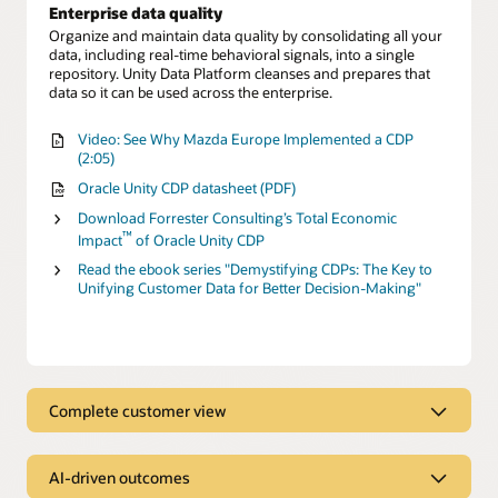
Enterprise data quality
Organize and maintain data quality by consolidating all your
data, including real-time behavioral signals, into a single
repository. Unity Data Platform cleanses and prepares that
data so it can be used across the enterprise.
Video: See Why Mazda Europe Implemented a CDP
(2:05)
Oracle Unity CDP datasheet (PDF)
Download Forrester Consulting’s Total Economic
™
Impact
of Oracle Unity CDP
Read the ebook series "Demystifying CDPs: The Key to
Unifying Customer Data for Better Decision-Making"
Complete customer view
Complete customer view
AI-driven outcomes
Behavioral Scores