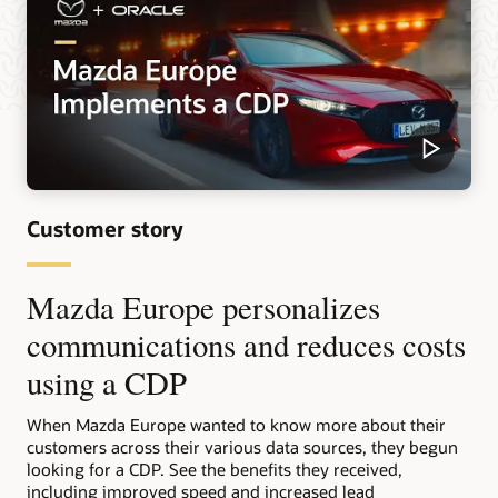
Customer story
Mazda Europe personalizes
communications and reduces costs
using a CDP
When Mazda Europe wanted to know more about their
customers across their various data sources, they begun
looking for a CDP. See the benefits they received,
including improved speed and increased lead