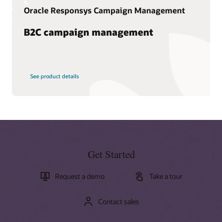
Oracle Responsys Campaign Management
B2C campaign management
See product details
Get Started
Request a demo
Take a tour
Contact sales