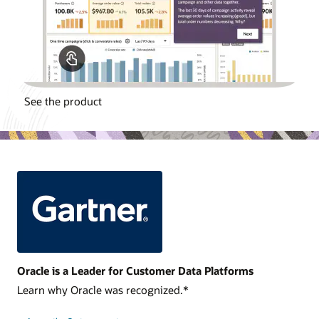
See the product
Oracle is a Leader for Customer Data Platforms
Learn why Oracle was recognized.*