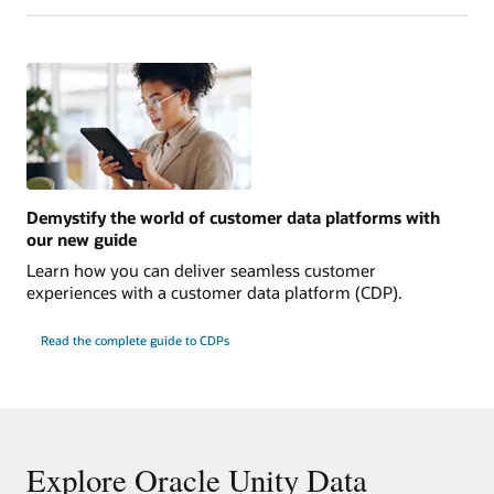
Demystify the world of customer data platforms with
our new guide
Learn how you can deliver seamless customer
experiences with a customer data platform (CDP).
Read the complete guide to CDPs
Explore Oracle Unity Data