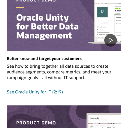
Better know and target your customers
See how to bring together all data sources to create
audience segments, compare metrics, and meet your
campaign goals—all without IT support.
See Oracle Unity for IT (2:19)