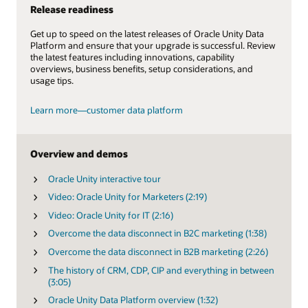
Release readiness
Get up to speed on the latest releases of Oracle Unity Data
Platform and ensure that your upgrade is successful. Review
the latest features including innovations, capability
overviews, business benefits, setup considerations, and
usage tips.
Learn more—customer data platform
Overview and demos
Oracle Unity interactive tour
Video: Oracle Unity for Marketers (2:19)
Video: Oracle Unity for IT (2:16)
Overcome the data disconnect in B2C marketing (1:38)
Overcome the data disconnect in B2B marketing (2:26)
The history of CRM, CDP, CIP and everything in between
(3:05)
Oracle Unity Data Platform overview (1:32)