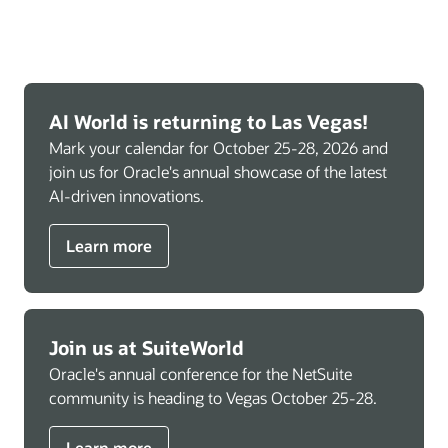
AI World is returning to Las Vegas!
Mark your calendar for October 25-28, 2026 and
join us for Oracle's annual showcase of the latest
AI-driven innovations.
Learn more
Join us at SuiteWorld
Oracle's annual conference for the NetSuite
community is heading to Vegas October 25-28.
Learn more