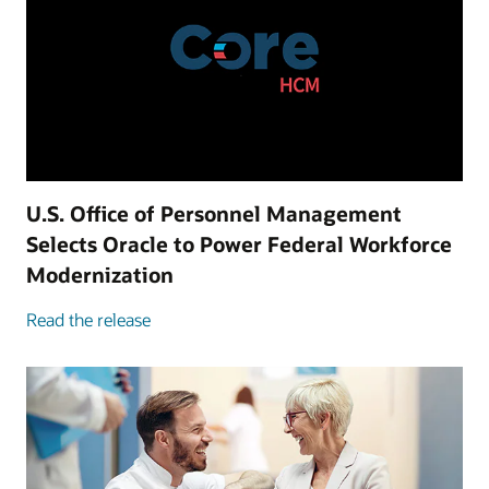
U.S. Office of Personnel Management
Selects Oracle to Power Federal Workforce
Modernization
Read the release