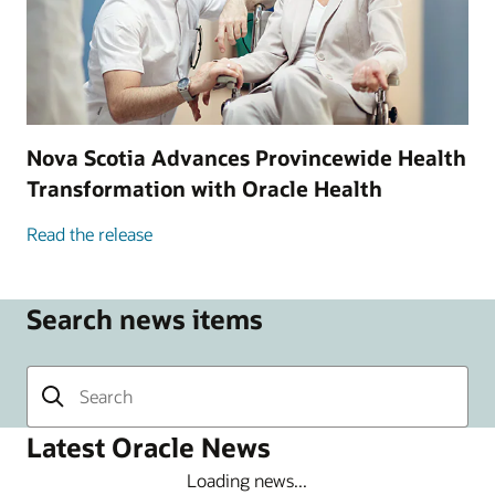
Nova Scotia Advances Provincewide Health
Transformation with Oracle Health
Read the release
Search news items
Latest Oracle News
Loading news...