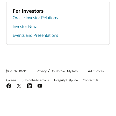
For Investors
Oracle Investor Relations
Investor News
Events and Presentations
/
© 2026 Oracle
Privacy
Do Not Sell My Info
Ad Choices
Careers
Subscribe to emails
Integrity Helpline
Contact Us
Facebook
X
LinkedIn
YouTube