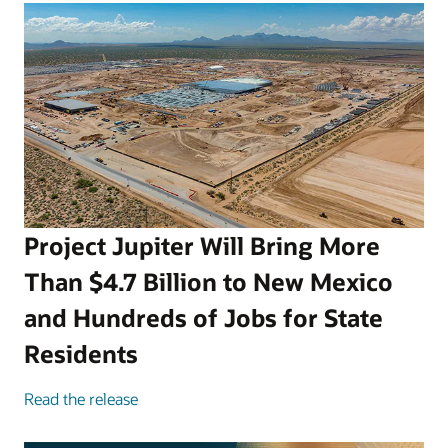
Project Jupiter Will Bring More
Than $4.7 Billion to New Mexico
and Hundreds of Jobs for State
Residents
Read the release