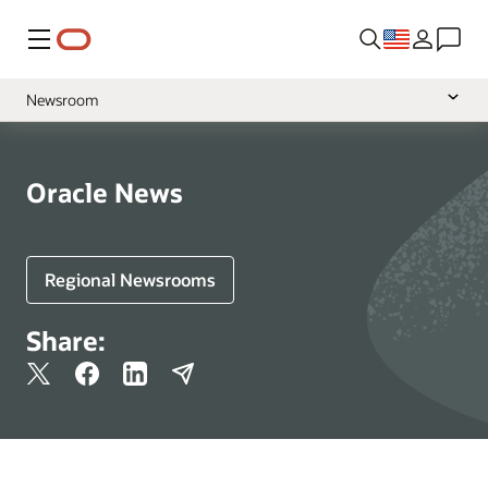
Menu
Newsroom
Media Contacts
Resources
Oracle News
More Information
Regional Newsrooms
Share: