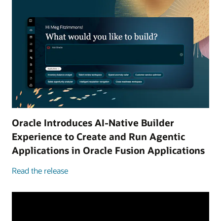
Oracle Introduces AI-Native Builder
Experience to Create and Run Agentic
Applications in Oracle Fusion Applications
Read the release