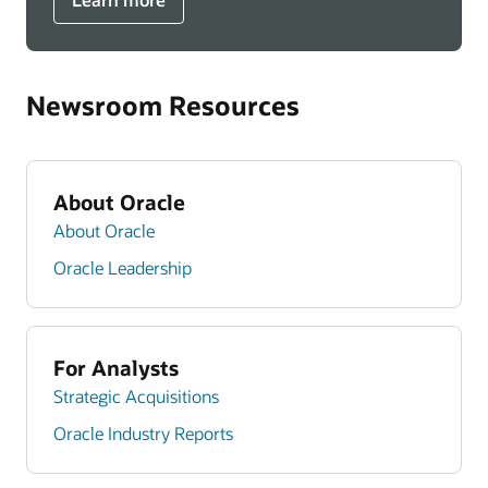
Newsroom Resources
About Oracle
About Oracle
Oracle Leadership
For Analysts
Strategic Acquisitions
Oracle Industry Reports