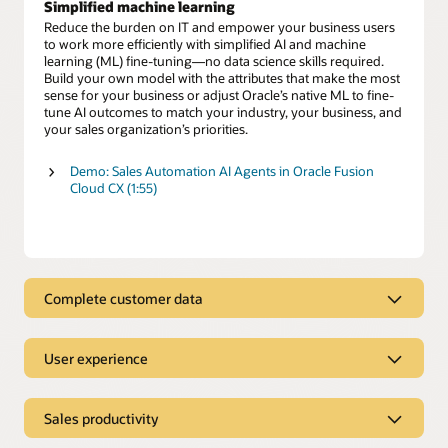
Simplified machine learning
Reduce the burden on IT and empower your business users
to work more efficiently with simplified AI and machine
learning (ML) fine-tuning—no data science skills required.
Build your own model with the attributes that make the most
sense for your business or adjust Oracle’s native ML to fine-
tune AI outcomes to match your industry, your business, and
your sales organization’s priorities.
Demo: Sales Automation AI Agents in Oracle Fusion
Cloud CX (1:55)
Complete customer data
Complete customer data
User experience
Use clean, complete customer data to gain a deeper
understanding of your prospects and customers across all
Intuitive user experience
interactions. Eliminate the time wasted hunting for
information and provide sales teams direct access to critical
Sales productivity
Eliminate mind-numbing data entry and endless clicks with
customer insights. Easily enhance those insights with AI-
CRM
sales tools that automate administrative tasks so you
fueled, first- and third-party data to better engage with your