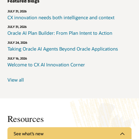
Featured blogs
JULY 31, 2026
CX innovation needs both intelligence and context
JULY 31, 2026
Oracle AI Plan Builder: From Plan Intent to Action
JULY 24, 2026
Taking Oracle AI Agents Beyond Oracle Applications
JULY 16, 2026
Welcome to CX AI Innovation Corner
View all
Resources
See what’s new