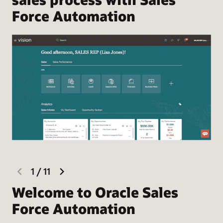
Force Automation
previous
next
1
/
11
slide
slide
Welcome to Oracle Sales
F
Force Automation
Hel
the