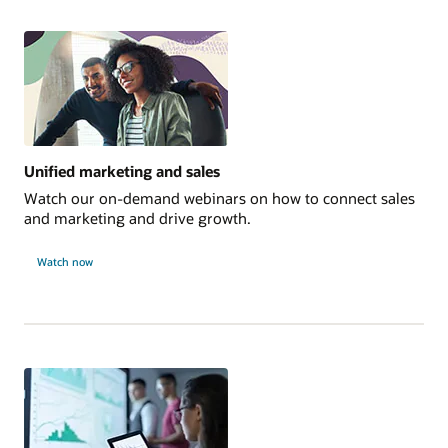
Unified marketing and sales
Watch our on-demand webinars on how to connect sales
and marketing and drive growth.
Watch now