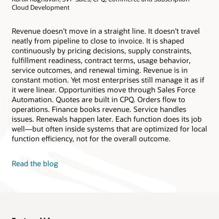
Cloud Development
Revenue doesn’t move in a straight line. It doesn’t travel
neatly from pipeline to close to invoice. It is shaped
continuously by pricing decisions, supply constraints,
fulfillment readiness, contract terms, usage behavior,
service outcomes, and renewal timing. Revenue is in
constant motion. Yet most enterprises still manage it as if
it were linear. Opportunities move through Sales Force
Automation. Quotes are built in CPQ. Orders flow to
operations. Finance books revenue. Service handles
issues. Renewals happen later. Each function does its job
well—but often inside systems that are optimized for local
function efficiency, not for the overall outcome.
Read the blog