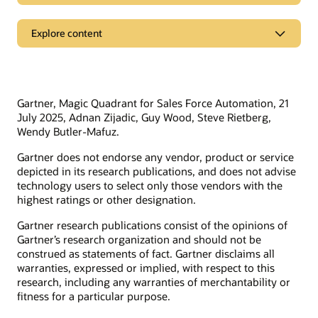
See the comparisons
Support
Explore content
Oracle vs. Salesforce
Oracle Support
Oracle CPQ vs. SAP CPQ
Related solutions
Cloud Customer Connect
Oracle vs. Adobe
Idea Labs
Oracle vs. Workday
Oracle Marketing
Gartner, Magic Quadrant for Sales Force Automation, 21
Partnerships
Oracle vs. Anaplan
Oracle Service
July 2025, Adnan Zijadic, Guy Wood, Steve Rietberg,
Wendy Butler-Mafuz.
Trending
Oracle Consulting
Gartner does not endorse any vendor, product or service
Find a partner
Product tours
Connect with customers in our community
depicted in its research publications, and does not advise
Become a partner
technology users to select only those vendors with the
Join Customer Cloud Connect for peer collaboration, best
highest ratings or other designation.
practice sharing, and needed tools to keep pace with Oracle’s
product strategy.
Discover Oracle Sales
Gartner research publications consist of the opinions of
Gartner’s research organization and should not be
What is subscription management?
Join the community
construed as statements of fact. Gartner disclaims all
What is sales force automation?
warranties, expressed or implied, with respect to this
What is sales enablement?
research, including any warranties of merchantability or
fitness for a particular purpose.
What is ecommerce?
Develop your skills
What is CX?