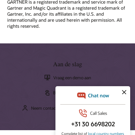
GARTNER is a registered trademark and service mark of
Oracle Training and Certification provides a variety of
Gartner and Magic Quadrant is a registered trademark of
What is CRM?
learning solutions to help you build cloud skills, validate
Gartner, Inc. and/or its affiliates in the U.S. and
What is the ROI of CRM?
expertise, and accelerate adoption.
internationally and are used herein with permission. All
How to improve CX?
rights reserved.
How can we help you?
Start learning for free
Contact global resources
Schedule an executive briefing
Learning resources
CX certifications and learning subscriptions
Aan de slag
Oracle Guided Learning
Vraag een demo aan
Bekijk de rondleiding
Neem contact op met de verkooporganisatie