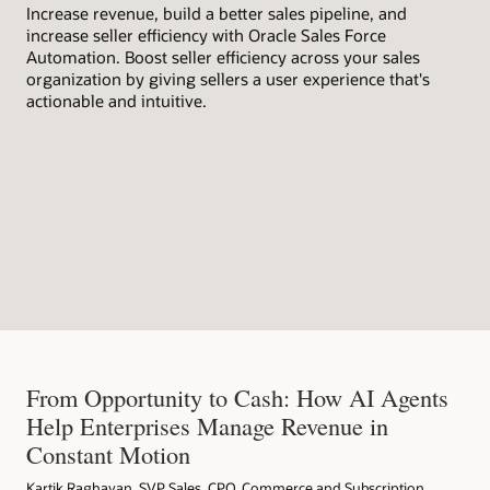
Increase revenue, build a better sales pipeline, and
wit
increase seller efficiency with Oracle Sales Force
bus
Automation. Boost seller efficiency across your sales
organization by giving sellers a user experience that's
actionable and intuitive.
From Opportunity to Cash: How AI Agents
Help Enterprises Manage Revenue in
Constant Motion
Kartik Raghavan, SVP Sales, CPQ, Commerce and Subscription