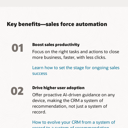
campaigns, and provide feedback on effectiveness and
interest.
Take a tour of Oracle Sales Force Automation
Key benefits—sales force automation
01
Boost sales productivity
Focus on the right tasks and actions to close
more business, faster, with less clicks.
Learn how to set the stage for ongoing sales
success
02
Drive higher user adoption
Offer proactive AI-driven guidance on any
device, making the CRM a system of
recommendation, not just a system of
record.
How to evolve your CRM from a system of
record to a system of recommendation