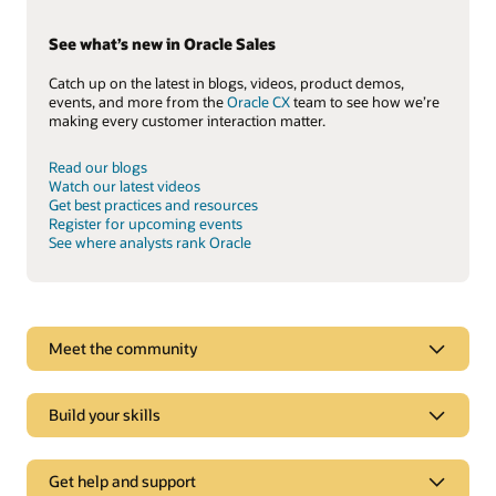
See what’s new in Oracle Sales
Catch up on the latest in blogs, videos, product demos,
events, and more from the
Oracle CX
team to see how we’re
making every customer interaction matter.
Read our blogs
Watch our latest videos
Get best practices and resources
Register for upcoming events
See where analysts rank Oracle
See why Oracle Sales is a leader
Meet the community
Oracle CX goes beyond CRM to deliver experiences tailored
to each customer’s online behavior in real time.
Build your skills
Explore analyst reports
Get help and support