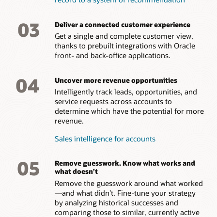
03
Deliver a connected customer experience
Get a single and complete customer view,
thanks to prebuilt integrations with Oracle
front- and back-office applications.
04
Uncover more revenue opportunities
Intelligently track leads, opportunities, and
service requests across accounts to
determine which have the potential for more
revenue.
Sales intelligence for accounts
05
Remove guesswork. Know what works and
what doesn’t
Remove the guesswork around what worked
—and what didn’t. Fine-tune your strategy
by analyzing historical successes and
comparing those to similar, currently active