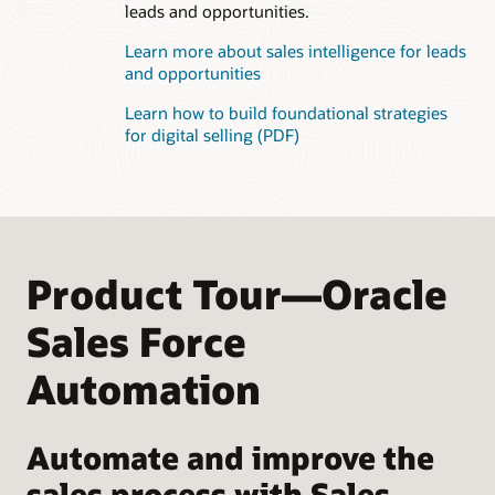
leads and opportunities.
Learn more about sales intelligence for leads
and opportunities
Learn how to build foundational strategies
for digital selling (PDF)
Product Tour—Oracle
Sales Force
Automation
Automate and improve the
sales process with Sales