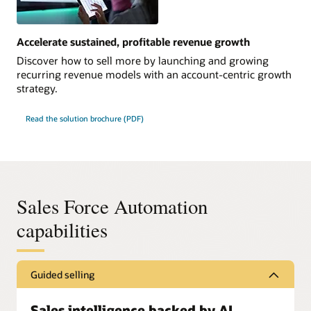
Accelerate sustained, profitable revenue growth
Discover how to sell more by launching and growing
recurring revenue models with an account-centric growth
strategy.
Read the solution brochure (PDF)
Sales Force Automation
capabilities
Guided selling
Sales intelligence backed by AI