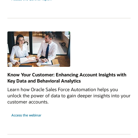
Know Your Customer: Enhancing Account Insights with
Key Data and Behavioral Analytics
Learn how Oracle Sales Force Automation helps you
unlock the power of data to gain deeper insights into your
customer accounts.
Access the webinar