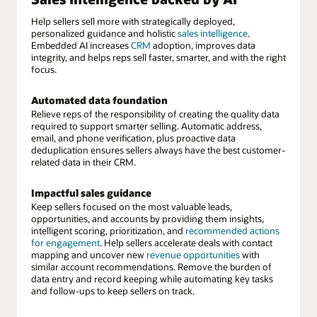
Help sellers sell more with strategically deployed,
personalized guidance and holistic
sales intelligence
.
Embedded AI increases
CRM
adoption, improves data
integrity, and helps reps sell faster, smarter, and with the right
focus.
Automated data foundation
Relieve reps of the responsibility of creating the quality data
required to support smarter selling. Automatic address,
email, and phone verification, plus proactive data
deduplication ensures sellers always have the best customer-
related data in their CRM.
Impactful sales guidance
Keep sellers focused on the most valuable leads,
opportunities, and accounts by providing them insights,
intelligent scoring, prioritization, and
recommended actions
for engagement
. Help sellers accelerate deals with contact
mapping and uncover new
revenue opportunities
with
similar account recommendations. Remove the burden of
data entry and record keeping while automating key tasks
and follow-ups to keep sellers on track.