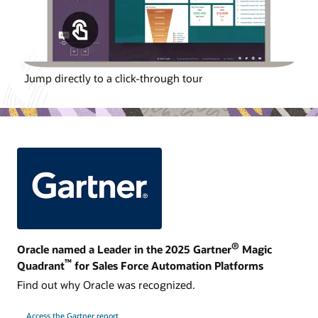
Jump directly to a click-through tour
®
Oracle named a Leader in the 2025 Gartner
Magic
™
Quadrant
for Sales Force Automation Platforms
Find out why Oracle was recognized.
Access the Gartner report