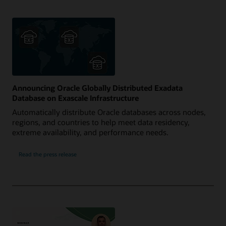
Announcing Oracle Globally Distributed Exadata
Database on Exascale Infrastructure
Automatically distribute Oracle databases across nodes,
regions, and countries to help meet data residency,
extreme availability, and performance needs.
Read the press release