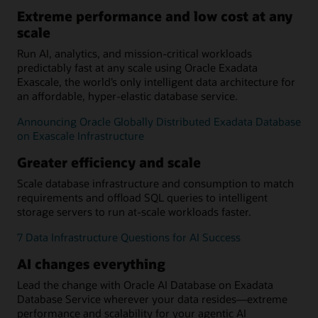
Extreme performance and low cost at any
scale
Run AI, analytics, and mission-critical workloads
predictably fast at any scale using Oracle Exadata
Exascale, the world’s only intelligent data architecture for
an affordable, hyper-elastic database service.
Announcing Oracle Globally Distributed Exadata Database
on Exascale Infrastructure
Greater efficiency and scale
Scale database infrastructure and consumption to match
requirements and offload SQL queries to intelligent
storage servers to run at-scale workloads faster.
7 Data Infrastructure Questions for AI Success
AI changes everything
Lead the change with Oracle AI Database on Exadata
Database Service wherever your data resides—extreme
performance and scalability for your agentic AI