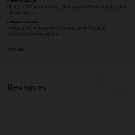
NOVEMBER 20, 2025
Exadata
Multiple VM Autonomous Database on Dedicated Exadata
Database
Infrastructure
Service
on
NOVEMBER 20, 2025
Multiple VM Autonomous Database on Exadata
Dedicated
Cloud@Customer debuts
Infrastructure
is
available
View all
in
the
public
cloud
on
Exadata
Resources
Cloud
Infrastructure
in
OCI
and
Webpages
other
Videos
cloud
Exadata Cloud@Customer
Forbes: Oracle Advances AI, OLTP And Analytics
data
How-to videos:
Exadata Database Service in public cloud
Database Performance With New Exadata X11M