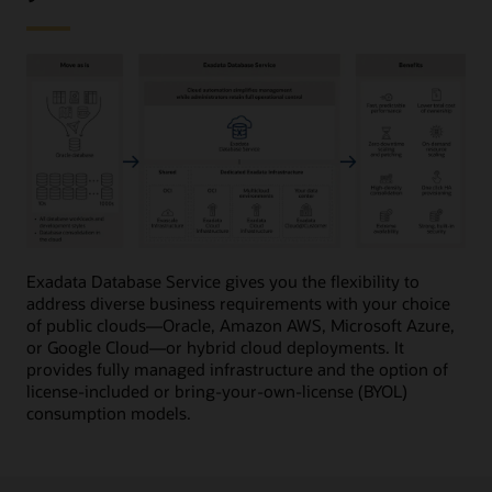
This
image
Exadata Database Service gives you the flexibility to
provides
address diverse business requirements with your choice
a
of public clouds—Oracle, Amazon AWS, Microsoft Azure,
high-
or Google Cloud—or hybrid cloud deployments. It
level
provides fully managed infrastructure and the option of
overview
license-included or bring-your-own-license (BYOL)
of
consumption models.
Oracle
Exadata
Database