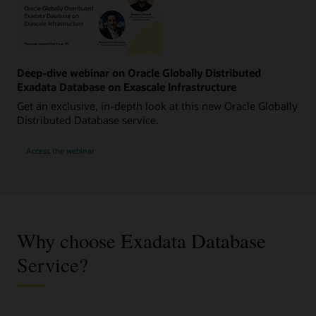
Deep-dive webinar on Oracle Globally Distributed
Exadata Database on Exascale Infrastructure
Get an exclusive, in-depth look at this new Oracle Globally
Distributed Database service.
Access the webinar
Why choose Exadata Database
Service?