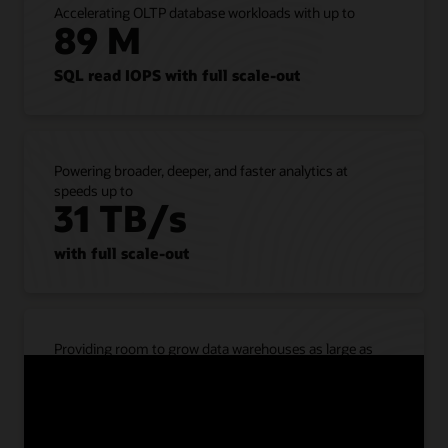
Accelerating OLTP database workloads with up to
all
89 M
Oracle
AI
Database
SQL read IOPS with full scale-out
workloads
from
on-
premises
Powering broader, deeper, and faster analytics at
to
speeds up to
Exadata
31 TB/s
Database
Service
with full scale-out
without
refactoring
applications.
The
service
Providing room to grow data warehouses as large as
supports
40 PB
all
database
compressed with full scale-out
features,
options,