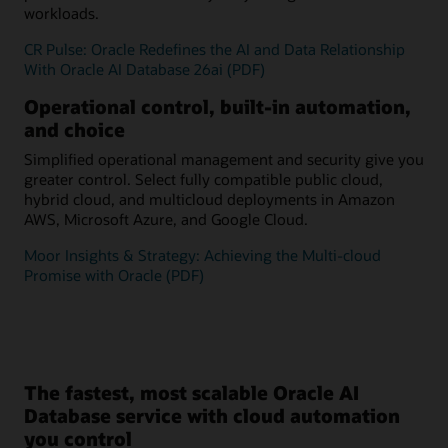
workloads.
CR Pulse: Oracle Redefines the AI and Data Relationship
With Oracle AI Database 26ai (PDF)
Operational control, built-in automation,
and choice
Simplified operational management and security give you
greater control. Select fully compatible public cloud,
hybrid cloud, and multicloud deployments in Amazon
AWS, Microsoft Azure, and Google Cloud.
Moor Insights & Strategy: Achieving the Multi-cloud
Promise with Oracle (PDF)
The fastest, most scalable Oracle AI
Database service with cloud automation
you control