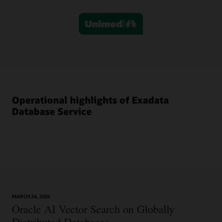
column,
titled
“Exadata
Database
Service,”
shows
that
administrators
retain
Operational highlights of Exadata
full
operational
Database Service
control
while
simplifying
management
with
built-
in
automation.
A
MARCH 24, 2026
Oracle AI Vector Search on Globally
choice
of
Distributed Databases