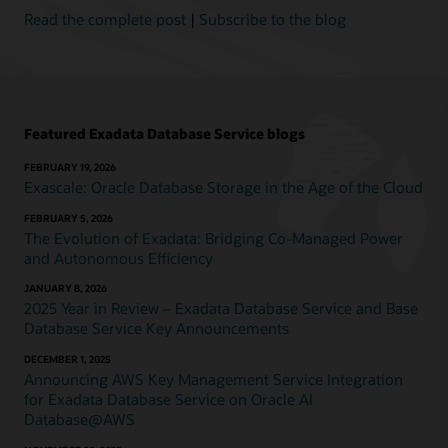
and
Read the complete post
|
Subscribe to the blog
reduce
costs.
Exadata
Database
Service
on
Featured Exadata Database Service blogs
Exascale
Infrastructure,
FEBRUARY 19, 2026
available
Exascale: Oracle Database Storage in the Age of the Cloud
in
FEBRUARY 5, 2026
Oracle
The Evolution of Exadata: Bridging Co-Managed Power
Cloud
and Autonomous Efficiency
Infrastructure
(OCI),
JANUARY 8, 2026
runs
2025 Year in Review – Exadata Database Service and Base
on
Database Service Key Announcements
pools
DECEMBER 1, 2025
of
Announcing AWS Key Management Service Integration
shared
for Exadata Database Service on Oracle AI
database–
Database@AWS
optimized
compute.