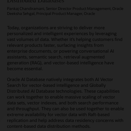
shared
Pankaj Chandiramani, Senior Director Product Management, Oracle
or
Deeksha Sehgal, Principal Product Manager, Oracle
dedicated
infrastructure
with
Today, organizations are striving to deliver more
elastic
personalized and intelligent experiences by leveraging
resource
vast volumes of data. Whether it’s helping customers find
scaling,
relevant products faster, surfacing insights from
security,
enterprise documents, or powering conversational AI
and
assistants, semantic search, retrieval augmented
fast
generation (RAG), and vector-based intelligence have
performance
become essential.
for
Oracle AI Database natively integrates both AI Vector
all
Search for vector-based intelligence and Globally
Oracle
Distributed AI Database technologies. These capabilities
AI
can work together to enable massive scaling of vector
Database
data sets, vector indexes, and both search performance
workloads
and throughput. They can also be used together to enable
helps
extreme availability for vector data with Raft-based
you
replication and help address data residency concerns with
simplify
content-based data distribution methods.
management