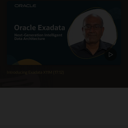
Introducing Exadata X11M (17:12)