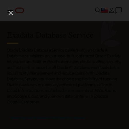
Menu
Exadata Database Service
Oracle Exadata Database Service delivers proven Oracle AI
Database capabilities on purpose-built, optimized Oracle Exadata
infrastructure. Built-in cloud automation, elastic scaling, security,
and fast performance for all Oracle AI Database workloads helps
you simplify management and reduce costs. With Exadata
Database Service, you have the choice and flexibility of running
Oracle databases on uniquely optimized platforms in Oracle
Cloud Infrastructure, multicloud environments at AWS, Azure,
and Google Cloud, and your own data center with Exadata
Cloud@Customer.
Watch the Oracle Exadata X11M Deep Dive webinar