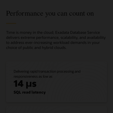
Service
and
Performance you can count on
its
business
value
in
three
Time is money in the cloud; Exadata Database Service
columns.
delivers extreme performance, scalability, and availability
to address ever-increasing workload demands in your
The
choice of public and hybrid clouds.
first
column,
titled
“Move
Delivering rapid transaction processing and
as
responsiveness as low as
is,”
14 µs
shows
that
customers
SQL read latency
can
lift
and
shift