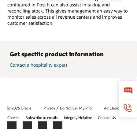
configured in Post It can also assist in taking and
reconciling stock. This gives management an easy way to
monitor sales across all revenue centers and improves
customer satisfaction.
Get specific product information
Contact a hospitality expert
/
© 2026 Oracle
Privacy
Do Not Sell My Info
Ad Choices
Careers
Subscribe to emails
Integrity Helpline
Contact Us
Facebook
X
LinkedIn
YouTube