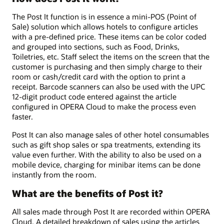
The Post It function is in essence a mini-POS (Point of
Sale) solution which allows hotels to configure articles
with a pre-defined price. These items can be color coded
and grouped into sections, such as Food, Drinks,
Toiletries, etc. Staff select the items on the screen that the
customer is purchasing and then simply charge to their
room or cash/credit card with the option to print a
receipt. Barcode scanners can also be used with the UPC
12-digit product code entered against the article
configured in OPERA Cloud to make the process even
faster.
Post It can also manage sales of other hotel consumables
such as gift shop sales or spa treatments, extending its
value even further. With the ability to also be used on a
mobile device, charging for minibar items can be done
instantly from the room.
What are the benefits of Post it?
All sales made through Post It are recorded within OPERA
Cloud. A detailed breakdown of sales using the articles