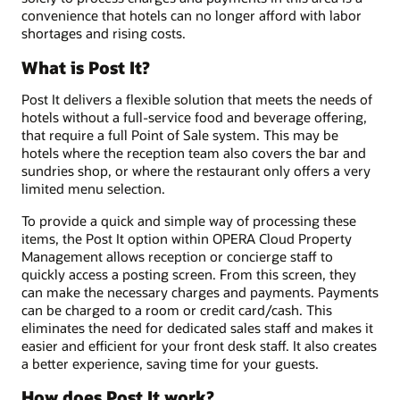
convenience that hotels can no longer afford with labor
shortages and rising costs.
What is Post It?
Post It delivers a flexible solution that meets the needs of
hotels without a full-service food and beverage offering,
that require a full Point of Sale system. This may be
hotels where the reception team also covers the bar and
sundries shop, or where the restaurant only offers a very
limited menu selection.
To provide a quick and simple way of processing these
items, the Post It option within OPERA Cloud Property
Management allows reception or concierge staff to
quickly access a posting screen. From this screen, they
can make the necessary charges and payments. Payments
can be charged to a room or credit card/cash. This
eliminates the need for dedicated sales staff and makes it
easier and efficient for your front desk staff. It also creates
a better experience, saving time for your guests.
How does Post It work?