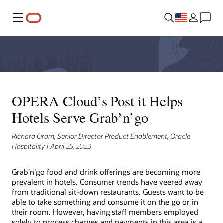
Menu
OPERA Cloud’s Post it Helps
Hotels Serve Grab’n’go
Richard Oram, Senior Director Product Enablement, Oracle
Hospitality | April 25, 2023
Grab’n’go food and drink offerings are becoming more
prevalent in hotels. Consumer trends have veered away
from traditional sit-down restaurants. Guests want to be
able to take something and consume it on the go or in
their room. However, having staff members employed
solely to process charges and payments in this area is a