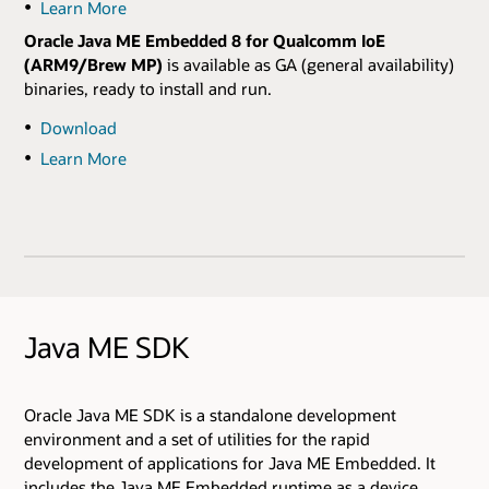
Learn More
Oracle Java ME Embedded 8 for Qualcomm IoE
(ARM9/Brew MP)
is available as GA (general availability)
binaries, ready to install and run.
Download
Learn More
Java ME SDK
Oracle Java ME SDK is a standalone development
environment and a set of utilities for the rapid
development of applications for Java ME Embedded. It
includes the Java ME Embedded runtime as a device