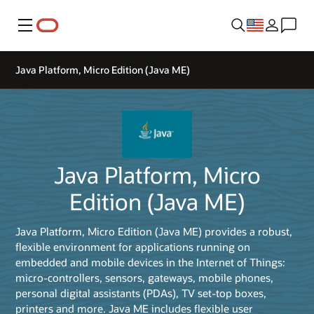
Menu
Java Platform, Micro Edition (Java ME)
Java Platform, Micro
Edition (Java ME)
Java Platform, Micro Edition (Java ME) provides a robust,
flexible environment for applications running on
embedded and mobile devices in the Internet of Things:
micro-controllers, sensors, gateways, mobile phones,
personal digital assistants (PDAs), TV set-top boxes,
printers and more. Java ME includes flexible user