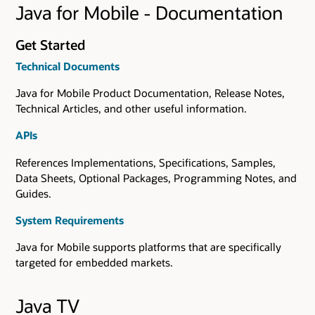
Java for Mobile - Documentation
Get Started
Technical Documents
Java for Mobile Product Documentation, Release Notes,
Technical Articles, and other useful information.
APIs
References Implementations, Specifications, Samples,
Data Sheets, Optional Packages, Programming Notes, and
Guides.
System Requirements
Java for Mobile supports platforms that are specifically
targeted for embedded markets.
Java TV