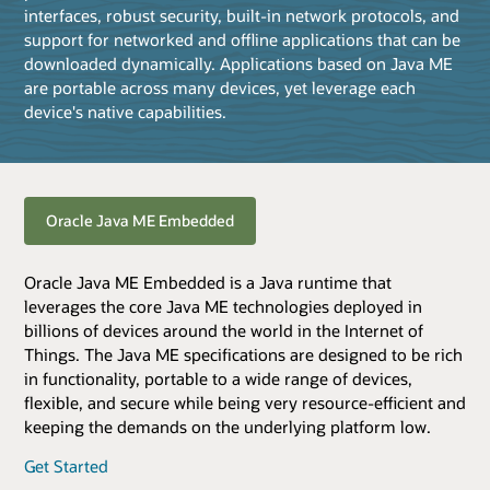
interfaces, robust security, built-in network protocols, and
support for networked and offline applications that can be
downloaded dynamically. Applications based on Java ME
are portable across many devices, yet leverage each
device's native capabilities.
Oracle Java ME Embedded
Oracle Java ME Embedded is a Java runtime that
leverages the core Java ME technologies deployed in
billions of devices around the world in the Internet of
Things. The Java ME specifications are designed to be rich
in functionality, portable to a wide range of devices,
flexible, and secure while being very resource-efficient and
keeping the demands on the underlying platform low.
Get Started