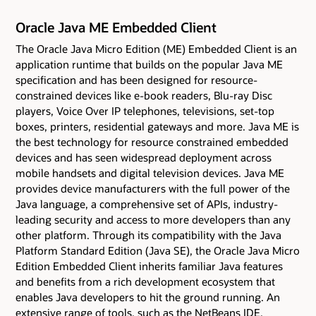
Oracle Java ME Embedded Client
The Oracle Java Micro Edition (ME) Embedded Client is an
application runtime that builds on the popular Java ME
specification and has been designed for resource-
constrained devices like e-book readers, Blu-ray Disc
players, Voice Over IP telephones, televisions, set-top
boxes, printers, residential gateways and more. Java ME is
the best technology for resource constrained embedded
devices and has seen widespread deployment across
mobile handsets and digital television devices. Java ME
provides device manufacturers with the full power of the
Java language, a comprehensive set of APIs, industry-
leading security and access to more developers than any
other platform. Through its compatibility with the Java
Platform Standard Edition (Java SE), the Oracle Java Micro
Edition Embedded Client inherits familiar Java features
and benefits from a rich development ecosystem that
enables Java developers to hit the ground running. An
extensive range of tools, such as the NetBeans IDE,