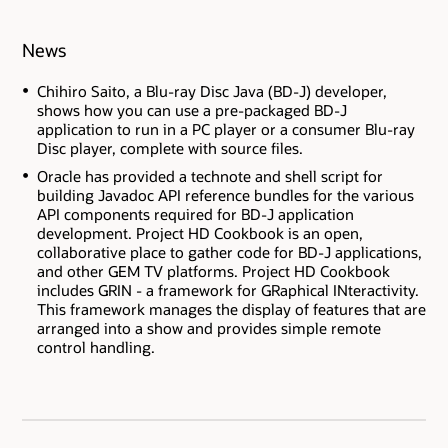
News
Chihiro Saito, a Blu-ray Disc Java (BD-J) developer,
shows how you can use a pre-packaged BD-J
application to run in a PC player or a consumer Blu-ray
Disc player, complete with source files.
Oracle has provided a technote and shell script for
building Javadoc API reference bundles for the various
API components required for BD-J application
development. Project HD Cookbook is an open,
collaborative place to gather code for BD-J applications,
and other GEM TV platforms. Project HD Cookbook
includes GRIN - a framework for GRaphical INteractivity.
This framework manages the display of features that are
arranged into a show and provides simple remote
control handling.