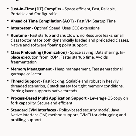
Just-In-Time (JIT) Compiler
- Space efficient, Fast, Reliable,
Portable and Configurable
Ahead of Time Compilation (AOT)
- Fast VM Startup Time
Interpreter
- Optimal Speed, Uses GCC extensions
Runtime
- Fast startup and shutdown, no Resource leaks, small
class footprint for both dynamically loaded and preloaded classes,
Native and software floating point support.
Class Preloading (Romization)
- Space saving, Data sharing, In-
place execution from ROM, Faster startup time, Avoids
fragmentation
Memory Management
- Heap management, Fast generational
garbage collector
Thread Support
- Fast locking, Scalable and robust in heavily
threaded scenarios, C stack safety for tight memory conditions,
Porting layer supports native threads
Process-Based Multi Application Support
- Leverage OS copy on
fork capability, Secure and efficient
Standard JVM Interfaces
- Policy-based security model, Java
Native Interface (JNI) method support, JVMTI for debugging and
profiling support