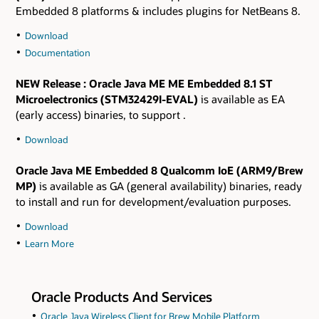
Embedded 8 platforms & includes plugins for NetBeans 8.
Download
Documentation
NEW Release
: Oracle Java ME ME Embedded 8.1 ST
Microelectronics (STM32429I-EVAL)
is available as EA
(early access) binaries, to support .
Download
Oracle Java ME Embedded 8
Qualcomm IoE (ARM9/Brew
MP)
is available as GA (general availability) binaries, ready
to install and run for development/evaluation purposes.
Download
Learn More
Oracle Products And Services
Oracle Java Wireless Client for Brew Mobile Platform