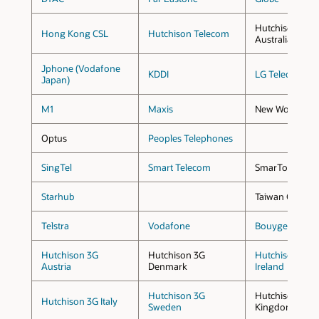
Hutchison 3G
Hong Kong CSL
Hutchison Telecom
Australia
Jphone (Vodafone
KDDI
LG Telecom
Japan)
M1
Maxis
New World Mobi
Optus
Peoples Telephones
SingTel
Smart Telecom
SmarTone
Starhub
Taiwan Cellular
Telstra
Vodafone
Bouyges Tele
Hutchison 3G
Hutchison 3G
Hutchison 3G
Austria
Denmark
Ireland
Hutchison 3G
Hutchison 3G U
Hutchison 3G Italy
Sweden
Kingdom