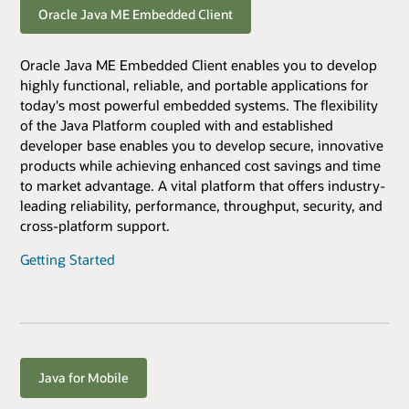
Oracle Java ME Embedded Client
Oracle Java ME Embedded Client enables you to develop
highly functional, reliable, and portable applications for
today's most powerful embedded systems. The flexibility
of the Java Platform coupled with and established
developer base enables you to develop secure, innovative
products while achieving enhanced cost savings and time
to market advantage. A vital platform that offers industry-
leading reliability, performance, throughput, security, and
cross-platform support.
Getting Started
Java for Mobile