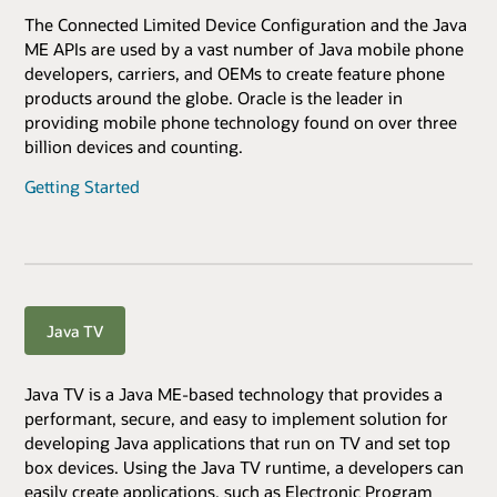
The Connected Limited Device Configuration and the Java
ME APIs are used by a vast number of Java mobile phone
developers, carriers, and OEMs to create feature phone
products around the globe. Oracle is the leader in
providing mobile phone technology found on over three
billion devices and counting.
Getting Started
Java TV
Java TV is a Java ME-based technology that provides a
performant, secure, and easy to implement solution for
developing Java applications that run on TV and set top
box devices. Using the Java TV runtime, a developers can
easily create applications, such as Electronic Program