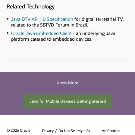
Related Technology
Java DTV API 1.0 Specification
for digital terrestrial TV,
related to the SBTVD Forum in Brazil.
Oracle Java Embedded Client
- an underlying Java
platform catered to embedded devices.
know More
Java for Mobile Devices Getting Started
/
© 2026 Oracle
Privacy
Do Not Sell My Info
Ad Choices