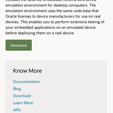
emulation environment for desktop computers. The
emulation environment uses the same code base that
Oracle licenses to device manufacturers for use on real
devices. This enables you to perform extensive testing of
your embedded applications on an emulated device
before deploying them on a real device.
Download
Know More
Documentation
Blog
Download
Learn More
APIs