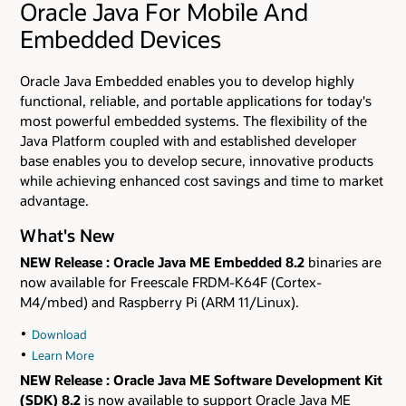
Oracle Java For Mobile And
Embedded Devices
Oracle Java Embedded enables you to develop highly
functional, reliable, and portable applications for today's
most powerful embedded systems. The flexibility of the
Java Platform coupled with and established developer
base enables you to develop secure, innovative products
while achieving enhanced cost savings and time to market
advantage.
What's New
NEW Release
: Oracle Java ME Embedded 8.2
binaries are
now available for Freescale FRDM-K64F (Cortex-
M4/mbed) and Raspberry Pi (ARM 11/Linux).
Download
Learn More
NEW Release
: Oracle Java ME Software Development Kit
(SDK) 8.2
is now available to support Oracle Java ME