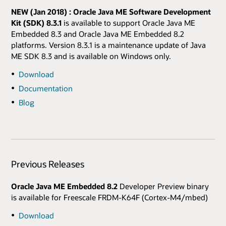
NEW (Jan 2018) : Oracle Java ME Software Development
Kit (SDK) 8.3.1
is available to support Oracle Java ME
Embedded 8.3 and Oracle Java ME Embedded 8.2
platforms. Version 8.3.1 is a maintenance update of Java
ME SDK 8.3 and is available on Windows only.
Download
Documentation
Blog
Previous Releases
Oracle Java ME Embedded 8.2
Developer Preview binary
is available for Freescale FRDM-K64F (Cortex-M4/mbed)
Download