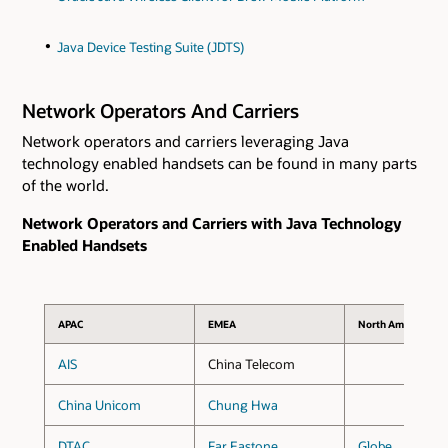
Java Device Testing Suite (JDTS)
Network Operators And Carriers
Network operators and carriers leveraging Java
technology enabled handsets can be found in many parts
of the world.
Network Operators and Carriers with Java Technology
Enabled Handsets
APAC
EMEA
North America
AIS
China Telecom
China Unicom
Chung Hwa
DTAC
Far Eastone
Globe