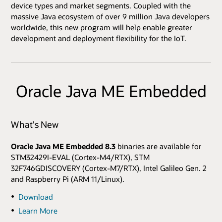
device types and market segments. Coupled with the
massive Java ecosystem of over 9 million Java developers
worldwide, this new program will help enable greater
development and deployment flexibility for the IoT.
Oracle Java ME Embedded
What's New
Oracle Java ME Embedded 8.3
binaries are available for
STM32429I-EVAL (Cortex-M4/RTX), STM
32F746GDISCOVERY (Cortex-M7/RTX), Intel Galileo Gen. 2
and Raspberry Pi (ARM 11/Linux).
Download
Learn More