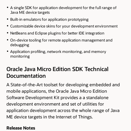
A single SDK for application development for the full range of
Java ME device targets
Built-in emulators for application prototyping
Customizable device skins for your development environment
NetBeans and Eclipse plugins for better IDE integration
On-device tooling for remote application management and
debugging
Application profiling, network monitoring, and memory
monitoring
Oracle Java Micro Edition SDK Technical
Documentation
A State-of-the-Art toolset for developing embedded and
mobile applications, the Oracle Java Micro Edition
Software Development Kit provides a a standalone
development environment and set of utilities for
application development across the whole range of Java
ME device targets in the Internet of Things.
Release Notes