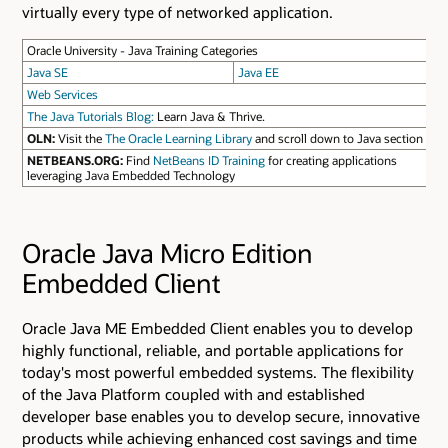
virtually every type of networked application.
Oracle University - Java Training Categories
Java SE
Java EE
Web Services
The Java Tutorials Blog:
Learn Java & Thrive.
OLN:
Visit the
The Oracle Learning Library
and scroll down to Java section
NETBEANS.ORG:
Find
NetBeans ID Training
for creating applications
leveraging Java Embedded Technology
Oracle Java Micro Edition
Embedded Client
Oracle Java ME Embedded Client enables you to develop
highly functional, reliable, and portable applications for
today's most powerful embedded systems. The flexibility
of the Java Platform coupled with and established
developer base enables you to develop secure, innovative
products while achieving enhanced cost savings and time