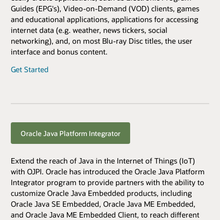
Guides (EPG's), Video-on-Demand (VOD) clients, games
and educational applications, applications for accessing
internet data (e.g. weather, news tickers, social
networking), and, on most Blu-ray Disc titles, the user
interface and bonus content.
Get Started
Oracle Java Platform Integrator
Extend the reach of Java in the Internet of Things (IoT)
with OJPI. Oracle has introduced the Oracle Java Platform
Integrator program to provide partners with the ability to
customize Oracle Java Embedded products, including
Oracle Java SE Embedded, Oracle Java ME Embedded,
and Oracle Java ME Embedded Client, to reach different