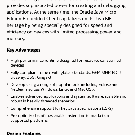
provides sophisticated power for creating and debugging
applications. At the same time, the Oracle Java Micro
Edition Embedded Client capitalizes on its Java ME
heritage by being specially designed for speed and
efficiency on devices with limited processing power and
memory.
Key Advantages
High performance runtime designed for resource constrained
devices
Fully compliant for use with global standards: GEM MHP, BD-J,
tru2way, OSGi, Ginga-J
Develop using a range of popular tools including Eclipse and
NetBeans across Windows, Linux and Mac OS X
Enables advanced applications and system software: scalable and
robust in heavily threaded scenarios
Comprehensive support for key Java specifications (JSRs)
Pre-optimized runtimes enable faster time to market on
supported platforms
Design Features