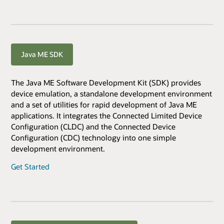
Java ME SDK
The Java ME Software Development Kit (SDK) provides
device emulation, a standalone development environment
and a set of utilities for rapid development of Java ME
applications. It integrates the Connected Limited Device
Configuration (CLDC) and the Connected Device
Configuration (CDC) technology into one simple
development environment.
Get Started