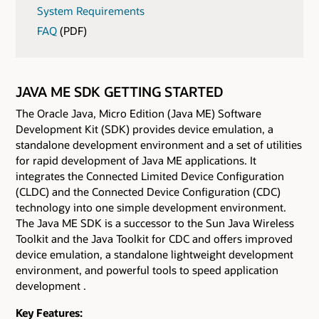
System Requirements
FAQ
(PDF)
JAVA ME SDK GETTING STARTED
The Oracle Java, Micro Edition (Java ME) Software
Development Kit (SDK) provides device emulation, a
standalone development environment and a set of utilities
for rapid development of Java ME applications. It
integrates the Connected Limited Device Configuration
(CLDC) and the Connected Device Configuration (CDC)
technology into one simple development environment.
The Java ME SDK is a successor to the Sun Java Wireless
Toolkit and the Java Toolkit for CDC and offers improved
device emulation, a standalone lightweight development
environment, and powerful tools to speed application
development .
Key Features: