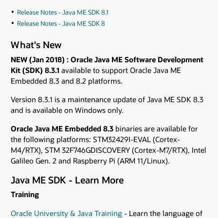
Release Notes - Java ME SDK 8.1
Release Notes - Java ME SDK 8
What's New
NEW (Jan 2018)
: Oracle Java ME Software Development
Kit (SDK) 8.3.1
available to support Oracle Java ME
Embedded 8.3 and 8.2 platforms.
Version 8.3.1 is a maintenance update of Java ME SDK 8.3
and is available on Windows only.
Oracle Java ME Embedded 8.3
binaries are available for
the following platforms: STM32429I-EVAL (Cortex-
M4/RTX), STM 32F746GDISCOVERY (Cortex-M7/RTX), Intel
Galileo Gen. 2 and Raspberry Pi (ARM 11/Linux).
Java ME SDK - Learn More
Training
Oracle University & Java Training
- Learn the language of