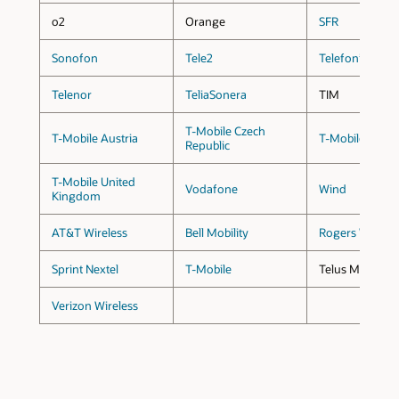
o2
Orange
SFR
Sonofon
Tele2
Telefonica
Telenor
TeliaSonera
TIM
T-Mobile Czech
T-Mobile Austria
T-Mobile Germ
Republic
T-Mobile United
Vodafone
Wind
Kingdom
AT&T Wireless
Bell Mobility
Rogers Wireles
Sprint Nextel
T-Mobile
Telus Mobility
Verizon Wireless