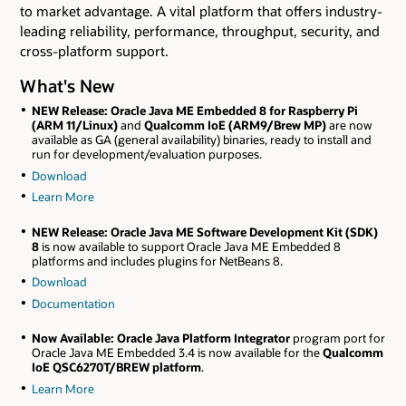
to market advantage. A vital platform that offers industry-
leading reliability, performance, throughput, security, and
cross-platform support.
What's New
NEW Release
: Oracle Java ME Embedded 8 for Raspberry Pi
(ARM 11/Linux)
and
Qualcomm IoE (ARM9/Brew MP)
are now
available as GA (general availability) binaries, ready to install and
run for development/evaluation purposes.
Download
Learn More
NEW Release
: Oracle Java ME Software Development Kit (SDK)
8
is now available to support Oracle Java ME Embedded 8
platforms and includes plugins for NetBeans 8.
Download
Documentation
Now Available:
Oracle Java Platform Integrator
program port for
Oracle Java ME Embedded 3.4 is now available for the
Qualcomm
IoE QSC6270T/BREW platform
.
Learn More