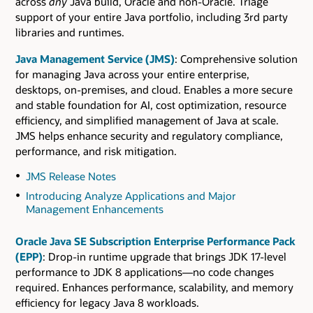
across
any
Java build, Oracle and non-Oracle. Triage
support of your entire Java portfolio, including 3rd party
libraries and runtimes.
Java Management Service (JMS)
: Comprehensive solution
for managing Java across your entire enterprise,
desktops, on-premises, and cloud. Enables a more secure
and stable foundation for AI, cost optimization, resource
efficiency, and simplified management of Java at scale.
JMS helps enhance security and regulatory compliance,
performance, and risk mitigation.
JMS Release Notes
Introducing Analyze Applications and Major
Management Enhancements
Oracle Java SE Subscription Enterprise Performance Pack
(EPP)
: Drop-in runtime upgrade that brings JDK 17-level
performance to JDK 8 applications—no code changes
required. Enhances performance, scalability, and memory
efficiency for legacy Java 8 workloads.