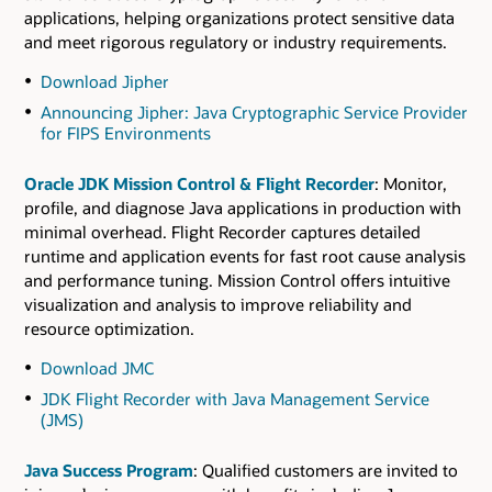
applications, helping organizations protect sensitive data
and meet rigorous regulatory or industry requirements.
Download Jipher
Announcing Jipher: Java Cryptographic Service Provider
for FIPS Environments
Oracle JDK Mission Control & Flight Recorder
: Monitor,
profile, and diagnose Java applications in production with
minimal overhead. Flight Recorder captures detailed
runtime and application events for fast root cause analysis
and performance tuning. Mission Control offers intuitive
visualization and analysis to improve reliability and
resource optimization.
Download JMC
JDK Flight Recorder with Java Management Service
(JMS)
Java Success Program
: Qualified customers are invited to