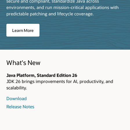
secure and compliant, standardize Java across
environments, and run mission‑critical applications with
predictable patching and lifecycle coverage.
Learn More
What's New
Java Platform, Standard Edition 26
JDK 26 brings improvements for AI, productivity, and
scalability.
Download
Release Notes