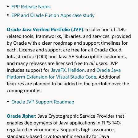
EPP Release Notes
EPP and Oracle Fusion Apps case study
Oracle Java Verified Portfolio (JVP)
: a collection of JDK-
related tools, frameworks, libraries, and services, provided
by Oracle with a clear roadmap and support timelines for
each. License and support are free for all Oracle Cloud
Infrastructure (OCI) and Java SE Subscription customers,
and many releases are licensed free to
all
users. JVP
includes support for
JavaFX
,
Helidon
, and
Oracle Java
Platform Extension for Visual Studio Code
. Additional
features are planned to be added to the portfolio over the
coming months.
Oracle JVP Support Roadmap
Oracle Jipher
: Java Cryptographic Service Provider that
enables deployments of Java applications in FIPS 140-
regulated environments. Supports high-assurance,
standards-based cryptographic security for Java