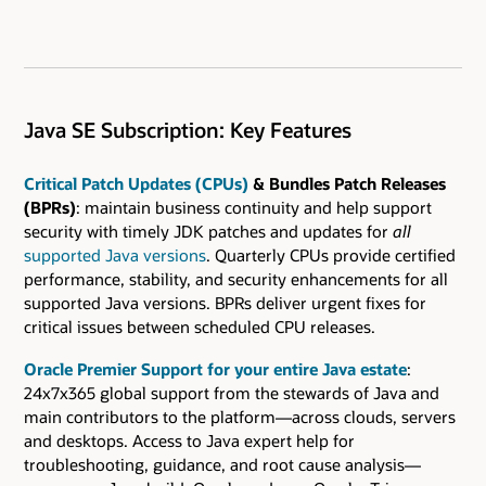
Java SE Subscription: Key Features
Critical Patch Updates (CPUs)
& Bundles Patch Releases
(BPRs)
: maintain business continuity and help support
security with timely JDK patches and updates for
all
supported Java versions
. Quarterly CPUs provide certified
performance, stability, and security enhancements for all
supported Java versions. BPRs deliver urgent fixes for
critical issues between scheduled CPU releases.
Oracle Premier Support for your entire Java estate
:
24x7x365 global support from the stewards of Java and
main contributors to the platform—across clouds, servers
and desktops. Access to Java expert help for
troubleshooting, guidance, and root cause analysis—