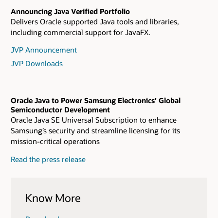
Announcing Java Verified Portfolio
Delivers Oracle supported Java tools and libraries,
including commercial support for JavaFX.
JVP Announcement
JVP Downloads
Oracle Java to Power Samsung Electronics’ Global
Semiconductor Development
Oracle Java SE Universal Subscription to enhance
Samsung’s security and streamline licensing for its
mission-critical operations
Read the press release
Know More