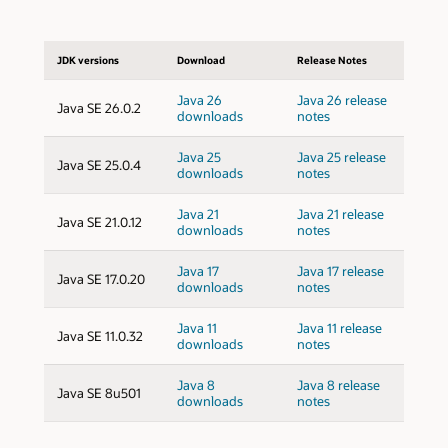
JDK versions
Download
Release Notes
Java 26
Java 26 release
Java SE 26.0.2
downloads
notes
Java 25
Java 25 release
Java SE 25.0.4
downloads
notes
Java 21
Java 21 release
Java SE 21.0.12
downloads
notes
Java 17
Java 17 release
Java SE 17.0.20
downloads
notes
Java 11
Java 11 release
Java SE 11.0.32
downloads
notes
Java 8
Java 8 release
Java SE 8u501
downloads
notes