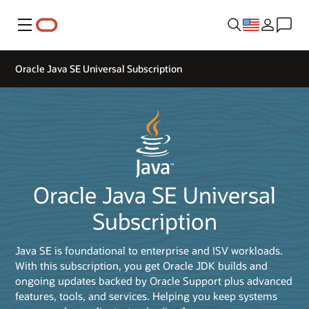
Menu
Oracle Java SE Universal Subscription
Oracle Java SE Universal
Subscription
Java SE is foundational to enterprise and ISV workloads.
With this subscription, you get Oracle JDK builds and
ongoing updates backed by Oracle Support plus advanced
features, tools, and services. Helping you keep systems