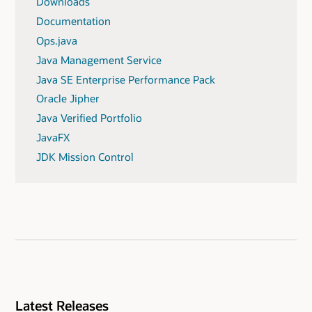
Downloads
Documentation
Ops.java
Java Management Service
Java SE Enterprise Performance Pack
Oracle Jipher
Java Verified Portfolio
JavaFX
JDK Mission Control
Latest Releases