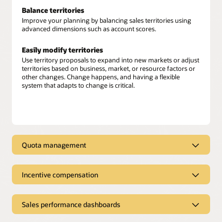
Balance territories
Improve your planning by balancing sales territories using
advanced dimensions such as account scores.
Easily modify territories
Use territory proposals to expand into new markets or adjust
territories based on business, market, or resource factors or
other changes. Change happens, and having a flexible
system that adapts to change is critical.
Quota management
Connected quota management
Incentive compensation
Align sales quotas with company objectives, individual seller
goals, and performance criteria. Set equitable and achievable
Sales incentive compensation
targets based on the full revenue potential of your territories.
Sales performance dashboards
Calculate variable sales compensation
. Leverage unified
Advanced quota planning
customer data along with full ERP and HCM integration for
Sales performance dashboards