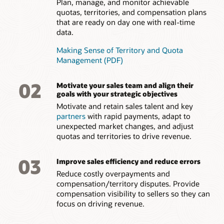
Plan, manage, and monitor achievable
quotas, territories, and compensation plans
that are ready on day one with real-time
data.
Making Sense of Territory and Quota
Management (PDF)
02
Motivate your sales team and align their
goals with your strategic objectives
Motivate and retain sales talent and key
partners
with rapid payments, adapt to
unexpected market changes, and adjust
quotas and territories to drive revenue.
03
Improve sales efficiency and reduce errors
Reduce costly overpayments and
compensation/territory disputes. Provide
compensation visibility to sellers so they can
focus on driving revenue.