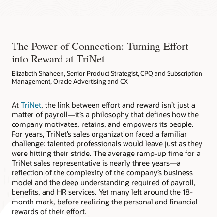
The Power of Connection: Turning Effort
into Reward at TriNet
Elizabeth Shaheen, Senior Product Strategist, CPQ and Subscription
Management, Oracle Advertising and CX
At
TriNet
, the link between effort and reward isn’t just a
matter of payroll—it’s a philosophy that defines how the
company motivates, retains, and empowers its people.
For years, TriNet’s sales organization faced a familiar
challenge: talented professionals would leave just as they
were hitting their stride. The average ramp-up time for a
TriNet sales representative is nearly three years—a
reflection of the complexity of the company’s business
model and the deep understanding required of payroll,
benefits, and HR services. Yet many left around the 18-
month mark, before realizing the personal and financial
rewards of their effort.