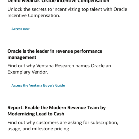
Demo webinar: Oracle Incentive Compensation
Unlock the secrets to incentivizing top talent with Oracle
Incentive Compensation.
Access now
Oracle is the leader in revenue performance
management
Find out why Ventana Research names Oracle an
Exemplary Vendor.
Access the Ventana Buyer’s Guide
Report: Enable the Modern Revenue Team by
Modernizing Lead to Cash
Find out why customers are asking for subscription,
usage, and milestone pricing.