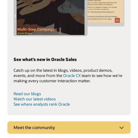
See what’s new in Oracle Sales
Catch up on the latest in blogs, videos, product demos,
events, and more from the
Oracle CX
team to see how we’re
making every customer interaction matter.
Read our blogs
Watch our latest videos
See where analysts rank Oracle
Meet the community