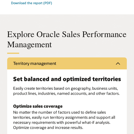
Download the report (PDF)
Explore Oracle Sales Performance
Management
Territory management
Set balanced and optimized territories
Easily create territories based on geography, business units,
product lines, industries, named accounts, and other factors.
Optimize sales coverage
No matter the number of factors used to define sales
territories, easily run territory assignments and support all
necessary requirements with powerful what-if analysis.
Optimize coverage and increase results.