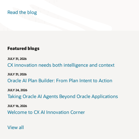
Read the blog
Featured blogs
JULY 31, 2026
CX innovation needs both intelligence and context
JULY 31, 2026
Oracle AI Plan Builder: From Plan Intent to Action
JULY 24, 2026
Taking Oracle AI Agents Beyond Oracle Applications
JULY 16, 2026
Welcome to CX AI Innovation Corner
View all