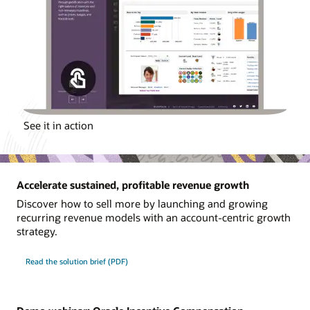
See it in action
Accelerate sustained, profitable revenue growth
Discover how to sell more by launching and growing
recurring revenue models with an account-centric growth
strategy.
Read the solution brief (PDF)