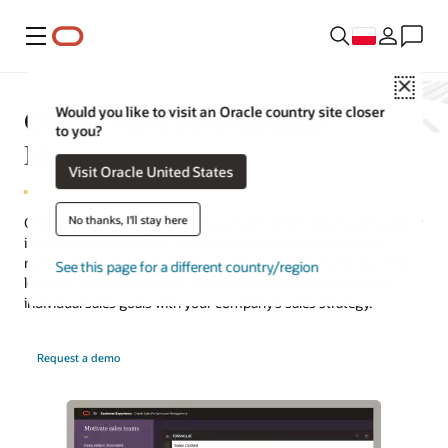
Menu
Close
Oracle Sales Performance
Would you like to visit an Oracle country site closer
to you?
Management
Visit Oracle United States
No thanks, I'll stay here
Oracle Sales Performance Management offers advanced tools for
incentive compensation, quota management, and territory
management. Fueled by a strong data foundation and machine
See this page for a different country/region
learning, the solution helps you increase revenue by aligning
individual sales goals with your company’s sales strategy.
Request a demo