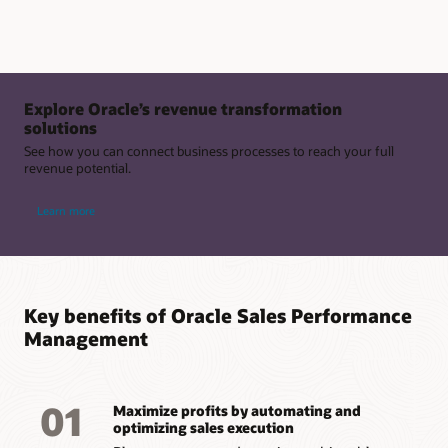
Explore Oracle’s revenue transformation
solutions
See how you can connect business processes to reach your full
revenue potential.
Learn more
Key benefits of Oracle Sales Performance
Management
01
Maximize profits by automating and
optimizing sales execution