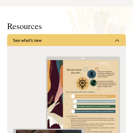
Resources
See what’s new