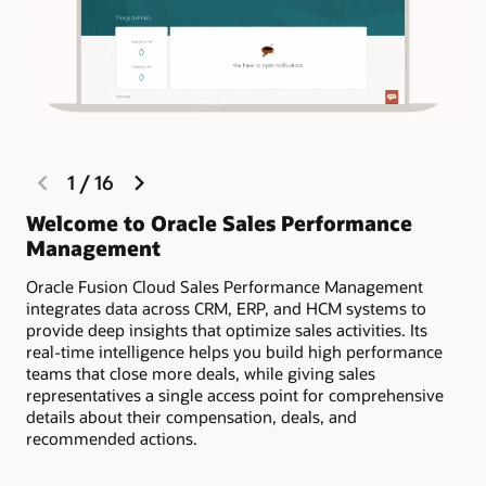
sellers engaged through progress tracking and gamification.
Estimate compensation payouts
Encourage your sales team to keep opportunity data up to
date, and prevent “shadow accounting” by providing
complete compensation visibility as part of the quoting
process.
Dispute management and resolution
previous
next
1
/
16
slide
slide
Reduce the chances of disputes throughout the sales cycle
with compensation visibility. If necessary, resolve disputes
Welcome to Oracle Sales Performance
Ma
quickly and efficiently by using dispute management.
Management
ea
Rise above your greatest challenges and stay ahead of
Oracle Fusion Cloud Sales Performance Management
Sel
the compensation curve (PDF)
integrates data across CRM, ERP, and HCM systems to
on 
Motivate and reward your top sellers with payments and
provide deep insights that optimize sales activities. Its
acc
awards (PDF)
real-time intelligence helps you build high performance
teams that close more deals, while giving sales
representatives a single access point for comprehensive
details about their compensation, deals, and
recommended actions.