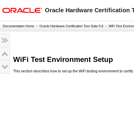
Go
oracle home
to
Oracle Hardware Certification T
main
content
Documentation Home
»
Oracle Hardware Certification Test Suite 5.8
»
WiFi Test Enviro
WiFi Test Environment Setup
This section describes how to set up the WiFi testing environment to certif