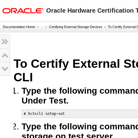
Go
oracle home
to
Oracle Hardware Certification T
main
content
Documentation Home
» ...
»
Certifying External Storage Devices
»
To Certify External 
To Certify External S
CLI
Type the following command
Under Test.
# 
hctscli setup-sut
Type the following command t
storage on test server.