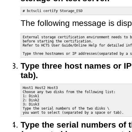
# 
hctscli certify Storage_ESD
The following message is disp
External storage certification environment needs to b
before starting the certification.

Refer to HCTS User Guide/Online Help for detailed inf
Type three hostnames or IP addresses(separated by a s
Type three host names or IP
tab).
Host1 Host2 Host3

Choose any two disks from the following list:

1: Disk1

2: Disk2

3: Disk3

Type the serial numbers of the two disks \

you want to select (separated by a space or tab).
Type the serial numbers of 