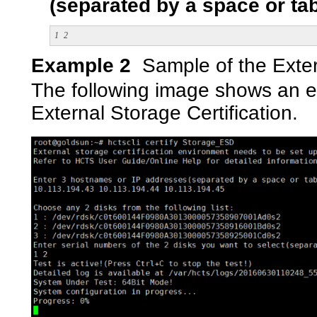
(separated by a space or tab
1
2
Example 2
Sample of the Exter
The following image shows an ex
External Storage Certification.