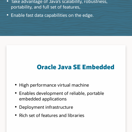
Take advantage of Java’s scalability, robustness,
portability, and full set of features,
Enable fast data capabilities on the edge.
Oracle Java SE Embedded
High performance virtual machine
Enables development of reliable, portable
embedded applications
Deployment infrastructure
Rich set of features and libraries