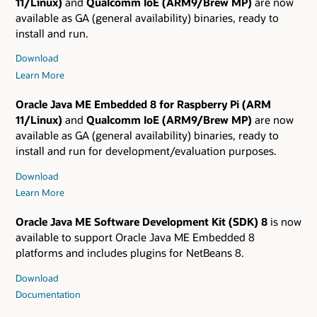
11/Linux)
and
Qualcomm IoE (ARM9/Brew MP)
are now
available as GA (general availability) binaries, ready to
install and run.
Download
Learn More
Oracle Java ME Embedded 8 for Raspberry Pi (ARM
11/Linux)
and
Qualcomm IoE (ARM9/Brew MP)
are now
available as GA (general availability) binaries, ready to
install and run for development/evaluation purposes.
Download
Learn More
Oracle Java ME Software Development Kit (SDK) 8
is now
available to support Oracle Java ME Embedded 8
platforms and includes plugins for NetBeans 8.
Download
Documentation