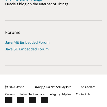
Oracle's blog on the Internet of Things
Forums
Java ME Embedded Forum
Java SE Embedded Forum
/
© 2026 Oracle
Privacy
Do Not Sell My Info
Ad Choices
Careers
Subscribe to emails
Integrity Helpline
Contact Us
Facebook
X
LinkedIn
YouTube