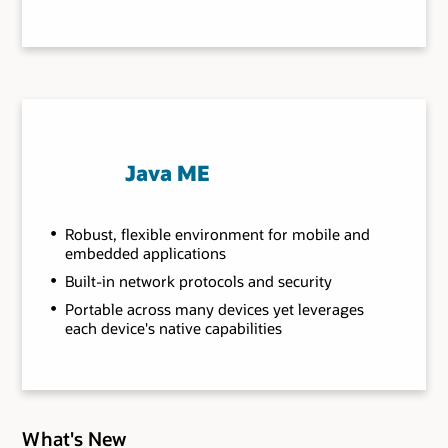
Java ME
Robust, flexible environment for mobile and
embedded applications
Built-in network protocols and security
Portable across many devices yet leverages
each device's native capabilities
What's New