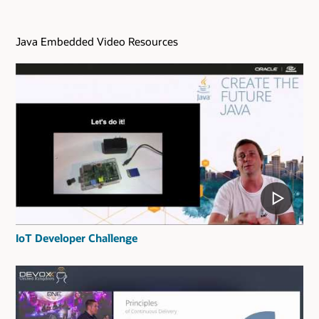
Java Embedded Video Resources
IoT Developer Challenge