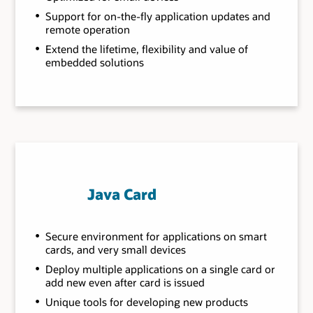
Support for on-the-fly application updates and
remote operation
Extend the lifetime, flexibility and value of
embedded solutions
Java Card
Secure environment for applications on smart
cards, and very small devices
Deploy multiple applications on a single card or
add new even after card is issued
Unique tools for developing new products