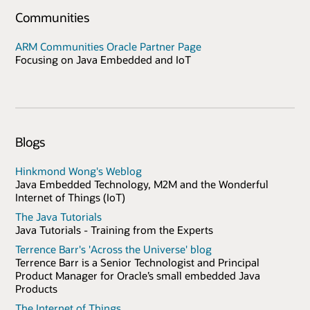
Communities
ARM Communities Oracle Partner Page
Focusing on Java Embedded and IoT
Blogs
Hinkmond Wong's Weblog
Java Embedded Technology, M2M and the Wonderful
Internet of Things (IoT)
The Java Tutorials
Java Tutorials - Training from the Experts
Terrence Barr's 'Across the Universe' blog
Terrence Barr is a Senior Technologist and Principal
Product Manager for Oracle’s small embedded Java
Products
The Internet of Things