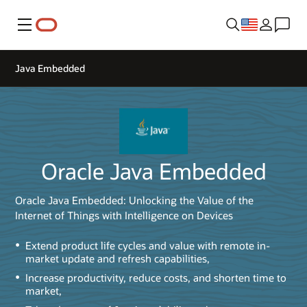
Menu
Java Embedded
Oracle Java Embedded
Oracle Java Embedded: Unlocking the Value of the
Internet of Things with Intelligence on Devices
Extend product life cycles and value with remote in-
market update and refresh capabilities,
Increase productivity, reduce costs, and shorten time to
market,