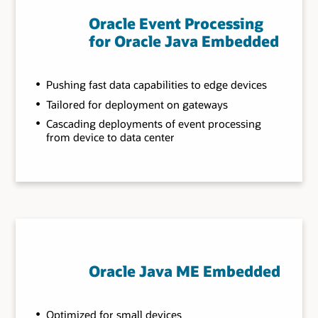
Oracle Event Processing
for Oracle Java Embedded
Pushing fast data capabilities to edge devices
Tailored for deployment on gateways
Cascading deployments of event processing
from device to data center
Oracle Java ME Embedded
Optimized for small devices