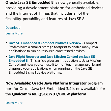
Oracle Java SE Embedded 8
is now generally available,
providing a development platform for embedded devices
and the Internet of Things that includes all of the
flexibility, portability and features of Java SE 8.
Download
Learn More
Java SE Embedded 8 Compact Profiles Overview
- Compact
Profiles have a smaller storage footprint to enable many Java
applications to run on resource-constrained devices.
Java Flight Recorder and Java Mission Control on Java SE
Embedded 8
- This article gives an introduction to Java Mission
Control and how you can use it to monitor, manage, profile and
diagnose your applications when running on the Java SE
Embedded 8 small device platforms.
Now Available:
Oracle Java Platform Integrator
program
port for Oracle Java ME Embedded 3.4 is now available for
the
Qualcomm IoE QSC6270T/BREW platform
Learn More