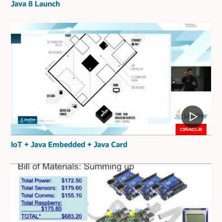
Java 8 Launch
IoT + Java Embedded + Java Card