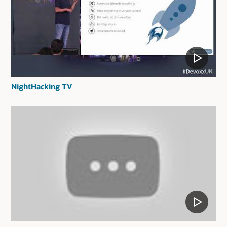
NightHacking TV