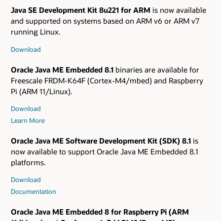
Java SE Development Kit 8u221 for ARM
is now available
and supported on systems based on ARM v6 or ARM v7
running Linux.
Download
Oracle Java ME Embedded 8.1
binaries are available for
Freescale FRDM-K64F (Cortex-M4/mbed) and Raspberry
Pi (ARM 11/Linux).
Download
Learn More
Oracle Java ME Software Development Kit (SDK) 8.1
is
now available to support Oracle Java ME Embedded 8.1
platforms.
Download
Documentation
Oracle Java ME Embedded 8 for Raspberry Pi (ARM