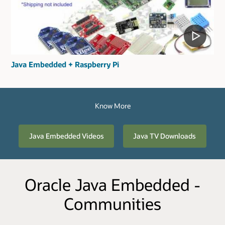
Java Embedded + Raspberry Pi
Know More
Java Embedded Videos
Java TV Downloads
Oracle Java Embedded -
Communities