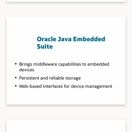
Oracle Java Embedded
Suite
Brings middleware capabilities to embedded
devices
Persistent and reliable storage
Web-based interfaces for device management