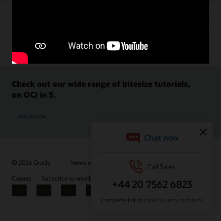
Check out our wide range of bitesize tutorials,
on OCI in 5.
Watch now
© 2026 Oracle
Terms of Use and Privacy
Ad Choices
Careers
Subscribe to emails
Integrity Helpline
Contact Us
Facebook
X
LinkedIn
YouTube