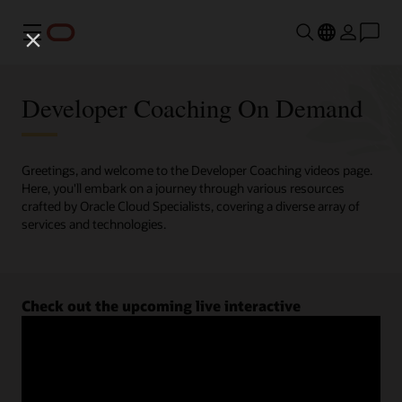
Menu
Developer Coaching On Demand
Greetings, and welcome to the Developer Coaching videos page.
Here, you'll embark on a journey through various resources
crafted by Oracle Cloud Specialists, covering a diverse array of
services and technologies.
Check out the upcoming live interactive
Developer Coaching sessions.
Register now