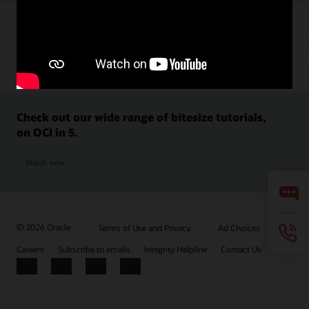
Check out our wide range of bitesize tutorials,
on OCI in 5.
Watch now
© 2026 Oracle
Terms of Use and Privacy
Ad Choices
Careers
Subscribe to emails
Integrity Helpline
Contact Us
Facebook
X
LinkedIn
YouTube