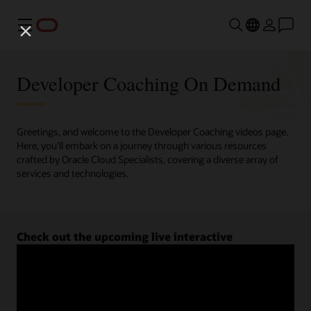
Menu
Developer Coaching On Demand
Greetings, and welcome to the Developer Coaching videos page.
Here, you'll embark on a journey through various resources
crafted by Oracle Cloud Specialists, covering a diverse array of
services and technologies.
Check out the upcoming live interactive
Developer Coaching sessions.
Register now