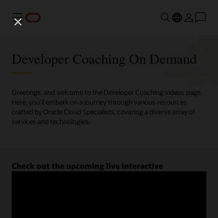
Menu
Developer Coaching On Demand
Greetings, and welcome to the Developer Coaching videos page.
Here, you'll embark on a journey through various resources
crafted by Oracle Cloud Specialists, covering a diverse array of
services and technologies.
Check out the upcoming live interactive
Developer Coaching sessions.
Register now