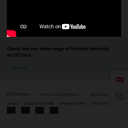
Check out our wide range of bitesize tutorials,
on OCI in 5.
Watch now
© 2026 Oracle
Terms of Use and Privacy
Ad Choices
Careers
Subscribe to emails
Integrity Helpline
Contact Us
Facebook
X
LinkedIn
YouTube