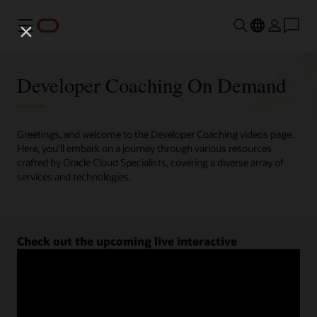
Menu
Developer Coaching On Demand
Greetings, and welcome to the Developer Coaching videos page.
Here, you'll embark on a journey through various resources
crafted by Oracle Cloud Specialists, covering a diverse array of
services and technologies.
Check out the upcoming live interactive
Developer Coaching sessions.
Register now