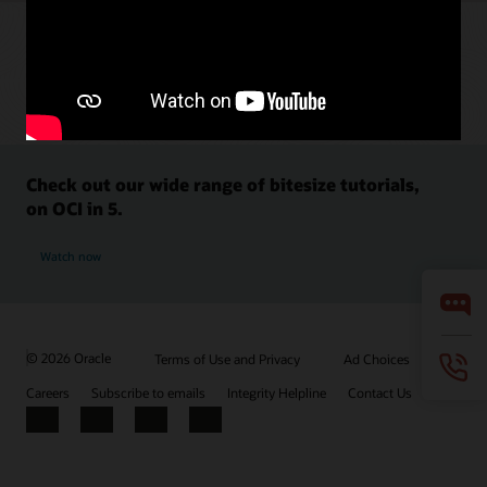
Check out our wide range of bitesize tutorials,
on OCI in 5.
Watch now
© 2026 Oracle
Terms of Use and Privacy
Ad Choices
Careers
Subscribe to emails
Integrity Helpline
Contact Us
Facebook
X
LinkedIn
YouTube