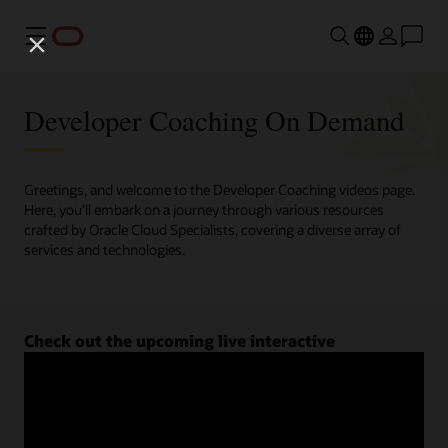
Menu
Developer Coaching On Demand
Greetings, and welcome to the Developer Coaching videos page.
Here, you'll embark on a journey through various resources
crafted by Oracle Cloud Specialists, covering a diverse array of
services and technologies.
Check out the upcoming live interactive
Developer Coaching sessions.
Register now