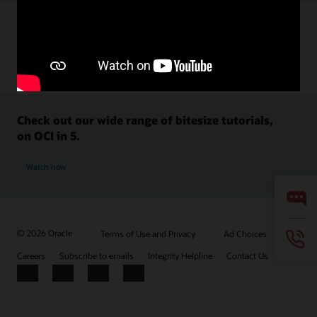
Check out our wide range of bitesize tutorials,
on OCI in 5.
Watch now
© 2026 Oracle
Terms of Use and Privacy
Ad Choices
Careers
Subscribe to emails
Integrity Helpline
Contact Us
Facebook
X
LinkedIn
YouTube