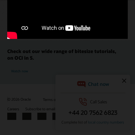
Check out our wide range of bitesize tutorials,
on OCI in 5.
Watch now
© 2026 Oracle
Terms of Use and Privacy
Ad Choices
Careers
Subscribe to emails
Integrity Helpline
Contact Us
Facebook
X
LinkedIn
YouTube