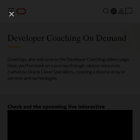
Menu
Developer Coaching On Demand
Greetings, and welcome to the Developer Coaching videos page.
Here, you'll embark on a journey through various resources
crafted by Oracle Cloud Specialists, covering a diverse array of
services and technologies.
Check out the upcoming live interactive
Developer Coaching sessions.
Register now