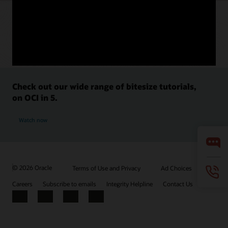
Check out our wide range of bitesize tutorials,
on OCI in 5.
Watch now
© 2026 Oracle
Terms of Use and Privacy
Ad Choices
Careers
Subscribe to emails
Integrity Helpline
Contact Us
Facebook
X
LinkedIn
YouTube