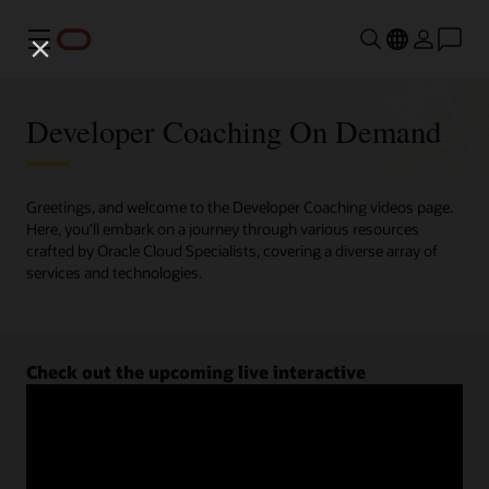
Menu
Developer Coaching On Demand
Greetings, and welcome to the Developer Coaching videos page.
Here, you'll embark on a journey through various resources
crafted by Oracle Cloud Specialists, covering a diverse array of
services and technologies.
Check out the upcoming live interactive
Developer Coaching sessions.
Register now