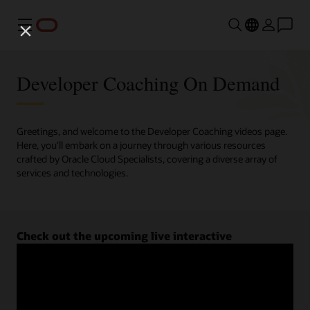
Menu
Developer Coaching On Demand
Greetings, and welcome to the Developer Coaching videos page.
Here, you'll embark on a journey through various resources
crafted by Oracle Cloud Specialists, covering a diverse array of
services and technologies.
Check out the upcoming live interactive
Developer Coaching sessions.
Register now