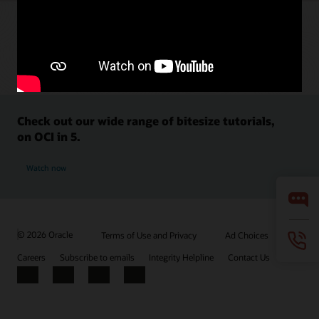
Check out our wide range of bitesize tutorials,
on OCI in 5.
Watch now
© 2026 Oracle
Terms of Use and Privacy
Ad Choices
Careers
Subscribe to emails
Integrity Helpline
Contact Us
Facebook
X
LinkedIn
YouTube