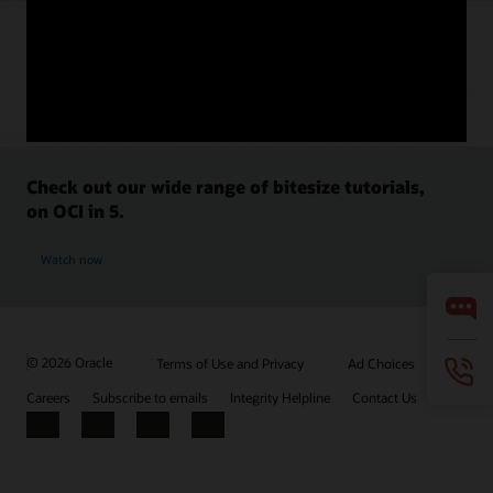
Check out our wide range of bitesize tutorials,
on OCI in 5.
Watch now
© 2026 Oracle
Terms of Use and Privacy
Ad Choices
Careers
Subscribe to emails
Integrity Helpline
Contact Us
Facebook
X
LinkedIn
YouTube