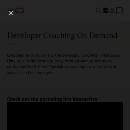
Menu
Developer Coaching On Demand
Greetings, and welcome to the Developer Coaching videos page.
Here, you'll embark on a journey through various resources
crafted by Oracle Cloud Specialists, covering a diverse array of
services and technologies.
Check out the upcoming live interactive
Developer Coaching sessions.
Register now