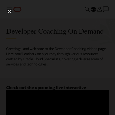
Menu
Developer Coaching On Demand
Greetings, and welcome to the Developer Coaching videos page.
Here, you'll embark on a journey through various resources
crafted by Oracle Cloud Specialists, covering a diverse array of
services and technologies.
Check out the upcoming live interactive
Developer Coaching sessions.
Register now