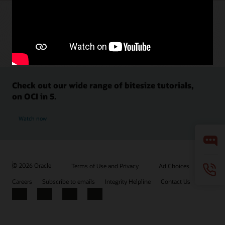
Check out our wide range of bitesize tutorials,
on OCI in 5.
Watch now
© 2026 Oracle
Terms of Use and Privacy
Ad Choices
Careers
Subscribe to emails
Integrity Helpline
Contact Us
Facebook
X
LinkedIn
YouTube