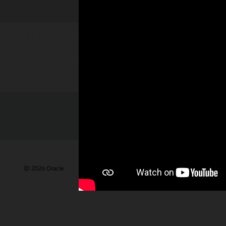
Check out 
© 2026 Oracle
Terms of Use and Privacy
Ad Choices
Care