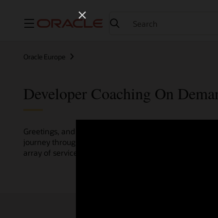
Menu
Oracle Europe
Developer Coaching On Dema
Greetings, and welcome to the Developer Coaching vide
journey through various resources crafted by Oracle Clo
array of services and technologies.
Check out the up