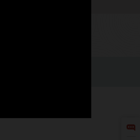
Watch now
LinkedIn
YouTube