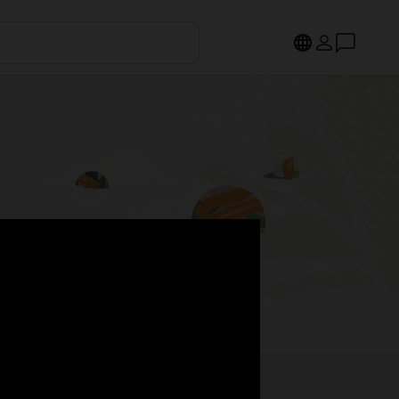
s.
Register now