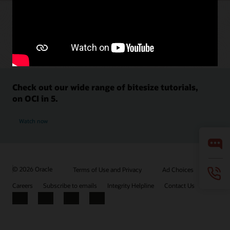
Check out our wide range of bitesize tutorials,
on OCI in 5.
Watch now
© 2026 Oracle
Terms of Use and Privacy
Ad Choices
Careers
Subscribe to emails
Integrity Helpline
Contact Us
Facebook
X
LinkedIn
YouTube