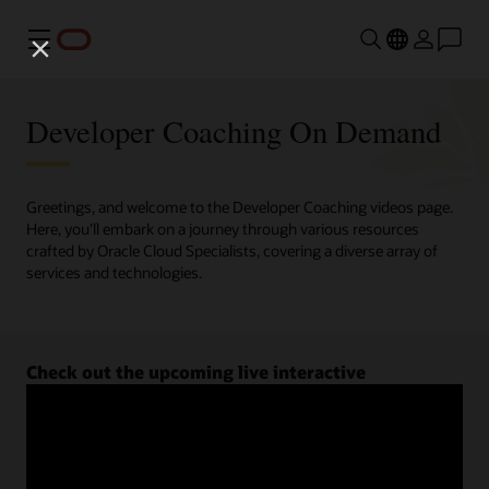
Menu
Developer Coaching On Demand
Greetings, and welcome to the Developer Coaching videos page.
Here, you'll embark on a journey through various resources
crafted by Oracle Cloud Specialists, covering a diverse array of
services and technologies.
Check out the upcoming live interactive
Developer Coaching sessions.
Register now