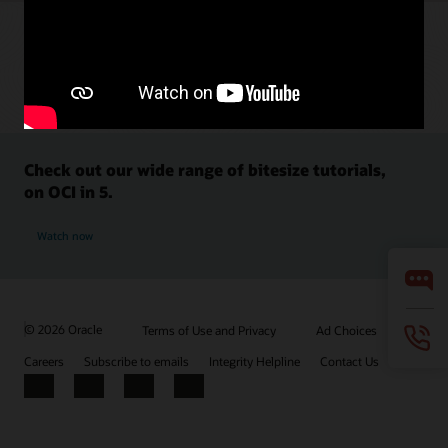
Check out our wide range of bitesize tutorials,
on OCI in 5.
Watch now
© 2026 Oracle
Terms of Use and Privacy
Ad Choices
Careers
Subscribe to emails
Integrity Helpline
Contact Us
Facebook
X
LinkedIn
YouTube