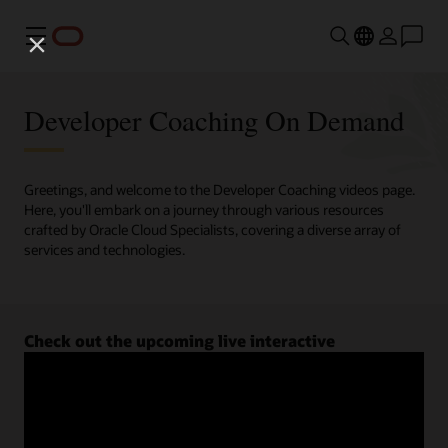
Menu
Developer Coaching On Demand
Greetings, and welcome to the Developer Coaching videos page.
Here, you'll embark on a journey through various resources
crafted by Oracle Cloud Specialists, covering a diverse array of
services and technologies.
Check out the upcoming live interactive
Developer Coaching sessions.
Register now