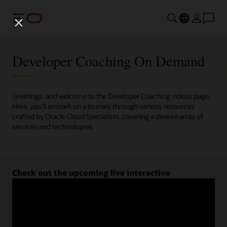
Menu
Developer Coaching On Demand
Greetings, and welcome to the Developer Coaching videos page.
Here, you'll embark on a journey through various resources
crafted by Oracle Cloud Specialists, covering a diverse array of
services and technologies.
Check out the upcoming live interactive
Developer Coaching sessions.
Register now