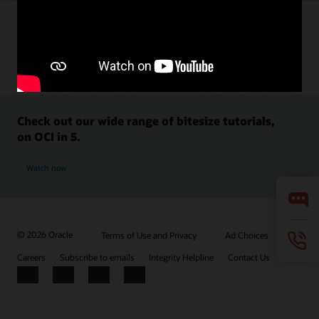
Check out our wide range of bitesize tutorials,
on OCI in 5.
Watch now
© 2026 Oracle
Terms of Use and Privacy
Ad Choices
Careers
Subscribe to emails
Integrity Helpline
Contact Us
Facebook
X
LinkedIn
YouTube