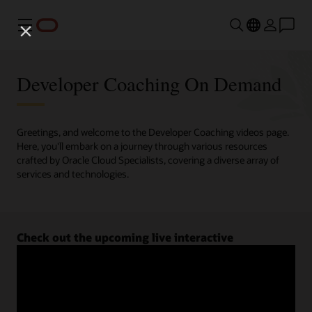
Menu
Developer Coaching On Demand
Greetings, and welcome to the Developer Coaching videos page.
Here, you'll embark on a journey through various resources
crafted by Oracle Cloud Specialists, covering a diverse array of
services and technologies.
Check out the upcoming live interactive
Developer Coaching sessions.
Register now