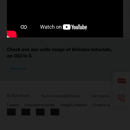
Check out our wide range of bitesize tutorials,
on OCI in 5.
Watch now
© 2026 Oracle
Terms of Use and Privacy
Ad Choices
Careers
Subscribe to emails
Integrity Helpline
Contact Us
Facebook
X
LinkedIn
YouTube