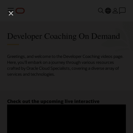
Menu
Developer Coaching On Demand
Greetings, and welcome to the Developer Coaching videos page.
Here, you'll embark on a journey through various resources
crafted by Oracle Cloud Specialists, covering a diverse array of
services and technologies.
Check out the upcoming live interactive
Developer Coaching sessions.
Register now