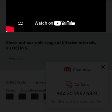
Check out our wide range of bitesize tutorials,
on OCI in 5.
Watch now
© 2026 Oracle
Terms of Use and Privacy
Ad Choices
Careers
Subscribe to emails
Integrity Helpline
Contact Us
Facebook
X
LinkedIn
YouTube