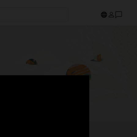
s.
Register now