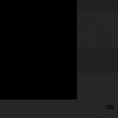
Watch now
LinkedIn
YouTube