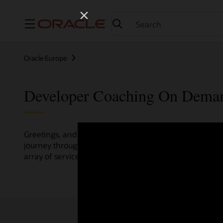
Menu
Oracle Europe
Developer Coaching On Dema
Greetings, and welcome to the Developer Coaching vide
journey through various resources crafted by Oracle Clo
array of services and technologies.
Check out the up