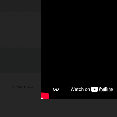
Check out 
© 2026 Oracle
Terms of Use and Privacy
Ad Choices
Care