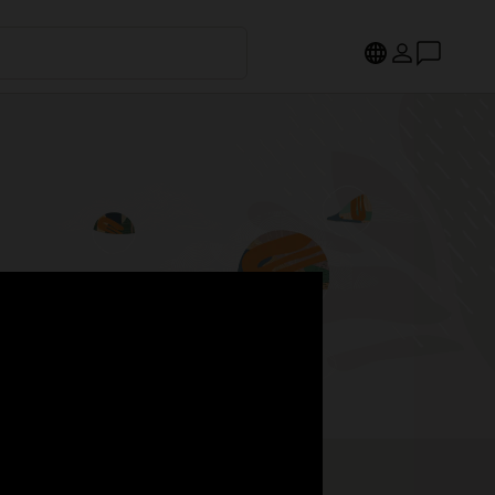
s.
Register now