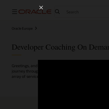
Menu
Oracle Europe
Developer Coaching On Dema
Greetings, and welcome to the Developer Coaching vide
journey through various resources crafted by Oracle Clo
array of services and technologies.
Check out the up