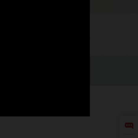
Watch now
LinkedIn
YouTube