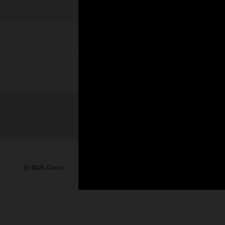
Check out 
© 2026 Oracle
Terms of Use and Privacy
Ad Choices
Care